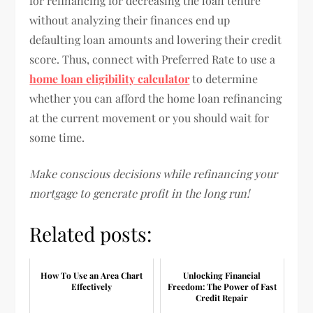
for refinancing for decreasing the loan tenure
without analyzing their finances end up
defaulting loan amounts and lowering their credit
score. Thus, connect with Preferred Rate to use a
home loan eligibility calculator
to determine
whether you can afford the home loan refinancing
at the current movement or you should wait for
some time.
Make conscious decisions while refinancing your
mortgage to generate profit in the long run!
Related posts:
How To Use an Area Chart
Unlocking Financial
Effectively
Freedom: The Power of Fast
Credit Repair