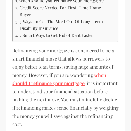
When should you refinance your mortgage?
Credit Score Needed For First-Time Home
Buyer
3 Ways To Get The Most Out Of Long-Term
Disability Insurance
7 Smart Ways to Get Rid of Debt Faster
Refinancing your mortgage is considered to be a
smart financial move that allows borrowers to
enjoy better loan terms, saving huge amounts of
money. However, if you are wondering
when
should I refinance your mortgage
, it is important
to understand your financial situation before
making the next move. You must mindfully decide
if refinancing makes sense financially by weighing
the money you will save against the refinancing
cost.