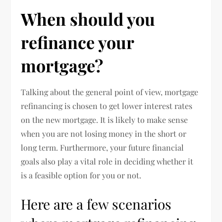
When should you
refinance your
mortgage?
Talking about the general point of view, mortgage
refinancing is chosen to get lower interest rates
on the new mortgage. It is likely to make sense
when you are not losing money in the short or
long term. Furthermore, your future financial
goals also play a vital role in deciding whether it
is a feasible option for you or not.
Here are a few scenarios