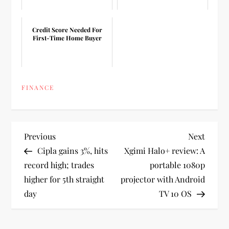
Credit Score Needed For
First-Time Home Buyer
FINANCE
P
Previous
Next
Previous
Next
Post
Post
Cipla gains 3%, hits
Xgimi Halo+ review: A
o
record high; trades
portable 1080p
higher for 5th straight
projector with Android
s
day
TV 10 OS
t