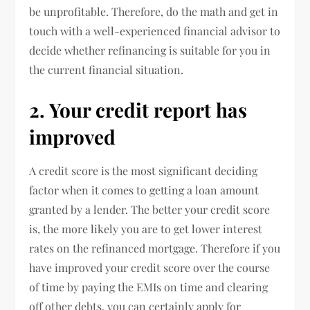
be unprofitable. Therefore, do the math and get in
touch with a well-experienced financial advisor to
decide whether refinancing is suitable for you in
the current financial situation.
2. Your credit report has
improved
A credit score is the most significant deciding
factor when it comes to getting a loan amount
granted by a lender. The better your credit score
is, the more likely you are to get lower interest
rates on the refinanced mortgage. Therefore if you
have improved your credit score over the course
of time by paying the EMIs on time and clearing
off other debts, you can certainly apply for