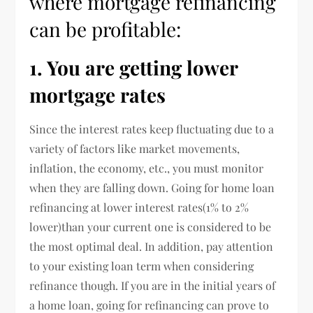
where mortgage refinancing
can be profitable:
1. You are getting lower
mortgage rates
Since the interest rates keep fluctuating due to a
variety of factors like market movements,
inflation, the economy, etc., you must monitor
when they are falling down. Going for home loan
refinancing at lower interest rates(1% to 2%
lower)than your current one is considered to be
the most optimal deal. In addition, pay attention
to your existing loan term when considering
refinance though. If you are in the initial years of
a home loan, going for refinancing can prove to