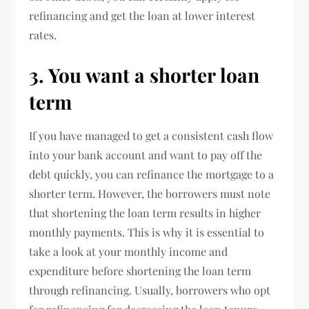
refinancing and get the loan at lower interest
rates.
3. You want a shorter loan
term
If you have managed to get a consistent cash flow
into your bank account and want to pay off the
debt quickly, you can refinance the mortgage to a
shorter term. However, the borrowers must note
that shortening the loan term results in higher
monthly payments. This is why it is essential to
take a look at your monthly income and
expenditure before shortening the loan term
through refinancing. Usually, borrowers who opt