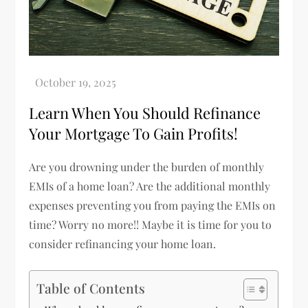
Learn When You Should Refinance
Your Mortgage To Gain Profits!
Are you drowning under the burden of monthly
EMIs of a home loan? Are the additional monthly
expenses preventing you from paying the EMIs on
time? Worry no more!! Maybe it is time for you to
consider refinancing your home loan.
Table of Contents