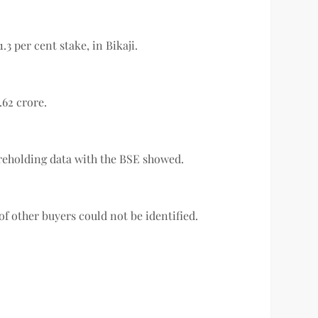
.3 per cent stake, in Bikaji.
.62 crore.
hareholding data with the BSE showed.
f other buyers could not be identified.