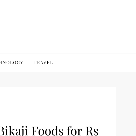
HNOLOGY
TRAVEL
Bikaji Foods for Rs