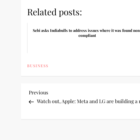
Related posts:
Sebi asks Indiabulls to address issues where it was found non
compliant
BUSINESS
P
Previous
Previous
Post
Watch out, Apple: Meta and LG are building a
o
s
t