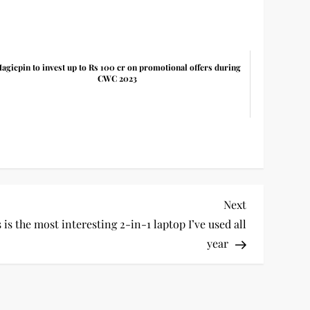
agicpin to invest up to Rs 100 cr on promotional offers during
CWC 2023
Next
Next
Post
s the most interesting 2-in-1 laptop I’ve used all
year