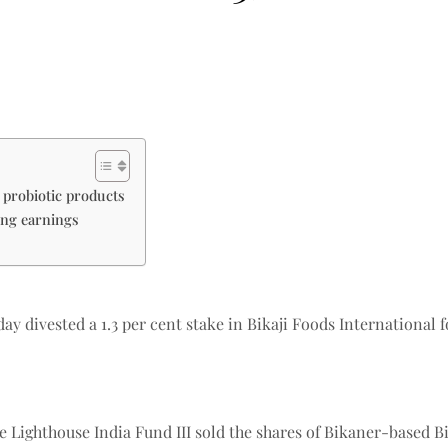
 probiotic products
ong earnings
 divested a 1.3 per cent stake in Bikaji Foods International 
 Lighthouse India Fund III sold the shares of Bikaner-based Bi