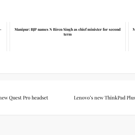
-
Manipur: BJP names N Biren Singh as chief minister for second
M
term
 new Quest Pro headset
Lenovo’s new ThinkPad Plus i