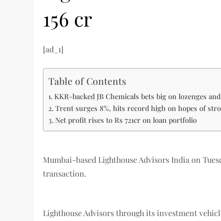
156 cr
[ad_1]
Table of Contents
KKR-backed JB Chemicals bets big on lozenges and
Trent surges 8%, hits record high on hopes of str
Net profit rises to Rs 721cr on loan portfolio
Mumbai-based Lighthouse Advisors India on Tuesday
transaction.
Lighthouse Advisors through its investment vehicle