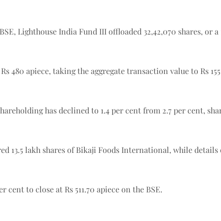
SE, Lighthouse India Fund III offloaded 32,42,070 shares, or a 1
Rs 480 apiece, taking the aggregate transaction value to Rs 155
 shareholding has declined to 1.4 per cent from 2.7 per cent, s
3.5 lakh shares of Bikaji Foods International, while details o
r cent to close at Rs 511.70 apiece on the BSE.