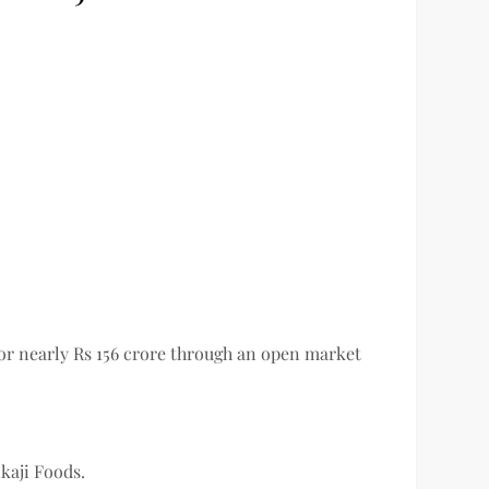
for nearly Rs 156 crore through an open market
kaji Foods.