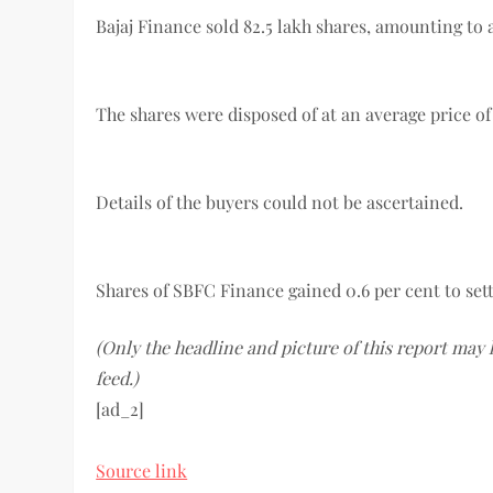
Bajaj Finance sold 82.5 lakh shares, amounting to 
The shares were disposed of at an average price of 
Details of the buyers could not be ascertained.
Shares of SBFC Finance gained 0.6 per cent to sett
(Only the headline and picture of this report may
feed.)
[ad_2]
Source link