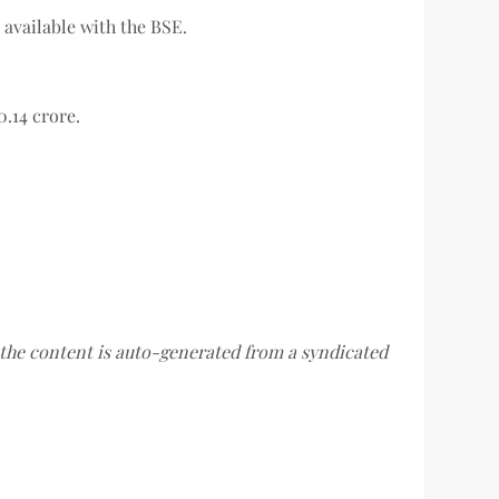
 available with the BSE.
0.14 crore.
f the content is auto-generated from a syndicated