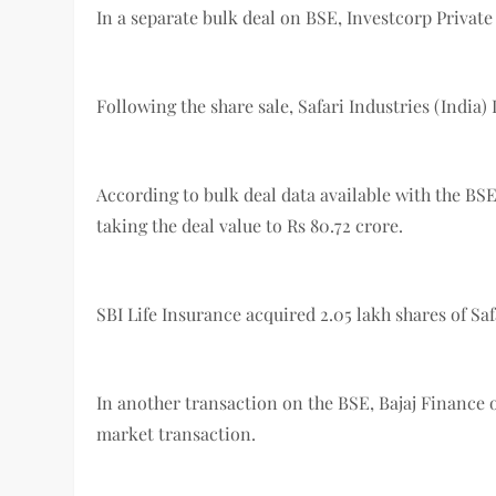
In a separate bulk deal on BSE, Investcorp Private
Following the share sale, Safari Industries (India) L
According to bulk deal data available with the BSE,
taking the deal value to Rs 80.72 crore.
SBI Life Insurance acquired 2.05 lakh shares of Saf
In another transaction on the BSE, Bajaj Finance
market transaction.