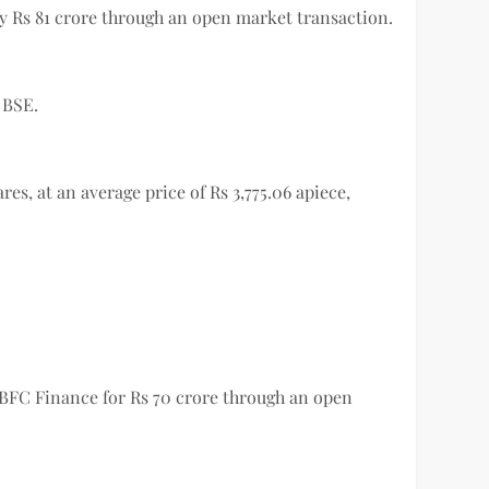
rly Rs 81 crore through an open market transaction.
e BSE.
es, at an average price of Rs 3,775.06 apiece,
SBFC Finance for Rs 70 crore through an open