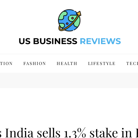
 Site 2024
TION
FASHION
HEALTH
LIFESTYLE
TEC
India sells 1.3% stake in 