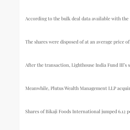
According to the bulk deal data available with the B
The shares were disposed of at an average price of 
After the transaction, Lighthouse India Fund III’s
Meanwhile, Plutus Wealth Management LLP acquired 1
Shares of Bikaji Foods International jumped 6.12 pe