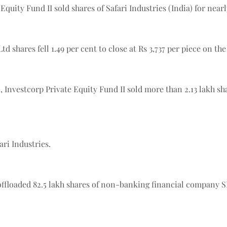
 Equity Fund II sold shares of Safari Industries (India) for nea
td shares fell 1.49 per cent to close at Rs 3,737 per piece on th
 Investcorp Private Equity Fund II sold more than 2.13 lakh shar
ari Industries.
 offloaded 82.5 lakh shares of non-banking financial company 