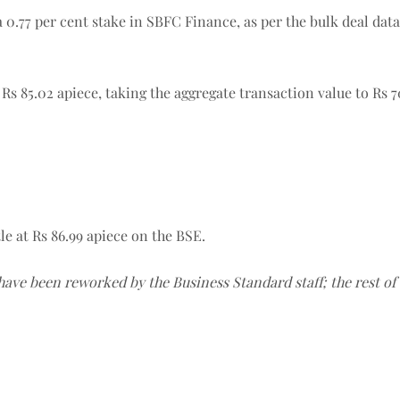
a 0.77 per cent stake in SBFC Finance, as per the bulk deal data
Rs 85.02 apiece, taking the aggregate transaction value to Rs 7
le at Rs 86.99 apiece on the BSE.
 have been reworked by the Business Standard staff; the rest o