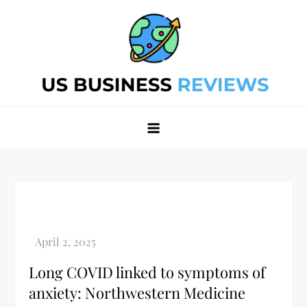
Skip
to
content
Best Business Review Site 2024
Best Business Review Site 2024
Long COVID linked to symptoms of
anxiety: Northwestern Medicine