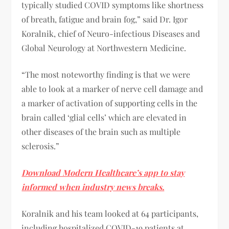
typically studied COVID symptoms like shortness
of breath, fatigue and brain fog,” said Dr. Igor
Koralnik, chief of Neuro-infectious Diseases and
Global Neurology at Northwestern Medicine.
“The most noteworthy finding is that we were
able to look at a marker of nerve cell damage and
a marker of activation of supporting cells in the
brain called ‘glial cells’ which are elevated in
other diseases of the brain such as multiple
sclerosis.”
Download Modern Healthcare’s app to stay
informed when industry news breaks.
Koralnik and his team looked at 64 participants,
including hospitalized COVID-19 patients at