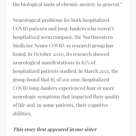
the biological basis of chronic anxiety in general.”
Neurological problems for both hospitalized
COVID patients and long-haulers who weren’t
hospitalized seem rampant, the Northwestern
Medicine Neuro COVID-19 research group has
found. In October 2020, its research showed
neurological manifestations in 82% of
hospitalized patients studied. In March 2021, the
group found that 85 of 100 non-hospitalized
COVID long-haulers experienced four or more
neurologic symptoms that impacted their quality
of life and, in some patients, their cognitive
abilities.
This story first appeared in our sister