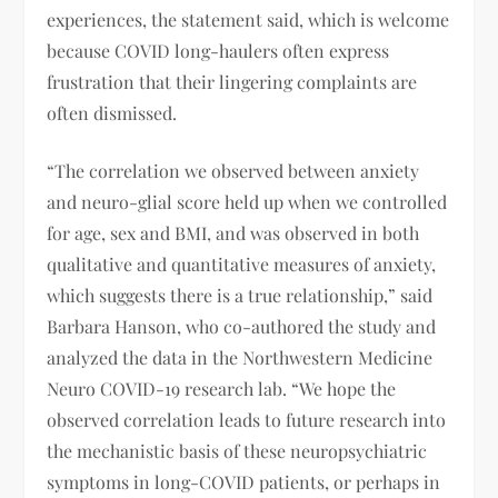
experiences, the statement said, which is welcome
because COVID long-haulers often express
frustration that their lingering complaints are
often dismissed.
“The correlation we observed between anxiety
and neuro-glial score held up when we controlled
for age, sex and BMI, and was observed in both
qualitative and quantitative measures of anxiety,
which suggests there is a true relationship,” said
Barbara Hanson, who co-authored the study and
analyzed the data in the Northwestern Medicine
Neuro COVID-19 research lab. “We hope the
observed correlation leads to future research into
the mechanistic basis of these neuropsychiatric
symptoms in long-COVID patients, or perhaps in