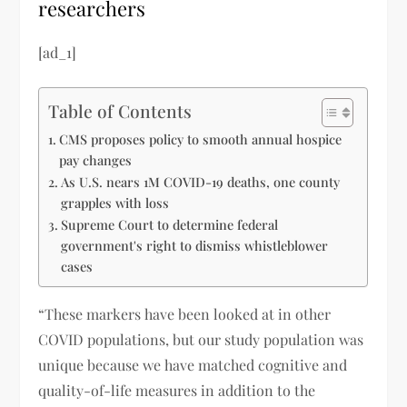
researchers
[ad_1]
Table of Contents
CMS proposes policy to smooth annual hospice
pay changes
As U.S. nears 1M COVID-19 deaths, one county
grapples with loss
Supreme Court to determine federal
government's right to dismiss whistleblower
cases
“These markers have been looked at in other
COVID populations, but our study population was
unique because we have matched cognitive and
quality-of-life measures in addition to the