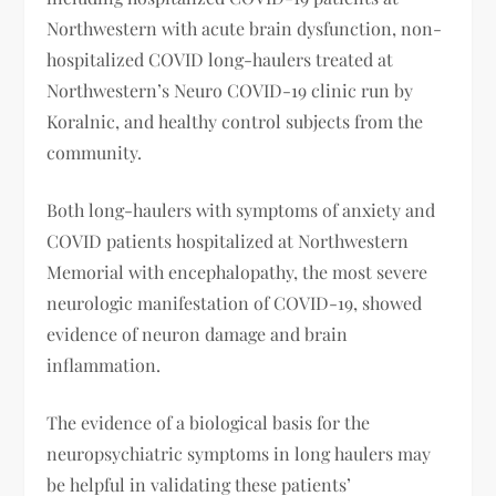
Northwestern with acute brain dysfunction, non-
hospitalized COVID long-haulers treated at
Northwestern’s Neuro COVID-19 clinic run by
Koralnic, and healthy control subjects from the
community.
Both long-haulers with symptoms of anxiety and
COVID patients hospitalized at Northwestern
Memorial with encephalopathy, the most severe
neurologic manifestation of COVID-19, showed
evidence of neuron damage and brain
inflammation.
The evidence of a biological basis for the
neuropsychiatric symptoms in long haulers may
be helpful in validating these patients’