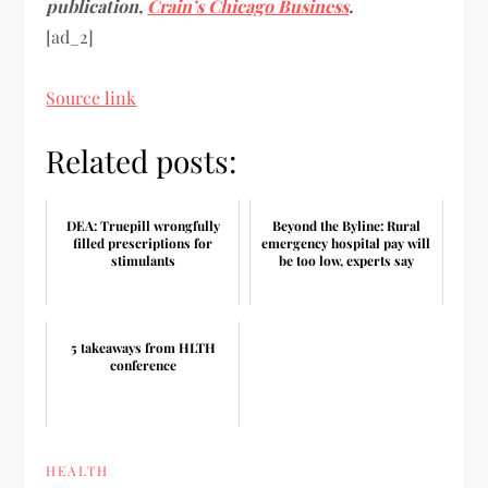
publication,
Crain’s Chicago Business
.
[ad_2]
Source link
Related posts:
DEA: Truepill wrongfully
Beyond the Byline: Rural
filled prescriptions for
emergency hospital pay will
stimulants
be too low, experts say
5 takeaways from HLTH
conference
HEALTH