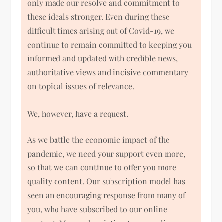
only made our resolve and commitment to
these ideals stronger. Even during these
difficult times arising out of Covid-19, we
continue to remain committed to keeping you
informed and updated with credible news,
authoritative views and incisive commentary
on topical issues of relevance.
We, however, have a request.
As we battle the economic impact of the
pandemic, we need your support even more,
so that we can continue to offer you more
quality content. Our subscription model has
seen an encouraging response from many of
you, who have subscribed to our online