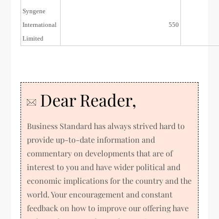
Syngene
11/Aug/15
International
550
Limited
Dear Reader,
Business Standard has always strived hard to
provide up-to-date information and
commentary on developments that are of
interest to you and have wider political and
economic implications for the country and the
world. Your encouragement and constant
feedback on how to improve our offering have