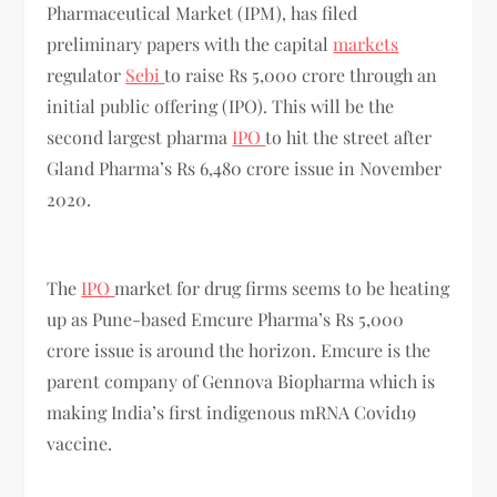
Pharmaceutical Market (IPM), has filed
preliminary papers with the capital
markets
regulator
Sebi
to raise Rs 5,000 crore through an
initial public offering (IPO). This will be the
second largest pharma
IPO
to hit the street after
Gland Pharma’s Rs 6,480 crore issue in November
2020.
The
IPO
market for drug firms seems to be heating
up as Pune-based Emcure Pharma’s Rs 5,000
crore issue is around the horizon. Emcure is the
parent company of Gennova Biopharma which is
making India’s first indigenous mRNA Covid19
vaccine.