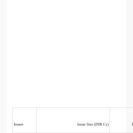
Listing
Issuer
Issue Size (INR Cr)
Date