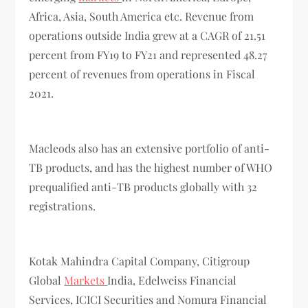
Africa, Asia, South America etc. Revenue from
operations outside India grew at a CAGR of 21.51
percent from FY19 to FY21 and represented 48.27
percent of revenues from operations in Fiscal
2021.
Macleods also has an extensive portfolio of anti-
TB products, and has the highest number of WHO
prequalified anti-TB products globally with 32
registrations.
Kotak Mahindra Capital Company, Citigroup
Global
Markets
India, Edelweiss Financial
Services, ICICI Securities and Nomura Financial