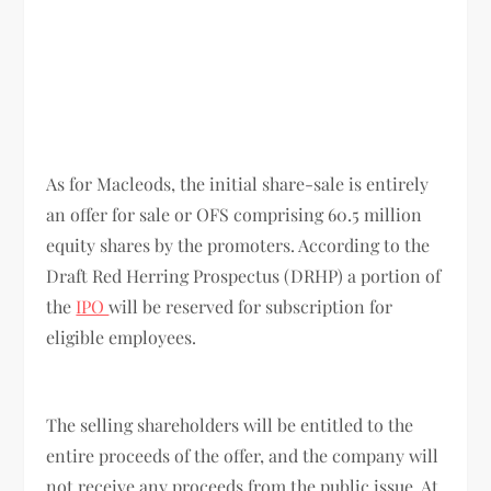
As for Macleods, the initial share-sale is entirely
an offer for sale or OFS comprising 60.5 million
equity shares by the promoters. According to the
Draft Red Herring Prospectus (DRHP) a portion of
the
IPO
will be reserved for subscription for
eligible employees.
The selling shareholders will be entitled to the
entire proceeds of the offer, and the company will
not receive any proceeds from the public issue. At