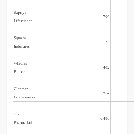
Supriya
28/Dec/21
700
Lifescience
Sigachi
15/Nov/21
125
Industries
Windlas
16/Aug/21
402
Biotech
Glenmark
6/Aug/21
1,514
Life Sciences
Gland
20/Nov/20
6,480
Pharma Ltd