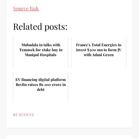
Source link
Related posts:
Mubadala in talks with
France's Total Energies to
Temasek for stake buy in
invest $300 mn to form JV
Manipal Hospitals
with Adani Green
EV financing digital platform
Revfin raises Rs 100 crore in
debt
BUSINESS