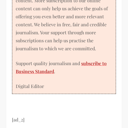
content. More subscription to our online
content can only help us achieve the goals of
offering you even better and more relevant
content. We believe in free, fair and credible
journalism. Your support through more
subscriptions can help us practise the
journalism to which we are committed.
Support quality journalism and
subscribe to
Business Standard
.
Digital Editor
[ad_2]