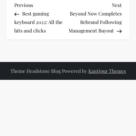
P
Previous
Next
Previous
Next
Post
Post
Best gaming
Beyond Now Completes
o
keyboard 2022: All the
Rebrand Following
hits and clicks
Management Buyout
s
t
n
Theme Headstone Blog Powered by
Kantipur Themes
a
v
i
g
a