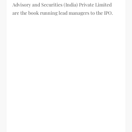
Advisory and Securities (India) Private Limited
are the book running lead managers to the IPO.