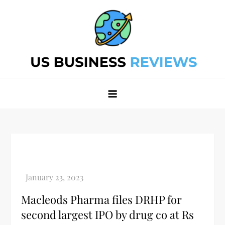
Skip
to
content
Best Business Review Site 2024
Best Business Review Site 2024
Macleods Pharma files DRHP for
second largest IPO by drug co at Rs