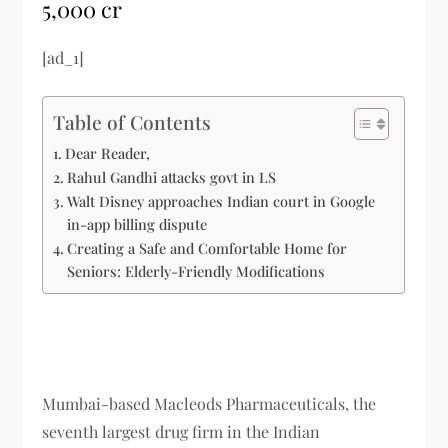
5,000 cr
[ad_1]
Table of Contents
Dear Reader,
Rahul Gandhi attacks govt in LS
Walt Disney approaches Indian court in Google
in-app billing dispute
Creating a Safe and Comfortable Home for
Seniors: Elderly-Friendly Modifications
Mumbai-based Macleods Pharmaceuticals, the
seventh largest drug firm in the Indian