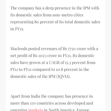
The company has a deep presence in the IPM with
its domestic sales from non-metro cities
representing 80 percent of its total domestic sales
in FY21.
Macleods posted revenues of Rs 7750 crore with a
net profit of Rs 2023 crore in FY21. Its domestic
sales have grown at a CAGR of 15.3 percent from
FY11 to FY21 compared to 10.8 percent in the
domestic sales of the IPM (IQVIA).
Apart from India the company has presence in
more than 170 countries across developed and
emerging
markets
in North America, Europe,