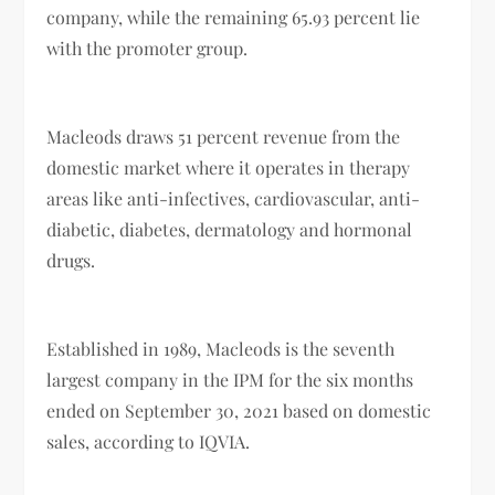
company, while the remaining 65.93 percent lie
with the promoter group.
Macleods draws 51 percent revenue from the
domestic market where it operates in therapy
areas like anti-infectives, cardiovascular, anti-
diabetic, diabetes, dermatology and hormonal
drugs.
Established in 1989, Macleods is the seventh
largest company in the IPM for the six months
ended on September 30, 2021 based on domestic
sales, according to IQVIA.