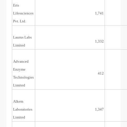
Eris
29/Jun/17
Lifessciences
1,741
Pvt. Ltd.
Laurus Labs
19/Dec/16
1,332
Limited
Advanced
Enzyme
1/Aug/16
412
Technologies
Limited
Alkem
23/Dec/15
Laboratories
1,347
Limited