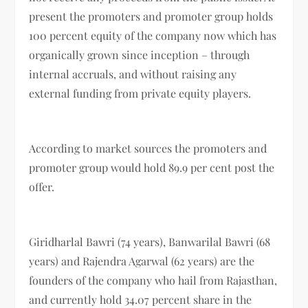
present the promoters and promoter group holds
100 percent equity of the company now which has
organically grown since inception – through
internal accruals, and without raising any
external funding from private equity players.
According to market sources the promoters and
promoter group would hold 89.9 per cent post the
offer.
Giridharlal Bawri (74 years), Banwarilal Bawri (68
years) and Rajendra Agarwal (62 years) are the
founders of the company who hail from Rajasthan,
and currently hold 34.07 percent share in the