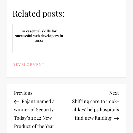
Related posts:
10 essential skills for
successful web developers in
2022
DEVELOPMENT
P
Previous
Next
Previous
Next
Post
Post
Rajant named a
Shifting care to ‘look-
o
winner of Security
alikes’ helps hospitals
Today’s 2022 New
find new funding
s
Product of the Year