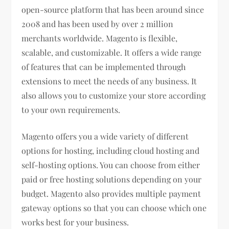
open-source platform that has been around since
2008 and has been used by over 2 million
merchants worldwide. Magento is flexible,
scalable, and customizable. It offers a wide range
of features that can be implemented through
extensions to meet the needs of any business. It
also allows you to customize your store according
to your own requirements.
Magento offers you a wide variety of different
options for hosting, including cloud hosting and
self-hosting options. You can choose from either
paid or free hosting solutions depending on your
budget. Magento also provides multiple payment
gateway options so that you can choose which one
works best for your business.