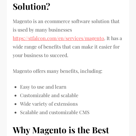
Solution?
Magento is an ecommerce software solution that
is used by many businesses
https://stfalcon.com/en/services/magento
. It has a
wide range of benefits that can make it easier for
your business to succeed.
Magento offers many benefits, including:
Easy to use and learn
Customizable and scalable
Wide variety of extensions
Scalable and customizable CMS
Why Magento is the Best