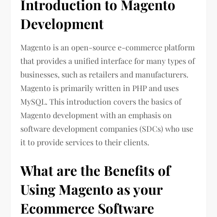
Introduction to Magento
Development
Magento is an open-source e-commerce platform
that provides a unified interface for many types of
businesses, such as retailers and manufacturers.
Magento is primarily written in PHP and uses
MySQL. This introduction covers the basics of
Magento development with an emphasis on
software development companies (SDCs) who use
it to provide services to their clients.
What are the Benefits of
Using Magento as your
Ecommerce Software