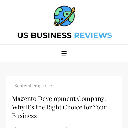
Skip
to
content
Best Business Review Site 2024
Best Business Review Site 2024
Magento Development Company:
Why It’s the Right Choice for Your
Business