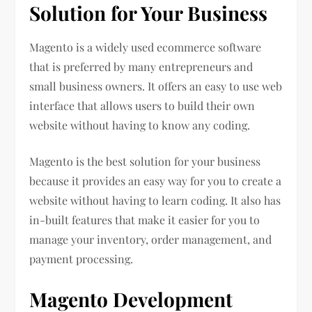
Solution for Your Business
Magento is a widely used ecommerce software
that is preferred by many entrepreneurs and
small business owners. It offers an easy to use web
interface that allows users to build their own
website without having to know any coding.
Magento is the best solution for your business
because it provides an easy way for you to create a
website without having to learn coding. It also has
in-built features that make it easier for you to
manage your inventory, order management, and
payment processing.
Magento Development