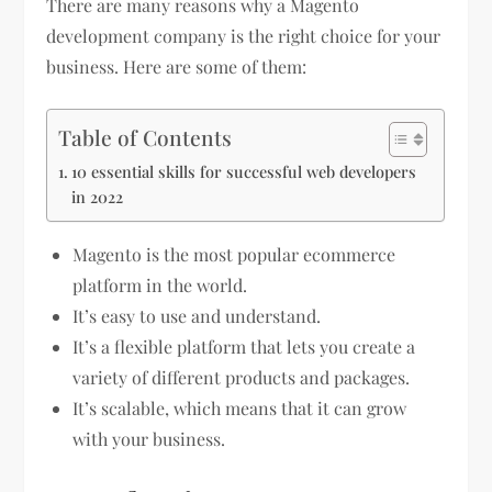
There are many reasons why a Magento
development company is the right choice for your
business. Here are some of them:
Table of Contents
10 essential skills for successful web developers
in 2022
Magento is the most popular ecommerce
platform in the world.
It’s easy to use and understand.
It’s a flexible platform that lets you create a
variety of different products and packages.
It’s scalable, which means that it can grow
with your business.