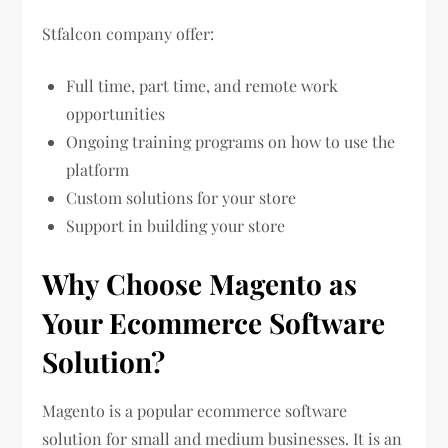
Stfalcon company offer:
Full time, part time, and remote work
opportunities
Ongoing training programs on how to use the
platform
Custom solutions for your store
Support in building your store
Why Choose Magento as
Your Ecommerce Software
Solution?
Magento is a popular ecommerce software
solution for small and medium businesses. It is an