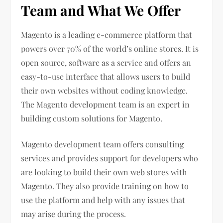
Team and What We Offer
Magento is a leading e-commerce platform that
powers over 70% of the world’s online stores. It is
open source, software as a service and offers an
easy-to-use interface that allows users to build
their own websites without coding knowledge.
The Magento development team is an expert in
building custom solutions for Magento.
Magento development team offers consulting
services and provides support for developers who
are looking to build their own web stores with
Magento. They also provide training on how to
use the platform and help with any issues that
may arise during the process.