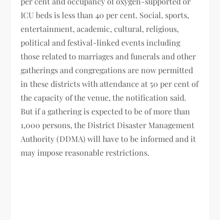
per cent and occupancy of oxygen-supported or
ICU beds is less than 40 per cent. Social, sports,
entertainment, academic, cultural, religious,
political and festival-linked events including
those related to marriages and funerals and other
gatherings and congregations are now permitted
in these districts with attendance at 50 per cent of
the capacity of the venue, the notification said.
But if a gathering is expected to be of more than
1,000 persons, the District Disaster Management
Authority (DDMA) will have to be informed and it
may impose reasonable restrictions.