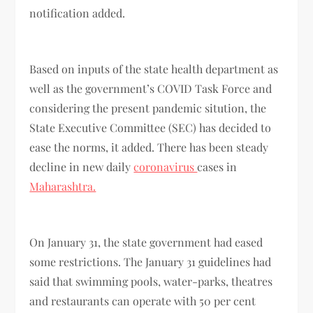
notification added.
Based on inputs of the state health department as
well as the government’s COVID Task Force and
considering the present pandemic sitution, the
State Executive Committee (SEC) has decided to
ease the norms, it added. There has been steady
decline in new daily
coronavirus
cases in
Maharashtra.
On January 31, the state government had eased
some restrictions. The January 31 guidelines had
said that swimming pools, water-parks, theatres
and restaurants can operate with 50 per cent