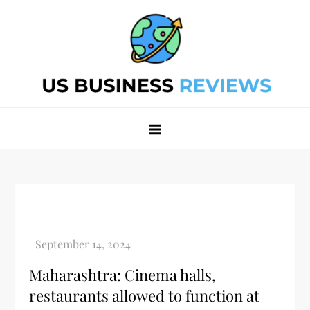
Skip
to
content
Best Business Review Site 2024
Best Business Review Site 2024
Maharashtra: Cinema halls,
restaurants allowed to function at