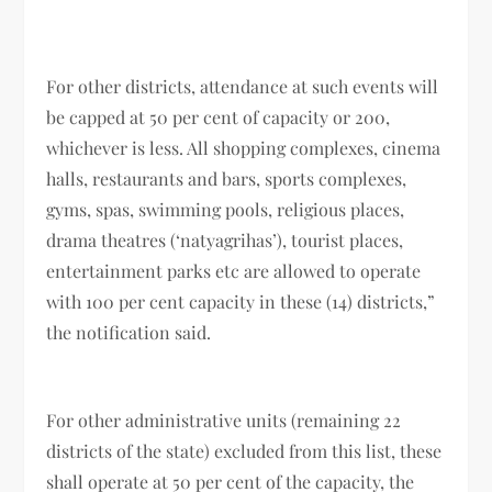
For other districts, attendance at such events will
be capped at 50 per cent of capacity or 200,
whichever is less. All shopping complexes, cinema
halls, restaurants and bars, sports complexes,
gyms, spas, swimming pools, religious places,
drama theatres (‘natyagrihas’), tourist places,
entertainment parks etc are allowed to operate
with 100 per cent capacity in these (14) districts,”
the notification said.
For other administrative units (remaining 22
districts of the state) excluded from this list, these
shall operate at 50 per cent of the capacity, the