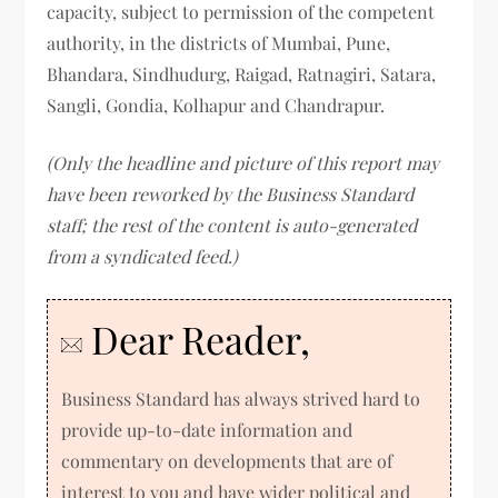
capacity, subject to permission of the competent
authority, in the districts of Mumbai, Pune,
Bhandara, Sindhudurg, Raigad, Ratnagiri, Satara,
Sangli, Gondia, Kolhapur and Chandrapur.
(Only the headline and picture of this report may
have been reworked by the Business Standard
staff; the rest of the content is auto-generated
from a syndicated feed.)
Dear Reader,
Business Standard has always strived hard to
provide up-to-date information and
commentary on developments that are of
interest to you and have wider political and