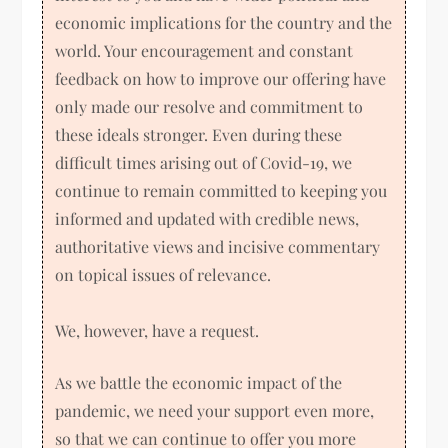
economic implications for the country and the
world. Your encouragement and constant
feedback on how to improve our offering have
only made our resolve and commitment to
these ideals stronger. Even during these
difficult times arising out of Covid-19, we
continue to remain committed to keeping you
informed and updated with credible news,
authoritative views and incisive commentary
on topical issues of relevance.
We, however, have a request.
As we battle the economic impact of the
pandemic, we need your support even more,
so that we can continue to offer you more