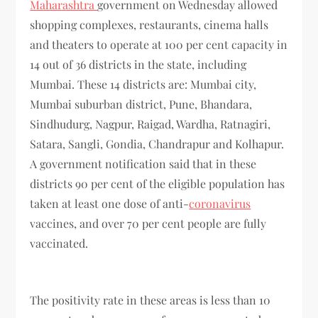
Maharashtra
government on Wednesday allowed
shopping complexes, restaurants, cinema halls
and theaters to operate at 100 per cent capacity in
14 out of 36 districts in the state, including
Mumbai. These 14 districts are: Mumbai city,
Mumbai suburban district, Pune, Bhandara,
Sindhudurg, Nagpur, Raigad, Wardha, Ratnagiri,
Satara, Sangli, Gondia, Chandrapur and Kolhapur.
A government notification said that in these
districts 90 per cent of the eligible population has
taken at least one dose of anti-
coronavirus
vaccines, and over 70 per cent people are fully
vaccinated.
The positivity rate in these areas is less than 10