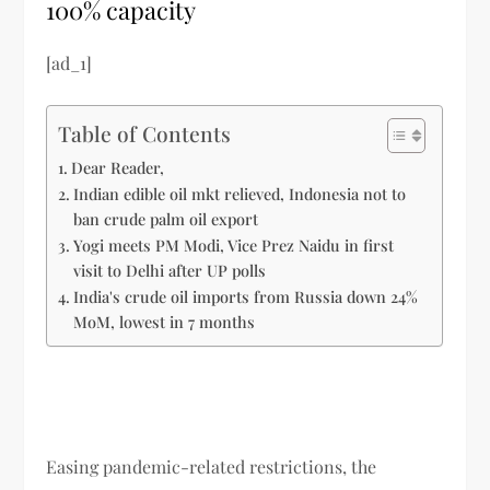
100% capacity
[ad_1]
Table of Contents
Dear Reader,
Indian edible oil mkt relieved, Indonesia not to
ban crude palm oil export
Yogi meets PM Modi, Vice Prez Naidu in first
visit to Delhi after UP polls
India's crude oil imports from Russia down 24%
MoM, lowest in 7 months
Easing pandemic-related restrictions, the