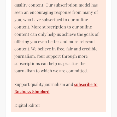
quality content. Our subscription model has
seen an encouraging response from many of
you, who have subscribed to our online
content. More subscription to our online
content can only help us achieve the goals of
offering you even better and more relevant
content. We believe in free, fair and credible
journalism. Your support through more
subscriptions can help us practise the
journalism to which we are committed.
Support quality journalism and
subscribe to
Business Standard
.
Digital Editor