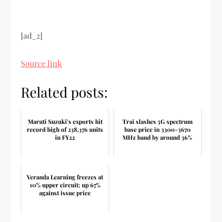
[ad_2]
Source link
Related posts:
Maruti Suzuki's exports hit
Trai slashes 5G spectrum
record high of 238,376 units
base price in 3300-3670
in FY22
MHz band by around 36%
Veranda Learning freezes at
10% upper circuit; up 67%
against issue price