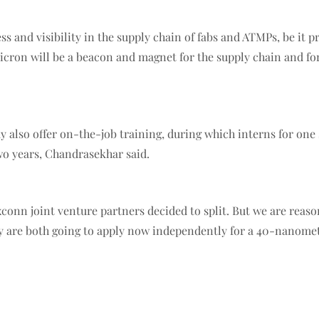
and visibility in the supply chain of fabs and ATMPs, be it pr
 Micron will be a beacon and magnet for the supply chain and fo
also offer on-the-job training, during which interns for one 
wo years, Chandrasekhar said.
onn joint venture partners decided to split. But we are reaso
ey are both going to apply now independently for a 40-nanometr