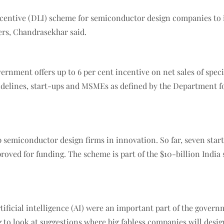
entive (DLI) scheme for semiconductor design companies to in
ers, Chandrasekhar said.
ment offers up to 6 per cent incentive on net sales of specifi
uidelines, start-ups and MSMEs as defined by the Department f
 semiconductor design firms in innovation. So far, seven star
roved for funding. The scheme is part of the $10-billion Ind
ficial intelligence (AI) were an important part of the governme
 to look at suggestions where big fabless companies will design