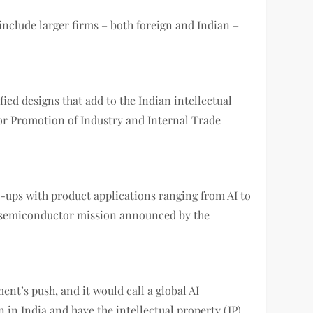
clude larger firms – both foreign and Indian –
ed designs that add to the Indian intellectual
or Promotion of Industry and Internal Trade
t-ups with product applications ranging from AI to
ia semiconductor mission announced by the
nt’s push, and it would call a global AI
 in India and have the intellectual property (IP)