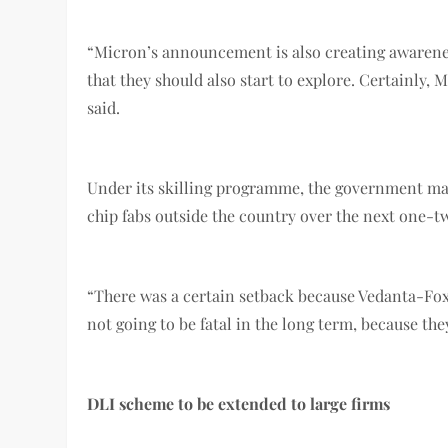
“Micron’s announcement is also creating awareness 
that they should also start to explore. Certainly,
said.
Under its skilling programme, the government may 
chip fabs outside the country over the next one-t
“There was a certain setback because Vedanta-Foxc
not going to be fatal in the long term, because th
DLI scheme to be extended to large firms