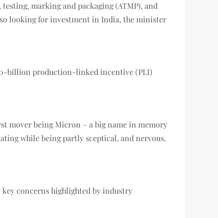
y, testing, marking and packaging (ATMP), and
 looking for investment in India, the minister
-billion production-linked incentive (PLI)
 first mover being Micron – a big name in memory
ating while being partly sceptical, and nervous.
e key concerns highlighted by industry