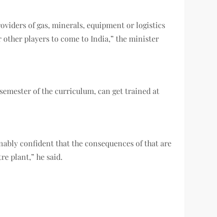
oviders of gas, minerals, equipment or logistics
r other players to come to India,” the minister
semester of the curriculum, can get trained at
nably confident that the consequences of that are
e plant,” he said.