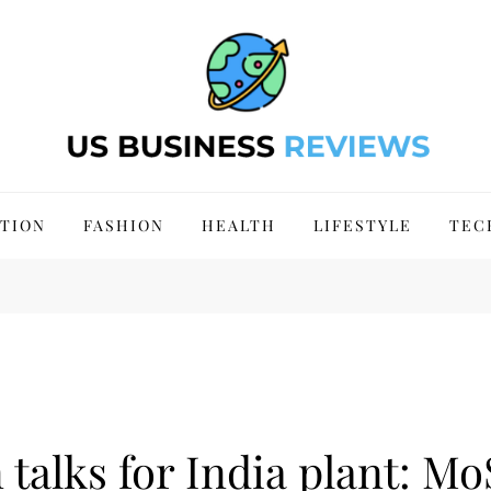
 Site 2024
TION
FASHION
HEALTH
LIFESTYLE
TEC
talks for India plant: Mo