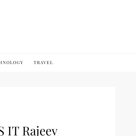
HNOLOGY
TRAVEL
S IT Rajeev