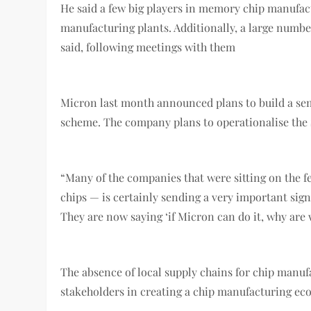
He said a few big players in memory chip manufact
manufacturing plants. Additionally, a large numb
said, following meetings with them
Micron last month announced plans to build a se
scheme. The company plans to operationalise the $
“Many of the companies that were sitting on the f
chips — is certainly sending a very important sign
They are now saying ‘if Micron can do it, why are 
The absence of local supply chains for chip manuf
stakeholders in creating a chip manufacturing eco