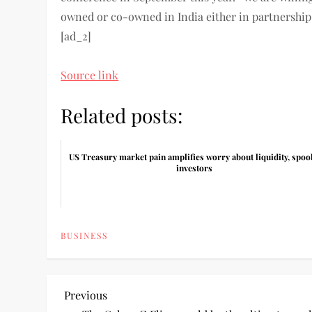
owned or co-owned in India either in partnership 
[ad_2]
Source link
Related posts:
US Treasury market pain amplifies worry about liquidity, spoo
investors
BUSINESS
P
Previous
Previous