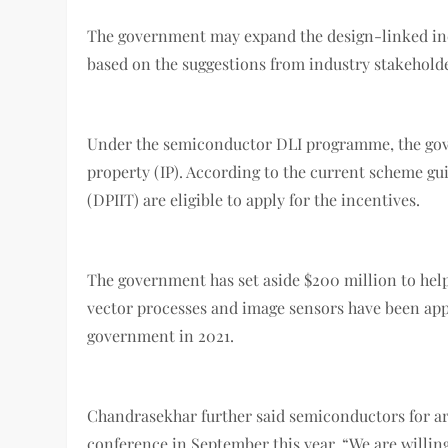
The government may expand the design-linked inc
based on the suggestions from industry stakehold
Under the semiconductor DLI programme, the govern
property (IP). According to the current scheme g
(DPIIT) are eligible to apply for the incentives.
The government has set aside $200 million to help
vector processes and image sensors have been app
government in 2021.
Chandrasekhar further said semiconductors for arti
conference in September this year. “We are willing