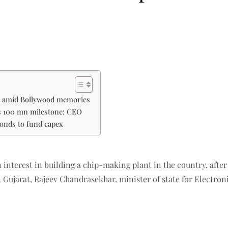
et amid Bollywood memories
ts 100 mn milestone: CEO
bonds to fund capex
interest in building a chip-making plant in the country, af
 Gujarat, Rajeev Chandrasekhar, minister of state for Electron