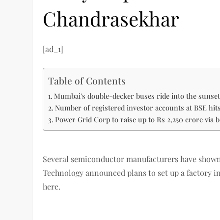
Chandrasekhar
[ad_1]
Table of Contents
Mumbai's double-decker buses ride into the suns
Number of registered investor accounts at BSE hi
Power Grid Corp to raise up to Rs 2,250 crore via 
Several semiconductor manufacturers have shown 
Technology announced plans to set up a factory in
here.