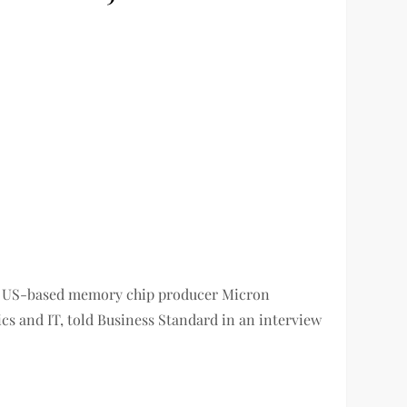
ter US-based memory chip producer Micron
ics and IT, told Business Standard in an interview