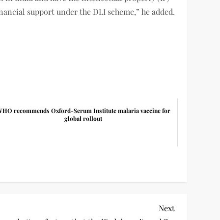
financial support under the DLI scheme,” he added.
HO recommends Oxford-Serum Institute malaria vaccine for
global rollout
Next
Next