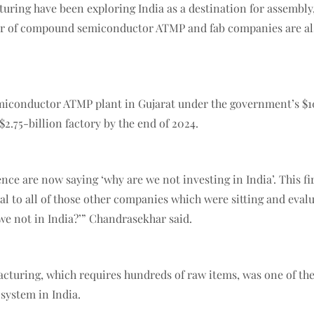
uring have been exploring India as a destination for assembl
er of compound semiconductor ATMP and fab companies are also
miconductor ATMP plant in Gujarat under the government’s $10
2.75-billion factory by the end of 2024.
ence are now saying ‘why are we not investing in India’. This
al to all of those other companies which were sitting and evalu
we not in India?’” Chandrasekhar said.
acturing, which requires hundreds of raw items, was one of th
system in India.