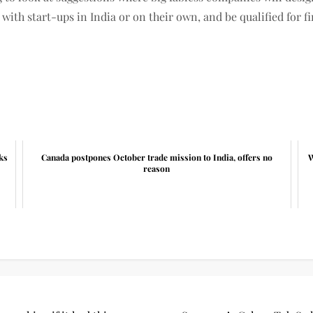
with start-ups in India or on their own, and be qualified for 
ks
Canada postpones October trade mission to India, offers no
W
reason