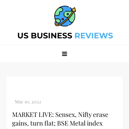
Skip
to
content
Best Business Review Site 2024
Best Business Review Site 2024
MARKET LIVE: Sensex, Nifty erase
gains, turn flat; BSE Metal index