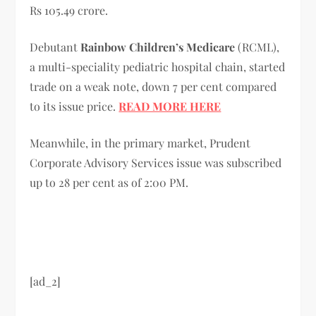
Rs 105.49 crore.
Debutant
Rainbow Children’s Medicare
(RCML),
a multi-speciality pediatric hospital chain, started
trade on a weak note, down 7 per cent compared
to its issue price.
READ MORE HERE
Meanwhile, in the primary market, Prudent
Corporate Advisory Services issue was subscribed
up to 28 per cent as of 2:00 PM.
[ad_2]