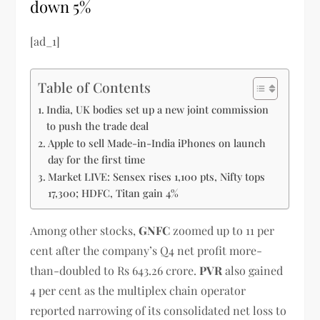
down 5%
[ad_1]
Table of Contents
India, UK bodies set up a new joint commission
to push the trade deal
Apple to sell Made-in-India iPhones on launch
day for the first time
Market LIVE: Sensex rises 1,100 pts, Nifty tops
17,300; HDFC, Titan gain 4%
Among other stocks,
GNFC
zoomed up to 11 per
cent after the company’s Q4 net profit more-
than-doubled to Rs 643.26 crore.
PVR
also gained
4 per cent as the multiplex chain operator
reported narrowing of its consolidated net loss to