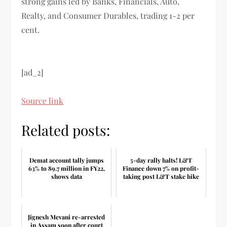
strong gains led by Banks, Financials, Auto,
Realty, and Consumer Durables, trading 1-2 per
cent.
[ad_2]
Source link
Related posts:
Demat account tally jumps
5-day rally halts! L&T
63% to 89.7 million in FY22,
Finance down 7% on profit-
shows data
taking post L&T stake hike
Jignesh Mevani re-arrested
in Assam soon after court