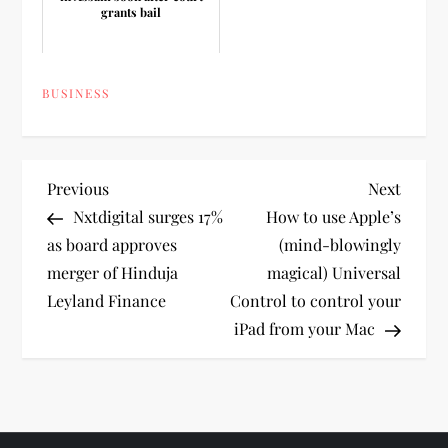
grants bail
BUSINESS
P
Previous
Next
Previous
Next
Post
Post
Nxtdigital surges 17%
How to use Apple’s
o
as board approves
(mind-blowingly
merger of Hinduja
magical) Universal
s
Leyland Finance
Control to control your
t
iPad from your Mac
n
a