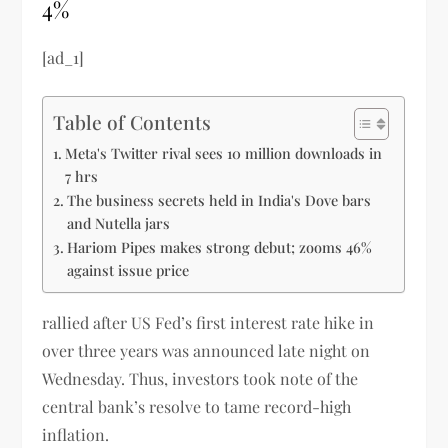
4%
[ad_1]
Table of Contents
Meta's Twitter rival sees 10 million downloads in
7 hrs
The business secrets held in India's Dove bars
and Nutella jars
Hariom Pipes makes strong debut; zooms 46%
against issue price
rallied after US Fed’s first interest rate hike in
over three years was announced late night on
Wednesday. Thus, investors took note of the
central bank’s resolve to tame record-high
inflation.