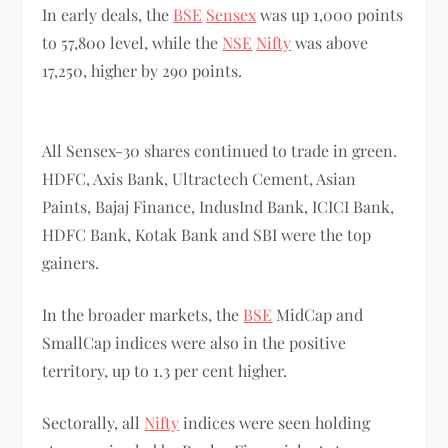
In early deals, the
BSE
Sensex
was up 1,000 points
to 57,800 level, while the
NSE
Nifty
was above
17,250, higher by 290 points.
All Sensex-30 shares continued to trade in green.
HDFC, Axis Bank, Ultractech Cement, Asian
Paints, Bajaj Finance, IndusInd Bank, ICICI Bank,
HDFC Bank, Kotak Bank and SBI were the top
gainers.
In the broader markets, the
BSE
MidCap and
SmallCap indices were also in the positive
territory, up to 1.3 per cent higher.
Sectorally, all
Nifty
indices were seen holding