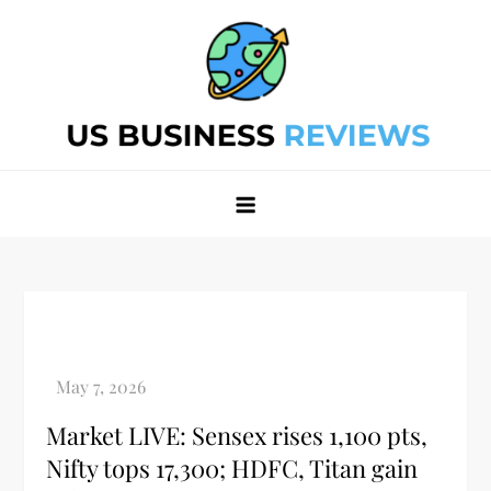
Skip
to
content
Best Business Review Site 2024
Best Business Review Site 2024
Market LIVE: Sensex rises 1,100 pts,
Nifty tops 17,300; HDFC, Titan gain