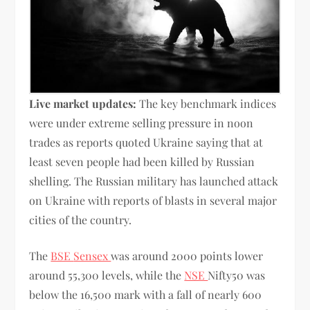
Live market updates:
The key benchmark indices
were under extreme selling pressure in noon
trades as reports quoted Ukraine saying that at
least seven people had been killed by Russian
shelling. The Russian military has launched attack
on Ukraine with reports of blasts in several major
cities of the country.
The
BSE
Sensex
was around 2000 points lower
around 55,300 levels, while the
NSE
Nifty50 was
below the 16,500 mark with a fall of nearly 600