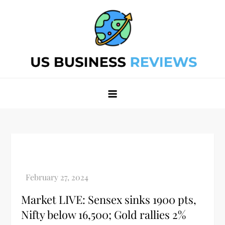
Skip
to
content
Best Business Review Site 2024
Best Business Review Site 2024
Market LIVE: Sensex sinks 1900 pts,
Nifty below 16,500; Gold rallies 2%