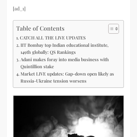
[ad_1]
Table of Contents
CATCH ALL THE LIVE UPDATES
IIT Bombay top Indian educational institute,
149th globally: QS Rankings
Adani makes foray into media business with
Quintillion stake
Market LIVE updates: Gap-down open likely as
Russia-Ukraine tension worsens