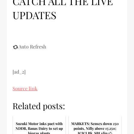
CATCH ALL THE LIVE
UPDATES
Auto Refresh
[ad_2]
Source link
Related posts:
Suzuki Motor inks pact with
MARKETS: Sensex down 250
NDDB, Banas Dairy to set up
points, Nifty above 17,250;
biogas plants
ICICI Bk, SBI slip 1%