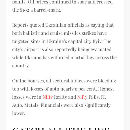
points. Oil prices continued to soar and crossed
the $102 a barrel-mark.
Reports quoted Ukrainian officials as saying that
both ballistic and cruise missiles strikes have
targeted sites in Ukraine’s capital city Kyiv. The
city’s airport is also reportedly being evacuated,
while Ukraine has enforced martial law across the
country.
On the bourses, all sectoral indices were bleeding
too with losses of upto nearly 6 per cent. Highest
losses were in
Nifty
Realty and
Nifty
PSBs. IT,
Auto, Metals, Financials were also significantly
lower.