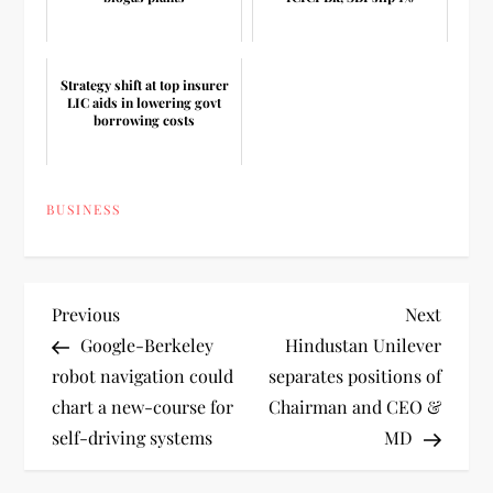
Strategy shift at top insurer
LIC aids in lowering govt
borrowing costs
BUSINESS
P
Previous
Next
Previous
Next
Post
Post
Google-Berkeley
Hindustan Unilever
o
robot navigation could
separates positions of
chart a new-course for
Chairman and CEO &
s
self-driving systems
MD
t