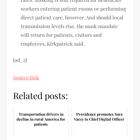
workers entering patient rooms or performing
direct patient care, however. And should local
transmission levels rise, the mask mandate
will return for patients, visitors and
employees, Kirkpatrick said.
[ad_2]
Source link
Related posts:
Transportation drivers in
Providence promotes Sara
decline in rural America for
Vaezy to Chief Digital Officer
patients