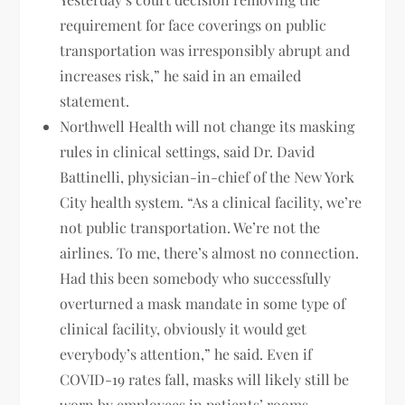
requirement for face coverings on public
transportation
was irresponsibly abrupt and
increases risk,” he said in an emailed
statement.
Northwell Health will not change its masking
rules in clinical settings, said Dr. David
Battinelli, physician-in-chief of the New York
City health system. “As a clinical facility, we’re
not public transportation. We’re not the
airlines. To me, there’s almost no connection.
Had this been somebody who successfully
overturned a mask mandate in some type of
clinical facility, obviously it would get
everybody’s attention,” he said. Even if
COVID-19 rates fall, masks will likely still be
worn by employees in patients’ rooms,