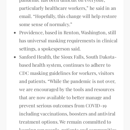
particularly healthcare workers,” he said in an
email. “Hopefully, this change will help restore
some sense of normalcy.”
Providence, based in Renton, Washington, still
has universal masking requirements in clinical
settings, a spokesperson said.
Sanford Health, the Sioux Falls, South Dakota-
based health system, continues to adhere to
CDC masking guidelines for workers, visitors
and patients. “While the pandemic is not over,
we are encouraged by the tools and resources
that are now available to better manage and
prevent serious outcomes from COVID-19
including vaccinations, boosters and antiviral
treatment options. We remain committed to
keeping our people, patients and communities