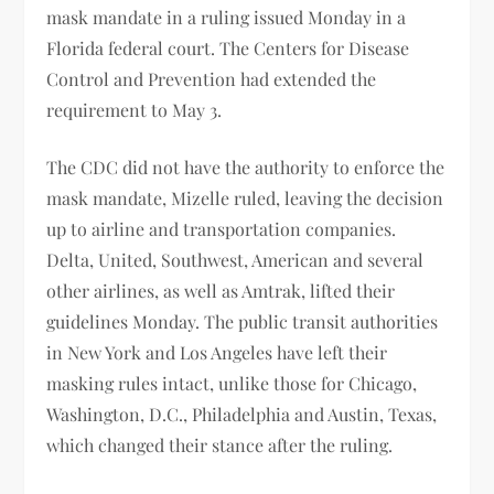
mask mandate in a ruling issued Monday in a
Florida federal court. The Centers for Disease
Control and Prevention had extended the
requirement to May 3.
The CDC did not have the authority to enforce the
mask mandate, Mizelle ruled, leaving the decision
up to airline and transportation companies.
Delta, United, Southwest, American and several
other airlines, as well as Amtrak, lifted their
guidelines Monday. The public transit authorities
in New York and Los Angeles have left their
masking rules intact, unlike those for Chicago,
Washington, D.C., Philadelphia and Austin, Texas,
which changed their stance after the ruling.