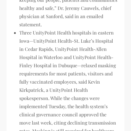
healthy and safe,” Dr. Jeremy Cauwels, chief
physician at Sanford, said in an emailed
statement.
Three UnityPoint Health hospitals in eastern
Iowa—UnityPoint Health-St. Luke’s Hospital
in Cedar Rapids, UnityPoint Health-Allen
Hospital in Waterloo and UnityPoint Health-
Finley Hospital in Dubuque—relaxed masking
requirements for most patients, visitors and
fully vaccinated employees, said Kevin
Kirkpatrick, a UnityPoint Health
spokesperson. While the changes were
implemented Tuesday, the health system’s
clinical governance council approved the
move last week, citing declining transmission
rates. Masking is still required for healthcare