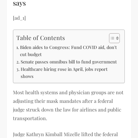
says
[ad_1]
Table of Contents
Biden aides to Congress: Fund COVID aid, don't
cut budget
Senate passes omnibus bill to fund government
Healthcare hiring rose in April, jobs report
shows
Most health systems and physician groups are not
adjusting their mask mandates after a federal
judge struck down the law for airlines and public
transportation.
Judge Kathryn Kimball Mizelle lifted the federal