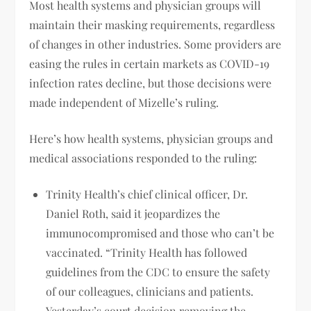
Most health systems and physician groups will
maintain their masking requirements, regardless
of changes in other industries. Some providers are
easing the rules in certain markets as COVID-19
infection rates decline, but those decisions were
made independent of Mizelle’s ruling.
Here’s how health systems, physician groups and
medical associations responded to the ruling:
Trinity Health’s chief clinical officer, Dr.
Daniel Roth, said it jeopardizes the
immunocompromised and those who can’t be
vaccinated. “Trinity Health has followed
guidelines from the CDC to ensure the safety
of our colleagues, clinicians and patients.
Yesterday’s court decision removing the