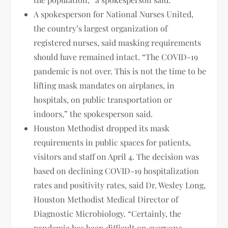
A spokesperson for National Nurses United,
the country’s largest organization of
registered nurses, said masking requirements
should have remained intact. “The COVID-19
pandemic is not over. This is not the time to be
lifting mask mandates on airplanes, in
hospitals, on public transportation or
indoors,” the spokesperson said.
Houston Methodist dropped its mask
requirements in public spaces for patients,
visitors and staff on April 4. The decision was
based on declining COVID-19 hospitalization
rates and positivity rates, said Dr. Wesley Long,
Houston Methodist Medical Director of
Diagnostic Microbiology. “Certainly, the
pandemic has been difficult on everyone,