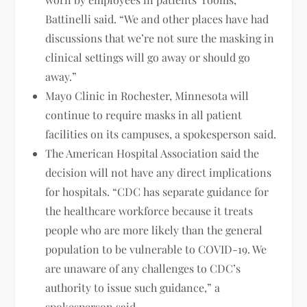
Battinelli said. “We and other places have had
discussions that we’re not sure the masking in
clinical settings will go away or should go
away.”
Mayo Clinic in Rochester, Minnesota will
continue to require masks in all patient
facilities on its campuses, a spokesperson said.
The American Hospital Association said the
decision will not have any direct implications
for hospitals. “CDC has separate guidance for
the healthcare workforce because it treats
people who are more likely than the general
population to be vulnerable to COVID-19. We
are unaware of any challenges to CDC’s
authority to issue such guidance,” a
spokesperson said.