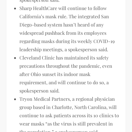
Sharp HealthCare will continue to follow
California’s mask rule. The integrated San
Diego-based system hasn’t heard of any
widespread pushback from its employees
regarding masks during its weekly COVID-19
leadership meetings, a spokesperson said.
Cleveland Clinic has maintained its safety
precautions throughout the pandemic, even
after Ohio sunset its indoor mask
requirement, and will continue to do so, a
spokesperson said.
Tryon Medical Partners, a regional physician
group based in Charlotte, North Carolina, will
continue to ask patients across its 10 clinics to
wear masks “as the virus is still prevalent in
the population,” a spokesperson said.