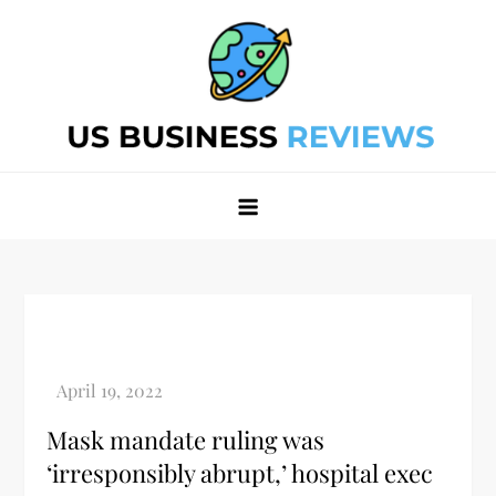
Skip
to
content
Best Business Review Site 2024
Best Business Review Site 2024
Mask mandate ruling was
‘irresponsibly abrupt,’ hospital exec