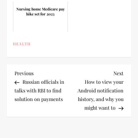
Nursing home Medicare pay
hike set for 2023
HEALTH
P
Previous
Next
Previous
Next
Post
Post
Russian officials in
How to view your
o
talks with RBI to find
Android notification
solution on payments
history, and why you
s
might want to
t
n