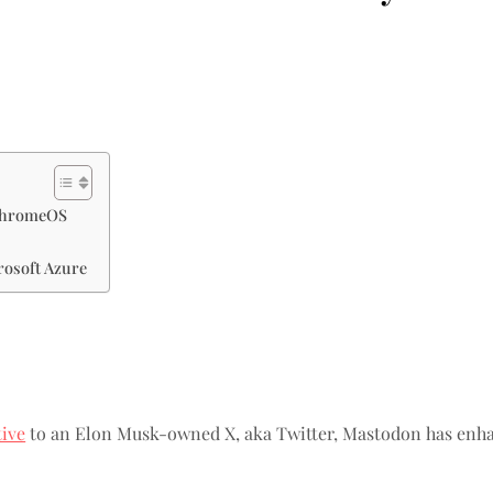
 ChromeOS
rosoft Azure
tive
to an Elon Musk-owned X, aka Twitter, Mastodon has enhanc