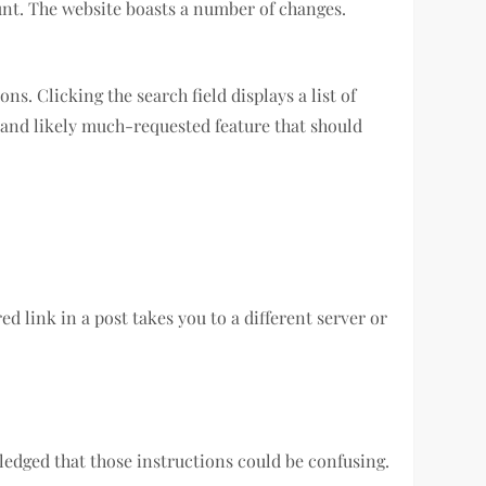
ount. The website boasts a number of changes.
s. Clicking the search field displays a list of
ew and likely much-requested feature that should
d link in a post takes you to a different server or
edged that those instructions could be confusing.