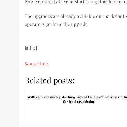
Now, you simply have to start typing the domain o
The upgrades are already available on the default 
operators perform the upgrade.
[ad_2]
Source link
Related posts:
With so much money sloshing around the cloud industry, it's t
for hard negotiating