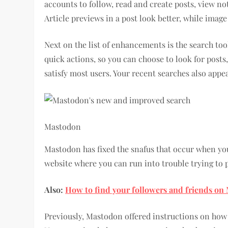
accounts to follow, read and create posts, view no
Article previews in a post look better, while imag
Next on the list of enhancements is the search tool
quick actions, so you can choose to look for posts,
satisfy most users. Your recent searches also appea
Mastodon
Mastodon has fixed the snafus that occur when you 
website where you can run into trouble trying to
Also:
How to find your followers and friends o
Previously, Mastodon offered instructions on how