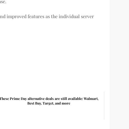
ase.
and improved features as the individual server
These Prime Day alternative deals are still available: Walmart,
Best Buy, Target, and more