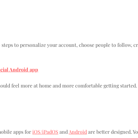
steps to personalize your account, choose people to follow, cre
icial Android app
ould feel more at home and more comfortable getting started.
obile apps for
iOS/iPadOS
and
Android
are better designed. Yo