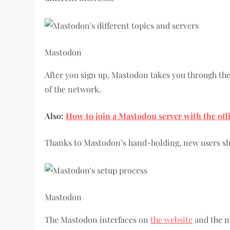
Mastodon
After you sign up, Mastodon takes you through the 
of the network.
Also:
How to join a Mastodon server with the off
Thanks to Mastodon’s hand-holding, new users sh
Mastodon
The Mastodon interfaces on
the website
and the m