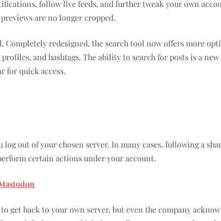
tifications, follow live feeds, and further tweak your own acc
e previews are no longer cropped.
. Completely redesigned, the search tool now offers more option
 profiles, and hashtags. The ability to search for posts is a n
r for quick access.
log out of your chosen server. In many cases, following a share
 perform certain actions under your account.
n Mastodon
 to get back to your own server, but even the company acknowl