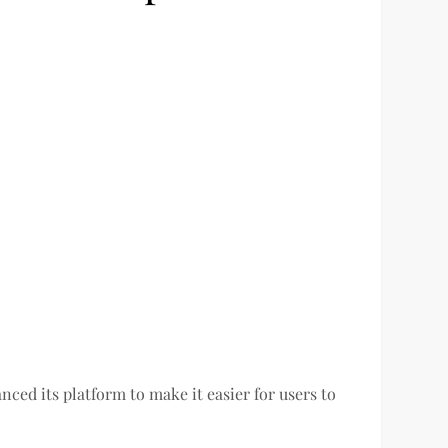
ed its platform to make it easier for users to