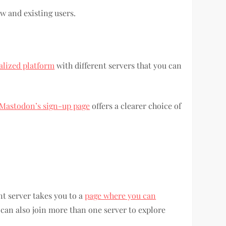
 and existing users.
alized platform
with different servers that you can
Mastodon’s sign-up page
offers a clearer choice of
ent server takes you to a
page where you can
 can also join more than one server to explore