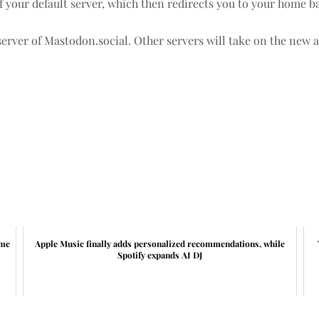
f your default server, which then redirects you to your home b
server of Mastodon.social. Other servers will take on the new 
ime
Apple Music finally adds personalized recommendations, while
Spotify expands AI DJ