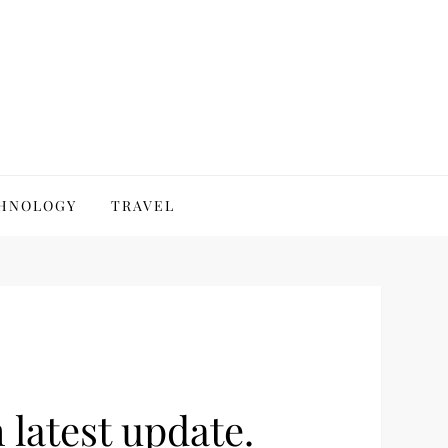
HNOLOGY
TRAVEL
latest update.