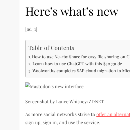
Here’s what’s new
[ad_1]
Table of Contents
How to use Nearby Share for easy file sharing on
Learn how to use ChatGPT with this $30 guide
Woolworths completes SAP cloud migration to Mic
Screenshot by Lance Whitney/ZDNET
As more social networks strive to
offer an alterna
sign up, sign in, and use the service.