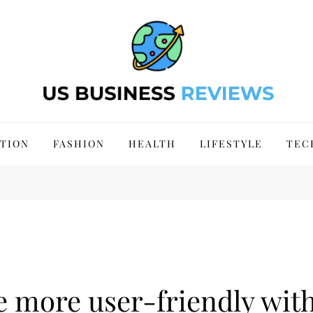
 Site 2024
TION
FASHION
HEALTH
LIFESTYLE
TEC
 more user-friendly with 