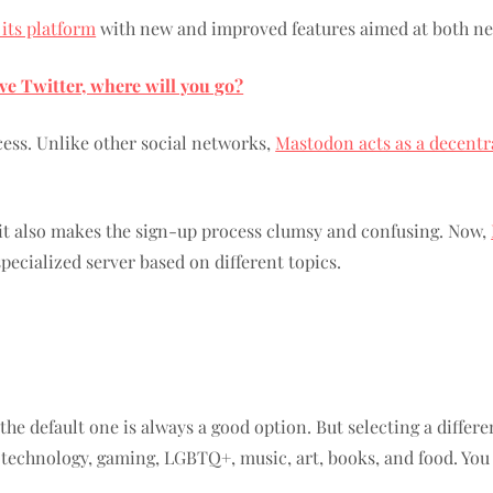
 its platform
with new and improved features aimed at both new
ave Twitter, where will you go?
cess. Unlike other social networks,
Mastodon acts as a decentr
, it also makes the sign-up process clumsy and confusing. Now,
specialized server based on different topics.
 the default one is always a good option. But selecting a differ
 technology, gaming, LGBTQ+, music, art, books, and food. You