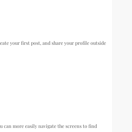
ate your first post, and share your profile outside
u can more easily navigate the screens to find