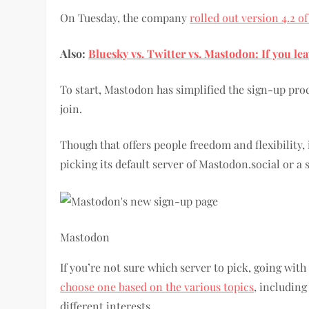
On Tuesday, the company
rolled out version 4.2 of
Also:
Bluesky vs. Twitter vs. Mastodon: If you le
To start, Mastodon has simplified the sign-up pro
join.
Though that offers people freedom and flexibility
picking its default server of Mastodon.social or a 
Mastodon
If you’re not sure which server to pick, going with
choose one based on the various topics
, including
different interests.