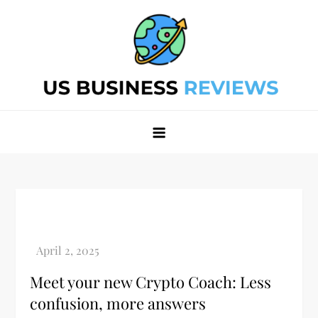
Skip
to
content
Best Business Review Site 2024
Best Business Review Site 2024
Meet your new Crypto Coach: Less
confusion, more answers