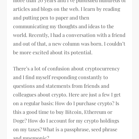
more than 20 years and I’ve published hundreds of
articles and blogs on the web. I learn by reading
and putting pen to paper and then
communicating my thoughts and ideas to the
world. Recently, I had a conversation with a friend
and out of that, a new column was born. I couldn’t
be more excited about its potential.
There’s a lot of confusion about cryptocurrency
and I find myself responding constantly to
questions and statements from friends and
colleagues about crypto. Here are just a few I get
on a regular basis: How do I purchase crypto? Is
this a good time to buy Bitcoin, Ethereum or
Doge? How do I account for my crypto holdings
on my taxes? What is a passphrase, seed phrase
and mnemonic?