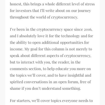
honest, this brings a whole different level of stress
for investors that I’ll write about on our journey
throughout the world of cryptocurrency.
I’ve been in the cryptocurrency space since 2016,
and I absolutely love it for the technology and for
the ability to open additional opportunities for
income. My goal for this column is not merely to
speak about different aspects of cryptocurrency,
but to interact with you, the reader, in the
comments section, to help educate you more on
the topics we’ll cover, and to have insightful and
spirited conversations in an open forum, free of
shame if you don’t understand something.
For starters, we’ll cover topics everyone needs to