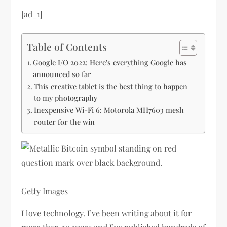
[ad_1]
Table of Contents
Google I/O 2022: Here's everything Google has
announced so far
This creative tablet is the best thing to happen
to my photography
Inexpensive Wi-Fi 6: Motorola MH7603 mesh
router for the win
Getty Images
I love technology. I’ve been writing about it for