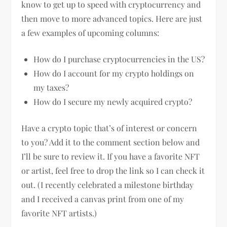
know to get up to speed with cryptocurrency and
then move to more advanced topics. Here are just
a few examples of upcoming columns:
How do I purchase cryptocurrencies in the US?
How do I account for my crypto holdings on
my taxes?
How do I secure my newly acquired crypto?
Have a crypto topic that’s of interest or concern
to you? Add it to the comment section below and
I’ll be sure to review it. If you have a favorite NFT
or artist, feel free to drop the link so I can check it
out. (I recently celebrated a milestone birthday
and I received a canvas print from one of my
favorite NFT artists.)