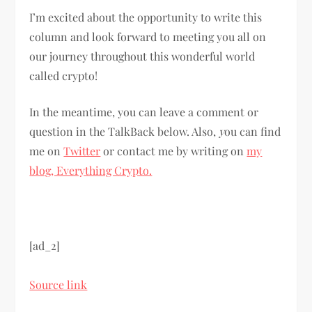
I’m excited about the opportunity to write this
column and look forward to meeting you all on
our journey throughout this wonderful world
called crypto!
In the meantime, you can leave a comment or
question in the TalkBack below. Also,
y
ou can find
me on
Twitter
or contact me by writing on
my
blog, Everything Crypto.
[ad_2]
Source link