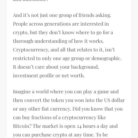
And it’s not just one group of friends asking.
People across generations are interested in
crypto, but they don’t know where to go for a
thorough understanding of how it works.
Cryptocurrency, and all that relates to it, isn’t
restricted to only one age group or demographic.
It doesn’t care about your background,
investment profile or net worth.
Imagine a world where you can play a game and
then convert the token you won into the US dollar
or any other fiat currency. Did you know that you
can buy fractions of a cryptocurrency like
Bitcoin? The market is open 24 hours a day and
you can purchase crypto at any time. To be