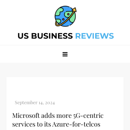
Skip
to
content
Best Business Review Site 2024
Best Business Review Site 2024
Microsoft adds more 5G-centric
services to its Azure-for-telcos