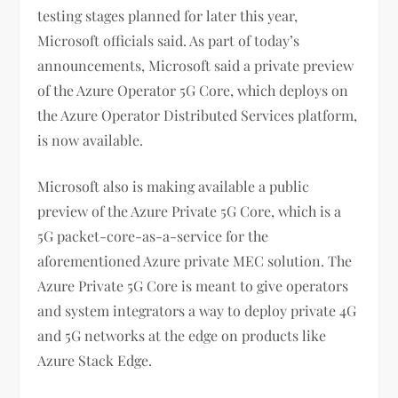
testing stages planned for later this year,
Microsoft officials said. As part of today’s
announcements, Microsoft said a private preview
of the Azure Operator 5G Core, which deploys on
the Azure Operator Distributed Services platform,
is now available.
Microsoft also is making available a public
preview of the Azure Private 5G Core, which is a
5G packet-core-as-a-service for the
aforementioned Azure private MEC solution. The
Azure Private 5G Core is meant to give operators
and system integrators a way to deploy private 4G
and 5G networks at the edge on products like
Azure Stack Edge.