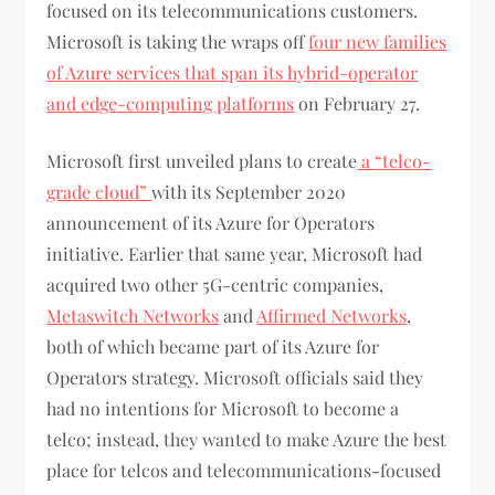
focused on its telecommunications customers.
Microsoft is taking the wraps off
four new families
of Azure services that span its hybrid-operator
and edge-computing platforms
on February 27.
Microsoft first unveiled plans to create
a “telco-
grade cloud”
with its September 2020
announcement of its Azure for Operators
initiative. Earlier that same year, Microsoft had
acquired two other 5G-centric companies,
Metaswitch Networks
and
Affirmed Networks
,
both of which became part of its Azure for
Operators strategy. Microsoft officials said they
had no intentions for Microsoft to become a
telco; instead, they wanted to make Azure the best
place for telcos and telecommunications-focused