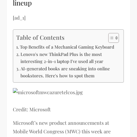
lineup
[ad_1]
Table of Contents
Top Benefits of a Mechanical Gaming Keyboard
Lenovo's new ThinkPad Plus is the most
interesting 2-in-1 laptop I've used all year
AI-generated books are sneaking into online
bookstores. Here's how to spot them
Credit: Microsoft
Microsoft’s new product announcements at
Mobile World Congress (MWC) this week are