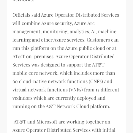
Officials said Azure Operator Distributed Services
will combine Azure security, Azure Arc
management, monitoring, analytics, AI, machine
learning and other Azure services. Customers can
run this platform on the Azure public cloud or at
AT&T on-premises. Azure Operator Distributed
Services was designed to support the AT&T
mobile core network, which includes more than
60 cloud-native network functions (CNFs) and
virtual network functions (VNFs) from 15 different
vedndors which are currently deployed and
running on the A&T Network Cloud platform.
AT&T and Microsoft are working together on
Azure Operator Distributed Services with initial