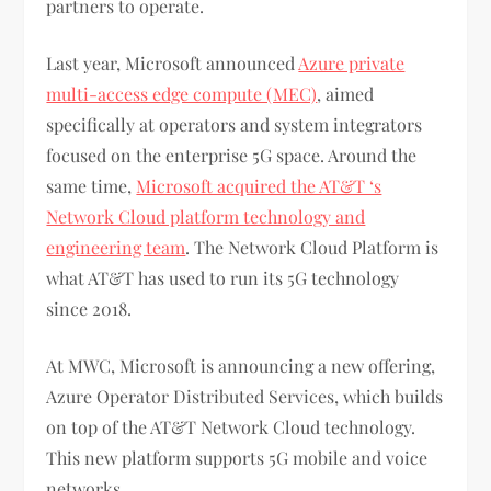
partners to operate.
Last year, Microsoft announced
Azure private
multi-access edge compute (MEC)
, aimed
specifically at operators and system integrators
focused on the enterprise 5G space. Around the
same time,
Microsoft acquired the AT&T ‘s
Network Cloud platform technology and
engineering team
. The Network Cloud Platform is
what AT&T has used to run its 5G technology
since 2018.
At MWC, Microsoft is announcing a new offering,
Azure Operator Distributed Services, which builds
on top of the AT&T Network Cloud technology.
This new platform supports 5G mobile and voice
networks.