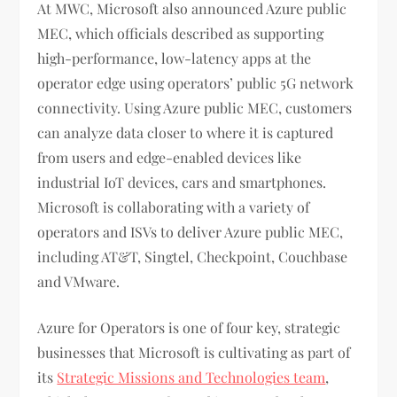
At MWC, Microsoft also announced Azure public
MEC, which officials described as supporting
high-performance, low-latency apps at the
operator edge using operators’ public 5G network
connectivity. Using Azure public MEC, customers
can analyze data closer to where it is captured
from users and edge-enabled devices like
industrial IoT devices, cars and smartphones.
Microsoft is collaborating with a variety of
operators and ISVs to deliver Azure public MEC,
including AT&T, Singtel, Checkpoint, Couchbase
and VMware.
Azure for Operators is one of four key, strategic
businesses that Microsoft is cultivating as part of
its
Strategic Missions and Technologies team
,