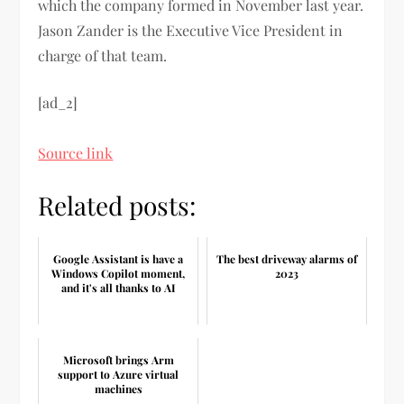
which the company formed in November last year.
Jason Zander is the Executive Vice President in
charge of that team.
[ad_2]
Source link
Related posts:
Google Assistant is have a
The best driveway alarms of
Windows Copilot moment,
2023
and it's all thanks to AI
Microsoft brings Arm
support to Azure virtual
machines