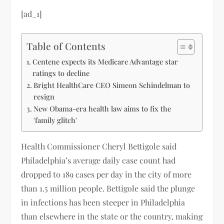
[ad_1]
Table of Contents
Centene expects its Medicare Advantage star
ratings to decline
Bright HealthCare CEO Simeon Schindelman to
resign
New Obama-era health law aims to fix the
'family glitch'
Health Commissioner Cheryl Bettigole said
Philadelphia’s average daily case count had
dropped to 189 cases per day in the city of more
than 1.5 million people. Bettigole said the plunge
in infections has been steeper in Philadelphia
than elsewhere in the state or the country, making