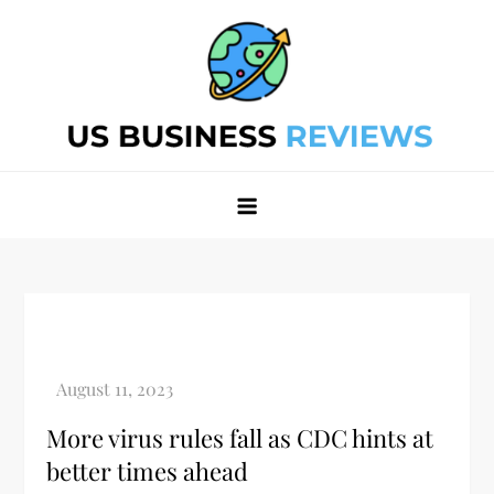
Skip
to
content
Best Business Review Site 2024
Best Business Review Site 2024
More virus rules fall as CDC hints at
better times ahead