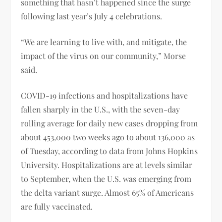
something that hasn’t happened since the surge
following last year’s July 4 celebrations.
“We are learning to live with, and mitigate, the
impact of the virus on our community,” Morse
said.
COVID-19 infections and hospitalizations have
fallen sharply in the U.S., with the seven-day
rolling average for daily new cases dropping from
about 453,000 two weeks ago to about 136,000 as
of Tuesday, according to data from Johns Hopkins
University. Hospitalizations are at levels similar
to September, when the U.S. was emerging from
the delta variant surge. Almost 65% of Americans
are fully vaccinated.