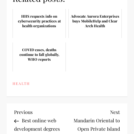
HHS requests info on
Advocate Aurora Enterprises
cybersecurity practices at
buys MobileHelp and Clear
health organizations
Arch Health
COVID cases, deaths
continue to fall globally,
WHO reports
HEALTH
P
Previous
Next
Previous
Next
Post
Post
Best online web
Mandarin Oriental to
o
development degrees
Open Private Island