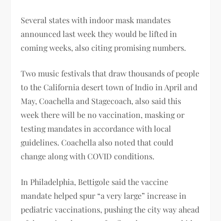
Several states with indoor mask mandates
announced last week they would be lifted in
coming weeks, also citing promising numbers.
Two music festivals that draw thousands of people
to the California desert town of Indio in April and
May, Coachella and Stagecoach, also said this
week there will be no vaccination, masking or
testing mandates in accordance with local
guidelines. Coachella also noted that could
change along with COVID conditions.
In Philadelphia, Bettigole said the vaccine
mandate helped spur “a very large” increase in
pediatric vaccinations, pushing the city way ahead