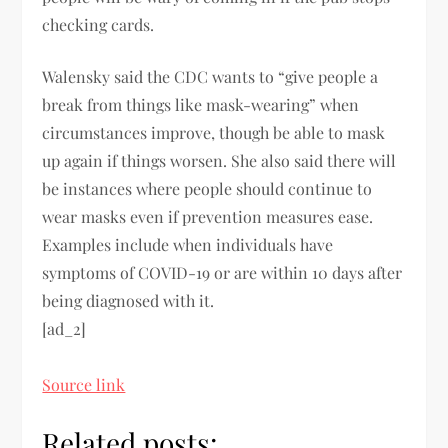
checking cards.
Walensky said the CDC wants to “give people a
break from things like mask-wearing” when
circumstances improve, though be able to mask
up again if things worsen. She also said there will
be instances where people should continue to
wear masks even if prevention measures ease.
Examples include when individuals have
symptoms of COVID-19 or are within 10 days after
being diagnosed with it.
[ad_2]
Source link
Related posts: