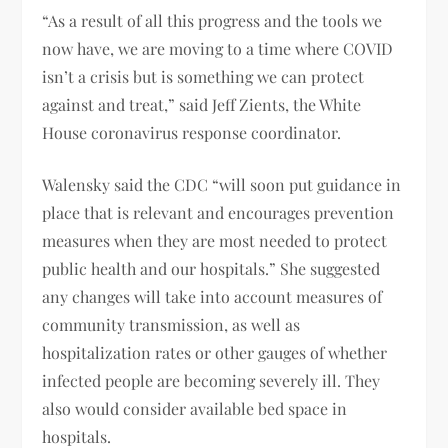
“As a result of all this progress and the tools we
now have, we are moving to a time where COVID
isn’t a crisis but is something we can protect
against and treat,” said Jeff Zients, the White
House coronavirus response coordinator.
Walensky said the CDC “will soon put guidance in
place that is relevant and encourages prevention
measures when they are most needed to protect
public health and our hospitals.” She suggested
any changes will take into account measures of
community transmission, as well as
hospitalization rates or other gauges of whether
infected people are becoming severely ill. They
also would consider available bed space in
hospitals.