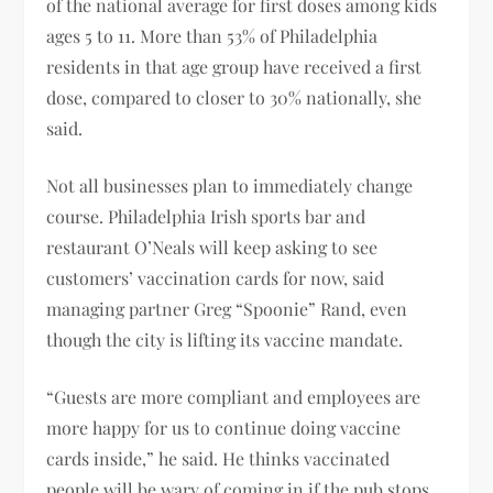
of the national average for first doses among kids
ages 5 to 11. More than 53% of Philadelphia
residents in that age group have received a first
dose, compared to closer to 30% nationally, she
said.
Not all businesses plan to immediately change
course. Philadelphia Irish sports bar and
restaurant O’Neals will keep asking to see
customers’ vaccination cards for now, said
managing partner Greg “Spoonie” Rand, even
though the city is lifting its vaccine mandate.
“Guests are more compliant and employees are
more happy for us to continue doing vaccine
cards inside,” he said. He thinks vaccinated
people will be wary of coming in if the pub stops