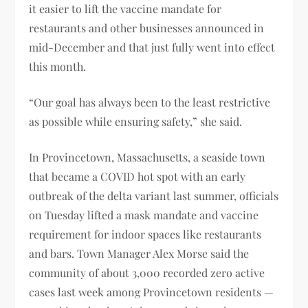
it easier to lift the vaccine mandate for
restaurants and other businesses announced in
mid-December and that just fully went into effect
this month.
“Our goal has always been to the least restrictive
as possible while ensuring safety,” she said.
In Provincetown, Massachusetts, a seaside town
that became a COVID hot spot with an early
outbreak of the delta variant last summer, officials
on Tuesday lifted a mask mandate and vaccine
requirement for indoor spaces like restaurants
and bars. Town Manager Alex Morse said the
community of about 3,000 recorded zero active
cases last week among Provincetown residents —