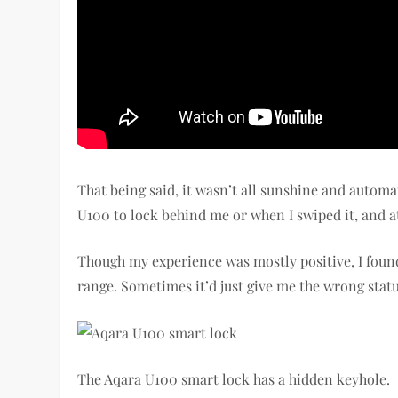
That being said, it wasn’t all sunshine and automat
U100 to lock behind me or when I swiped it, and a
Though my experience was mostly positive, I foun
range. Sometimes it’d just give me the wrong statu
The Aqara U100 smart lock has a hidden keyhole.