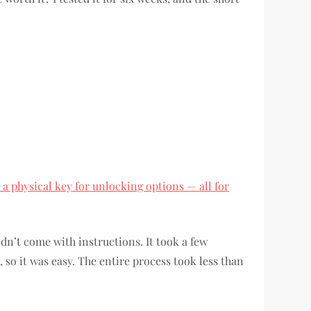
 a physical key for unlocking options — all for
dn’t come with instructions. It took a few
 so it was easy. The entire process took less than