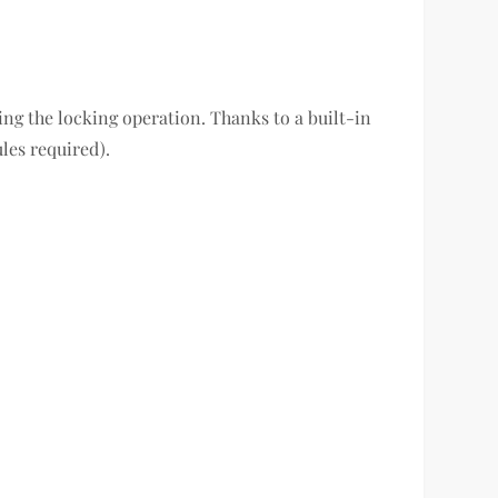
ing the locking operation. Thanks to a built-in
les required).