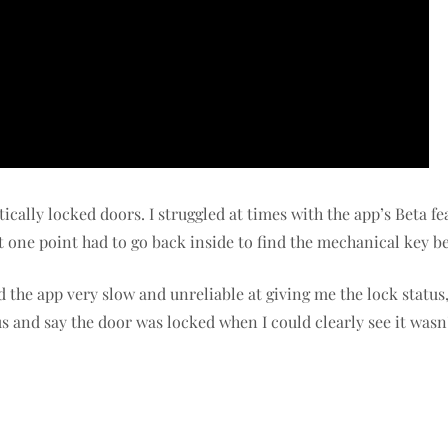
ically locked doors. I struggled at times with the app’s Beta fe
t one point had to go back inside to find the mechanical key b
d the app very slow and unreliable at giving me the lock stat
s and say the door was locked when I could clearly see it wasn