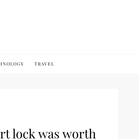
HNOLOGY
TRAVEL
rt lock was worth