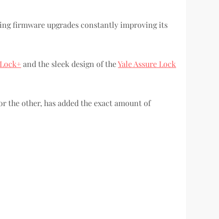
oming firmware upgrades constantly improving its
 Lock+
and the sleek design of the
Yale Assure Lock
or the other, has added the exact amount of