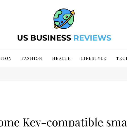
 Site 2024
TION
FASHION
HEALTH
LIFESTYLE
TEC
Home Key-compatible sma