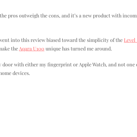
s: the pros outweigh the cons, and it’s a new product with inc
went into this review biased toward the simplicity of the
Level
 make the
Aqara U100
unique has turned me around.
y door with either my fingerprint or Apple Watch, and not one 
 home devices.