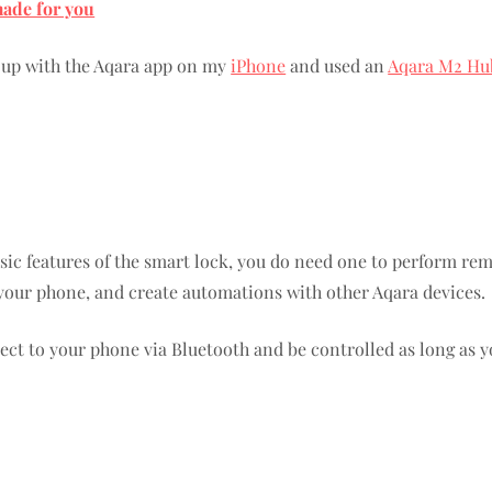
made for you
t up with the Aqara app on my
iPhone
and used an
Aqara M2 Hu
sic features of the smart lock, you do need one to perform re
 your phone, and create automations with other Aqara devices.
ct to your phone via Bluetooth and be controlled as long as y