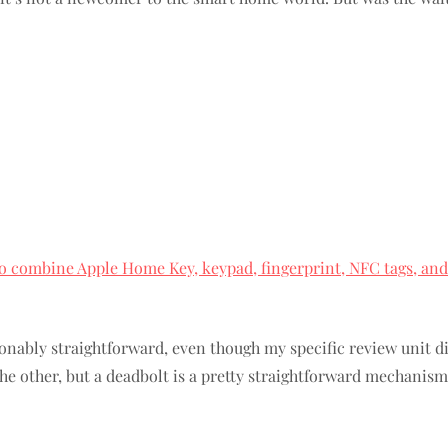
 to combine Apple Home Key, keypad, fingerprint, NFC tags, and
nably straightforward, even though my specific review unit di
he other, but a deadbolt is a pretty straightforward mechanism,