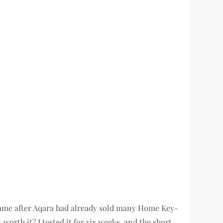
ame after Aqara had already sold many Home Key-
orth it? I tested it for six weeks, and the short