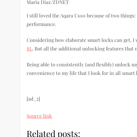
Maria Diaz/ZDNET
I still loved the Aqara U100 because of two thing
performance.
Considering how elaborate smart locks can get, I 
SL
. But all the additional unlocking features that
Being able to consistently (and flexibly) unlock m
convenience to my life that I look for in all smart
[ad_2]
Source link
Related posts: