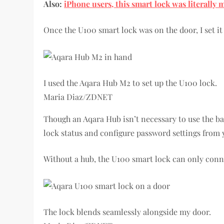
Also:
iPhone users, this smart lock was literally 
Once the U100 smart lock was on the door, I set i
I used the Aqara Hub M2 to set up the U100 lock.
Maria Diaz/ZDNET
Though an Aqara Hub isn’t necessary to use the ba
lock status and configure password settings from
Without a hub, the U100 smart lock can only conne
The lock blends seamlessly alongside my door.