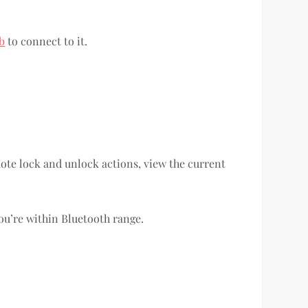
b
to connect to it.
mote lock and unlock actions, view the current
ou’re within Bluetooth range.