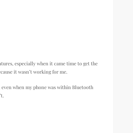
atures, especially when it came time to get the
ecause it wasn’t working for me.
us, even when my phone was within Bluetooth
’t.