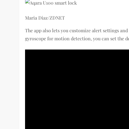
Maria Diaz/ZDNET
The app also lets you customize alert settings and
gyroscope for motion detection, you can set the d