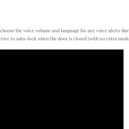
 choose the voice volume and language for any voice alerts dur
evice to auto-lock when the door is closed (with no extra modu