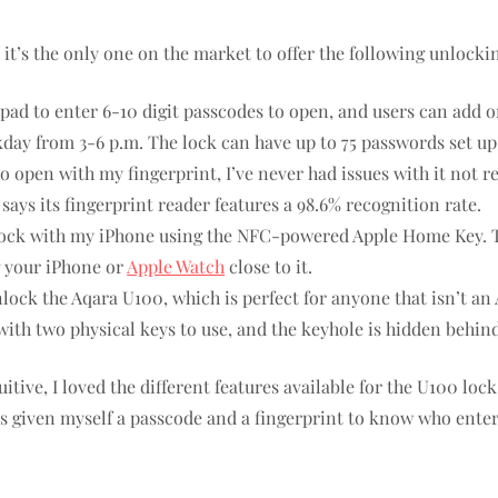
 it’s the only one on the market to offer the following unlocki
pad to enter 6-10 digit passcodes to open, and users can add 
ekday from 3-6 p.m. The lock can have up to 75 passwords set up
 open with my fingerprint, I’ve never had issues with it not re
says its fingerprint reader features a 98.6% recognition rate.
nlock with my iPhone using the NFC-powered Apple Home Key. Thi
g your iPhone or
Apple Watch
close to it.
ock the Aqara U100, which is perfect for anyone that isn’t an 
th two physical keys to use, and the keyhole is hidden behind 
itive, I loved the different features available for the U100 lo
s given myself a passcode and a fingerprint to know who ente