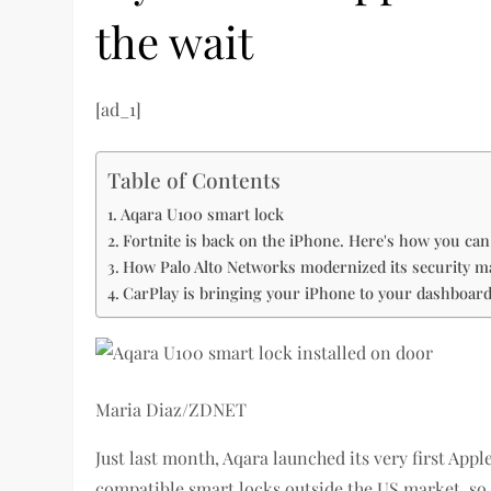
the wait
[ad_1]
Table of Contents
Aqara U100 smart lock
Fortnite is back on the iPhone. Here's how you can 
How Palo Alto Networks modernized its security 
CarPlay is bringing your iPhone to your dashboar
Maria Diaz/ZDNET
Just last month, Aqara launched its very first App
compatible smart locks outside the US market, so i