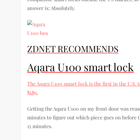
answer is: Absolutely.
ZDNET RECOMMENDS
Aqara U100 smart lock
The Aqara U100 smart lock is the first in the U.S.
$189.
Getting the Aqara U100 on my front door was reaso
minutes to figure out which piece goes on before t
15 minutes.