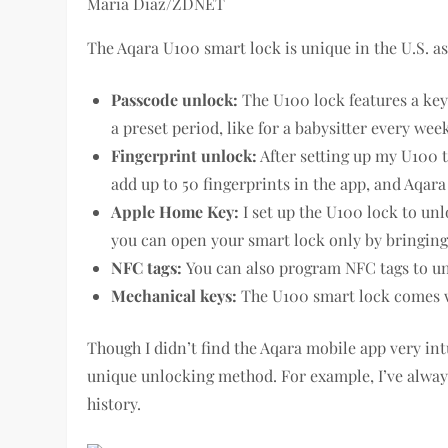
Maria Diaz/ZDNET
The Aqara U100 smart lock is unique in the U.S. as
Passcode unlock:
The U100 lock features a key
a preset period, like for a babysitter every we
Fingerprint unlock:
After setting up my U100 to
add up to 50 fingerprints in the app, and Aqara 
Apple Home Key:
I set up the U100 lock to u
you can open your smart lock only by bringin
NFC tags:
You can also program NFC tags to unl
Mechanical keys:
The U100 smart lock comes wi
Though I didn’t find the Aqara mobile app very intu
unique unlocking method. For example, I’ve alway
history.