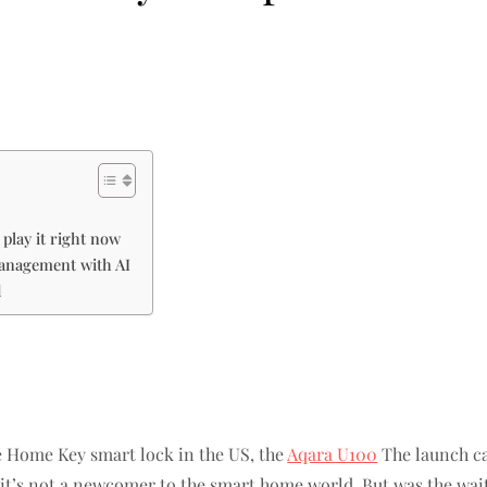
play it right now
management with AI
d
le Home Key smart lock in the US, the
Aqara U100
The launch c
t’s not a newcomer to the smart home world. But was the wait w