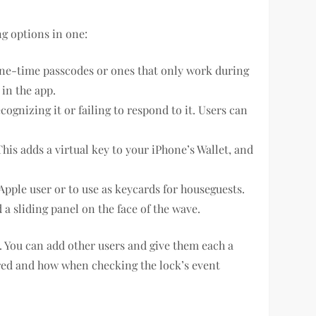
ng options in one:
one-time passcodes or ones that only work during
 in the app.
cognizing it or failing to respond to it. Users can
s adds a virtual key to your iPhone’s Wallet, and
Apple user or to use as keycards for houseguests.
a sliding panel on the face of the wave.
ck. You can add other users and give them each a
red and how when checking the lock’s event