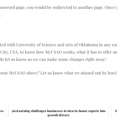
 password page, you would be redirected to another page. Once y
u.
iated with University of Science and Arts of Oklahoma in any way
 City, USA, to know how MyUSAO works, what it has to offer and
e do let us know so we can make some changes right away!
about MyUSAO above? Let us know what we missed out by leav
res
360Learning challenges businesses to turn in-house experts into
S
growth drivers