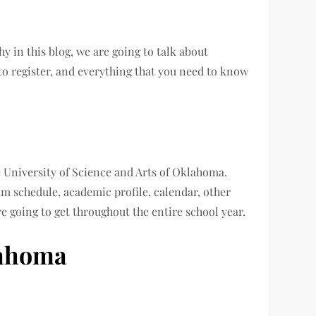
y in this blog, we are going to talk about
o register, and everything that you need to know
e University of Science and Arts of Oklahoma.
m schedule, academic profile, calendar, other
re going to get throughout the entire school year.
lahoma