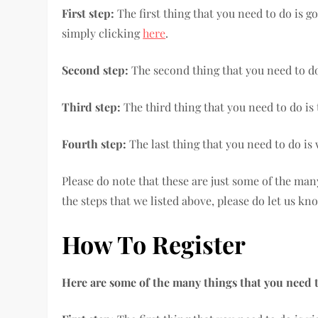
First step:
The first thing that you need to do is g
simply clicking
here
.
Second step:
The second thing that you need to do
Third step:
The third thing that you need to do i
Fourth step:
The last thing that you need to do is
Please do note that these are just some of the ma
the steps that we listed above, please do let us kn
How To Register
Here are some of the many things that you need t