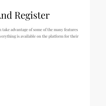
nd Register
an take advantage of some of the many features
verything is available on the platform for their