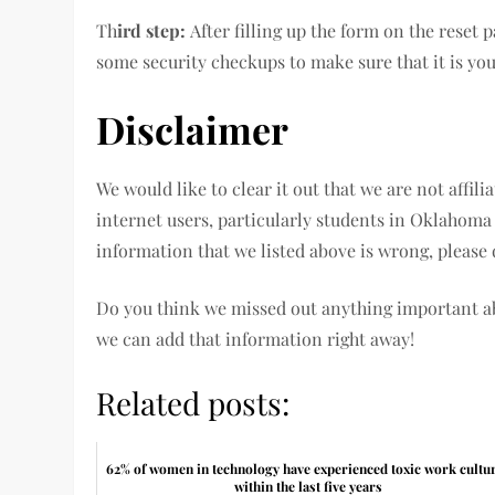
Th
ird step:
After filling up the form on the reset
some security checkups to make sure that it is yo
Disclaimer
We would like to clear it out that we are not affil
internet users, particularly students in Oklahoma
information that we listed above is wrong, pleas
Do you think we missed out anything important 
we can add that information right away!
Related posts:
62% of women in technology have experienced toxic work cultu
within the last five years