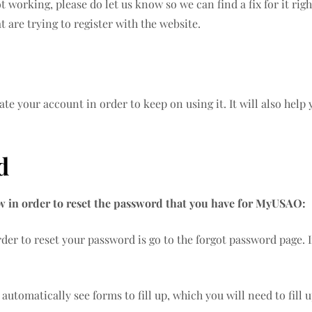
ot working, please do let us know so we can find a fix for it r
t are trying to register with the website.
te your account in order to keep on using it. It will also help
rd
ow in order to reset the password that you have for MyUSAO:
rder to reset your password is go to the forgot password page. I
 automatically see forms to fill up, which you will need to fill