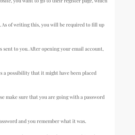
bsite, you want to go to their register page, which
s of writing this, you will be required to fill up
s sent to you. After opening your email account,
s a possibility that it might have been placed
ease make sure that you are going with a password
t password and you remember what it was.