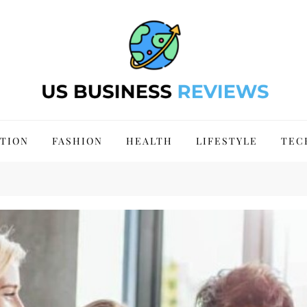
 Site 2024
TION
FASHION
HEALTH
LIFESTYLE
TEC