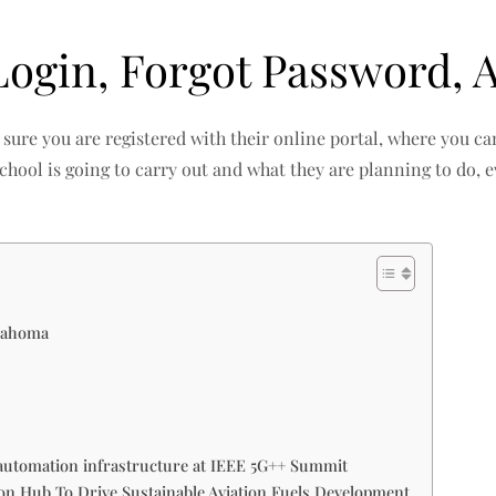
gin, Forgot Password, A
sure you are registered with their online portal, where you c
 school is going to carry out and what they are planning to do, e
klahoma
automation infrastructure at IEEE 5G++ Summit
 Hub To Drive Sustainable Aviation Fuels Development