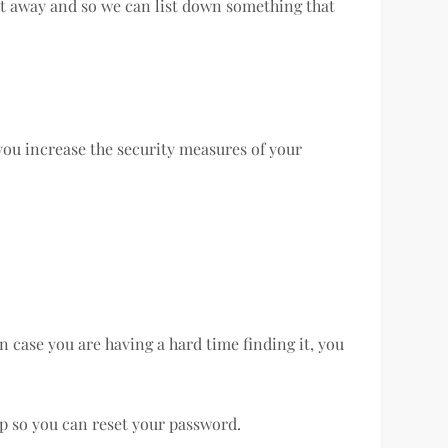
ight away and so we can list down something that
 you increase the security measures of your
n case you are having a hard time finding it, you
 up so you can reset your password.