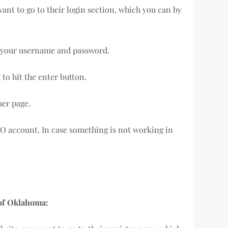
 want to go to their login section, which you can by
in your username and password.
to hit the enter button.
her page.
AO account. In case something is not working in
s of Oklahoma: