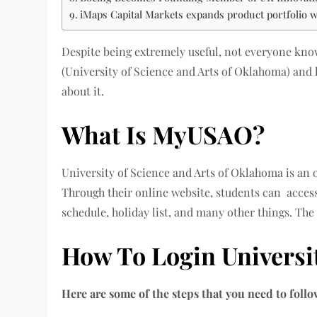
iMaps Capital Markets expands product portfolio wi
Despite being extremely useful, not everyone knows
(University of Science and Arts of Oklahoma) and 
about it.
What Is MyUSAO?
University of Science and Arts of Oklahoma is an o
Through their online website, students can acces
schedule, holiday list, and many other things. The
How To Login Universi
Here are some of the steps that you need to fol