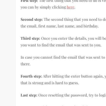
First step:
The first thing that you need to do is v
you can by simply clicking
here
.
Second step:
The second thing that you need to do i
the email, first name, last name, and birthday.
Third step:
Once you enter the details, you will b
you want to find the email that was sent to you.
In case you cannot find the email that was sent to 
there.
Fourth step:
After hitting the enter button again,
that is strong and is hard to guess.
Last step:
Once resetting the password, try to log