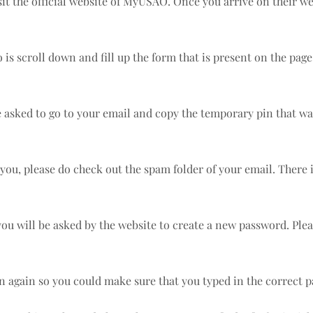
isit the official website of MyUSAO. Once you arrive on their we
s scroll down and fill up the form that is present on the page. A
e asked to go to your email and copy the temporary pin that wa
you, please do check out the spam folder of your email. There i
 you will be asked by the website to create a new password. Pl
in again so you could make sure that you typed in the correc