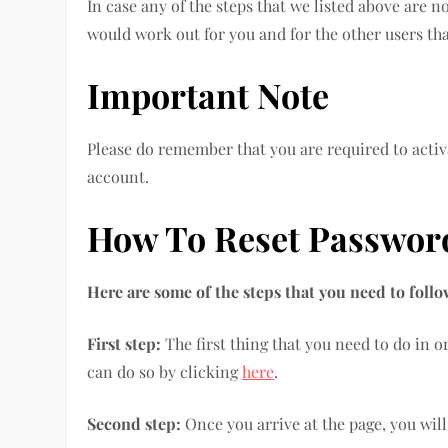
In case any of the steps that we listed above are n
would work out for you and for the other users tha
Important Note
Please do remember that you are required to activa
account.
How To Reset Passwo
Here are some of the steps that you need to foll
First step:
The first thing that you need to do in o
can do so by clicking
here
.
Second step:
Once you arrive at the page, you will