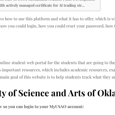
th actively managed certificate for AI trading str…
 how to use this platform and what it has to offer, which is wh
how you could login, how you could reset your password, how t
nline student web portal for the students that are going to th
s important resources, which includes academic resources, exa
 main goal of this website is to help students track what they a
ty of Science and Arts of Ok
low so you can login to your MyUSAO account: