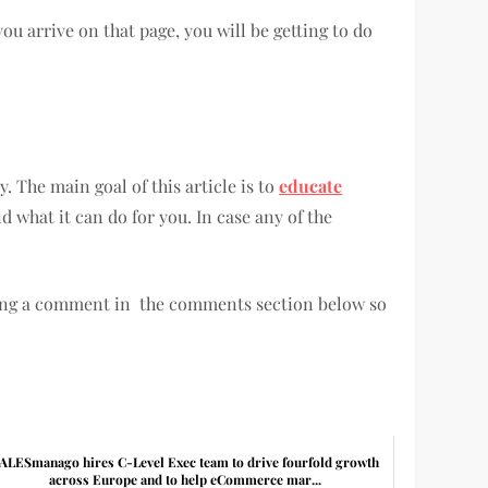
ou arrive on that page, you will be getting to do
. The main goal of this article is to
educate
 what it can do for you. In case any of the
ing a comment in the comments section below so
ALESmanago hires C-Level Exec team to drive fourfold growth
across Europe and to help eCommerce mar...