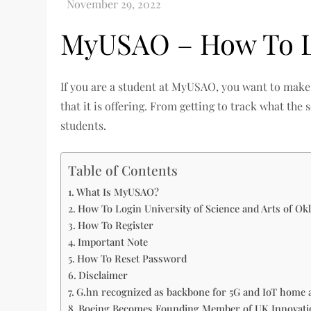
MyUSAO – How To Lo
If you are a student at MyUSAO, you want to make 
that it is offering. From getting to track what the
students.
Table of Contents
What Is MyUSAO?
How To Login University of Science and Arts of O
How To Register
Important Note
How To Reset Password
Disclaimer
G.hn recognized as backbone for 5G and IoT home 
Boeing Becomes Founding Member of UK Innovation