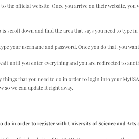
o to the official website. Once you arrive on their website, you
 is scroll down and find the area that says you need to type 
s type your username and password. Once you do that, you want 
 wait until you enter everything and you are redirected to anot
ny things that you need to do in order to login into your MyUS
ow so we can update it right away.
o do in order to register with University of Science and Art