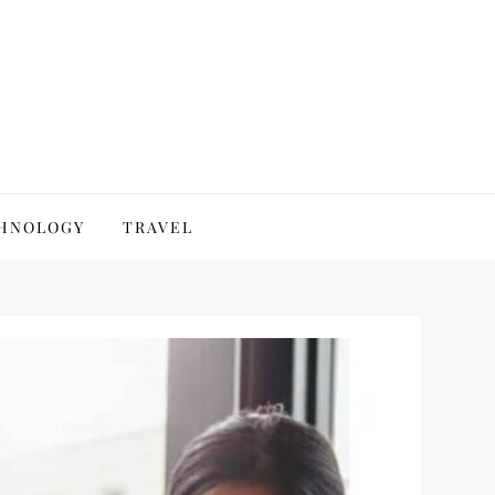
HNOLOGY
TRAVEL