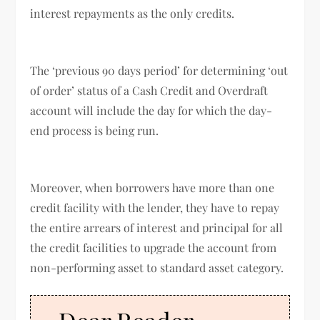
interest repayments as the only credits.
The ‘previous 90 days period’ for determining ‘out
of order’ status of a Cash Credit and Overdraft
account will include the day for which the day-
end process is being run.
Moreover, when borrowers have more than one
credit facility with the lender, they have to repay
the entire arrears of interest and principal for all
the credit facilities to upgrade the account from
non-performing asset to standard asset category.