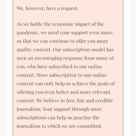
We, however, have a request.
As we battle the economic impact of the
pandemic, we need your support even more,
so that we can continue to offer you more
quality content. Our subscription model has
seen an encouraging response from many of
you, who have subscribed to our online
content. More subscription to our online
content can only help us achieve the goals of
offering you even better and more relevant
content. We believe in free, fair and credible
journalism. Your support through more
subscriptions can help us practise the
journalism to which we are committed.