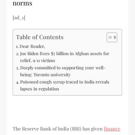
norms
[ad_1]
Table of Contents
Dear Reader,
Joe Biden frees $7 billion in Afghan assets for
relief, 9/11 victims
Deeply committed to supporting your well-
being: Toronto university
Poisoned cough syrup traced to India reveals
lapses in regulation
The Reserve Bank of India (RBI) has given
finance