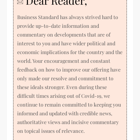
Dear Reader,
Business Standard has always strived hard to
provide up-to-date information and
commentary on developments that are of
interest to you and have wider political and
economic implications for the country and the
world. Your encouragement and constant
feedback on how to improve our offering have
only made our resolve and commitment to
these ideals stronger. Even during these
difficult times arising out of Covid-19, we
continue to remain committed to keeping you
informed and updated with credible news,
authoritative views and incisive commentary
on topical issues of relevance.