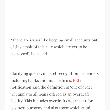
“There are issues like keeping small accounts out
of this ambit of this rule which are yet to be
addressed”, he added.
Clarifying queries in asset recognition for lenders
including banks and finance firms,
RBI
in a
notification said the definition of ‘out of order’
will apply to all loans offered as an overdraft
facility. This includes overdrafts not meant for
business purposes and also those which entail