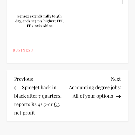
Sensex extends rally to 4th
day, ends 123 pts higher; ITC,
IT stocks shine
BUSINESS
P
Previous
Next
Previous
Next
Post
Post
SpiceJet back in
Accounting degree jobs:
o
black after 7 quarters,
All of your options
reports Rs 42.5-cr Q3
s
net profit
t