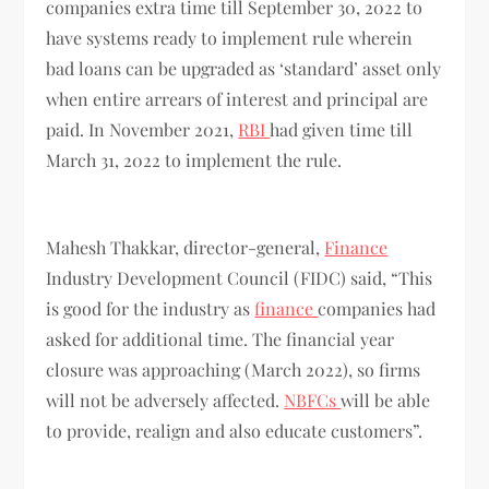
companies extra time till September 30, 2022 to
have systems ready to implement rule wherein
bad loans can be upgraded as ‘standard’ asset only
when entire arrears of interest and principal are
paid. In November 2021,
RBI
had given time till
March 31, 2022 to implement the rule.
Mahesh Thakkar, director-general,
Finance
Industry Development Council (FIDC) said, “This
is good for the industry as
finance
companies had
asked for additional time. The financial year
closure was approaching (March 2022), so firms
will not be adversely affected.
NBFCs
will be able
to provide, realign and also educate customers”.