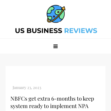
Skip
to
content
Best Business Review Site 2024
Best Business Review Site 2024
NBFCs get extra 6-months to keep
system ready to implement NPA