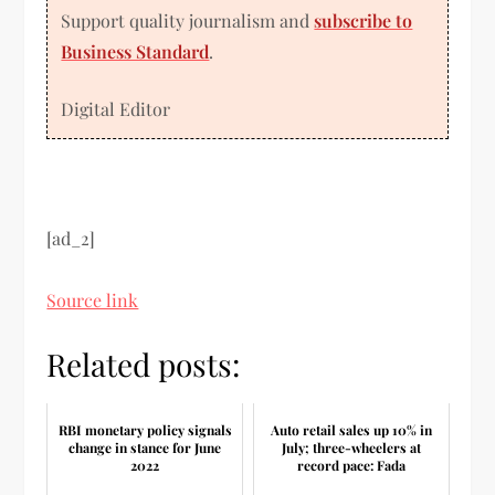
Support quality journalism and
subscribe to
Business Standard
.
Digital Editor
[ad_2]
Source link
Related posts:
RBI monetary policy signals
Auto retail sales up 10% in
change in stance for June
July; three-wheelers at
2022
record pace: Fada