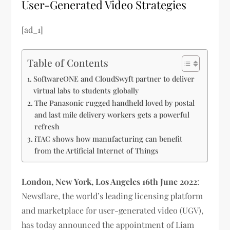
User-Generated Video Strategies
[ad_1]
Table of Contents
SoftwareONE and CloudSwyft partner to deliver
virtual labs to students globally
The Panasonic rugged handheld loved by postal
and last mile delivery workers gets a powerful
refresh
iTAC shows how manufacturing can benefit
from the Artificial Internet of Things
London, New York, Los Angeles 16th June 2022
:
Newsflare, the world’s leading licensing platform
and marketplace for user-generated video (UGV),
has today announced the appointment of Liam