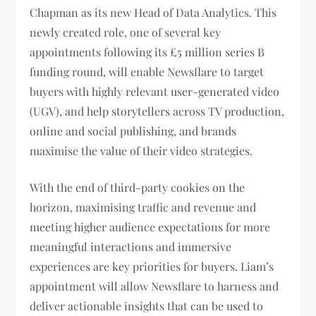
Chapman as its new Head of Data Analytics. This
newly created role, one of several key
appointments following its £5 million series B
funding round, will enable Newsflare to target
buyers with highly relevant user-generated video
(UGV), and help storytellers across TV production,
online and social publishing, and brands
maximise the value of their video strategies.
With the end of third-party cookies on the
horizon, maximising traffic and revenue and
meeting higher audience expectations for more
meaningful interactions and immersive
experiences are key priorities for buyers. Liam’s
appointment will allow Newsflare to harness and
deliver actionable insights that can be used to