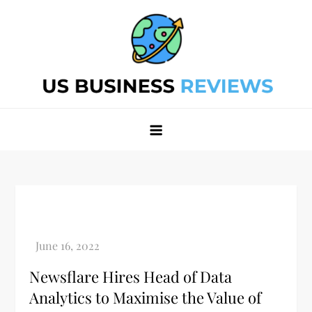
Skip
to
content
Best Business Review Site 2024
Best Business Review Site 2024
Newsflare Hires Head of Data
Analytics to Maximise the Value of