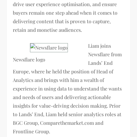
drive user experience optimisation, and ensure
buyers remain one step ahead when it comes to
delivering content that is proven to capture,
retain and monetise audiences.
Liam joins
Newsflare from
Newsflare logo
Lands’ End
Europe, where he held the position of Head of
Analytics and brings with him a wealth of
experience in using data to understand the wants
and needs of users and delivering actionable
insights for value-driving decision making. Prior
to Lands’ End, Liam held senior analytics roles at
BGC Group, Comparethemarket.com and
Frontline Group.