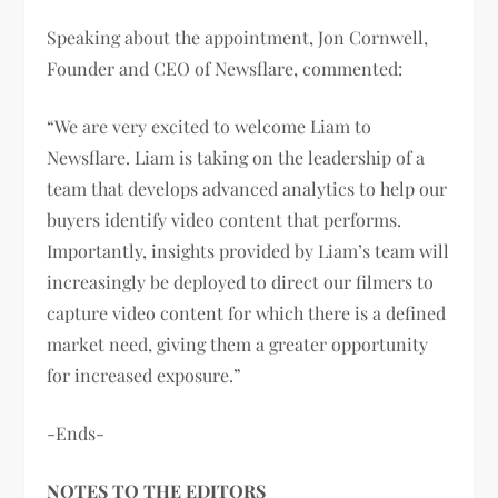
Speaking about the appointment, Jon Cornwell,
Founder and CEO of Newsflare, commented:
“We are very excited to welcome Liam to
Newsflare. Liam is taking on the leadership of a
team that develops advanced analytics to help our
buyers identify video content that performs.
Importantly, insights provided by Liam’s team will
increasingly be deployed to direct our filmers to
capture video content for which there is a defined
market need, giving them a greater opportunity
for increased exposure.”
-Ends-
NOTES TO THE EDITORS