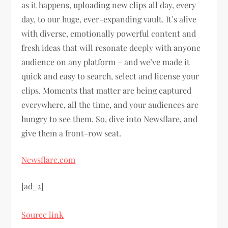
as it happens, uploading new clips all day, every
day, to our huge, ever-expanding vault. It’s alive
with diverse, emotionally powerful content and
fresh ideas that will resonate deeply with anyone
audience on any platform – and we’ve made it
quick and easy to search, select and license your
clips. Moments that matter are being captured
everywhere, all the time, and your audiences are
hungry to see them. So, dive into Newsflare, and
give them a front-row seat.
Newsflare.com
[ad_2]
Source link