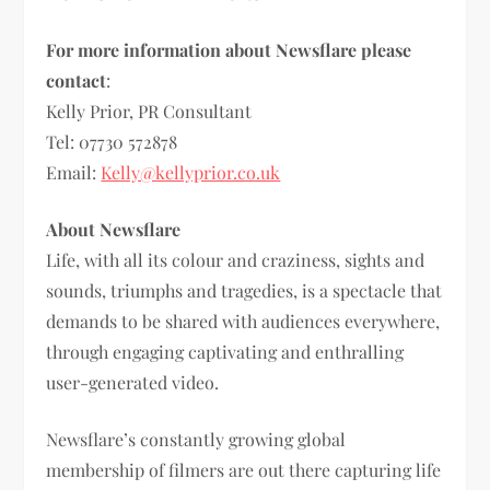
For more information about Newsflare please
contact
:
Kelly Prior, PR Consultant
Tel: 07730 572878
Email:
Kelly@kellyprior.co.uk
About Newsflare
Life, with all its colour and craziness, sights and
sounds, triumphs and tragedies, is a spectacle that
demands to be shared with audiences everywhere,
through engaging captivating and enthralling
user-generated video.
Newsflare’s constantly growing global
membership of filmers are out there capturing life