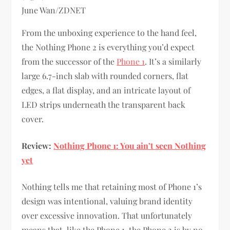
June Wan/ZDNET
From the unboxing experience to the hand feel,
the Nothing Phone 2 is everything you’d expect
from the successor of the
Phone 1
. It’s a similarly
large 6.7-inch slab with rounded corners, flat
edges, a flat display, and an intricate layout of
LED strips underneath the transparent back
cover.
Review:
Nothing Phone 1: You ain’t seen Nothing
yet
Nothing tells me that retaining most of Phone 1’s
design was intentional, valuing brand identity
over excessive innovation. That unfortunately
means that, like the Phone 1, the Phone 2 is by no