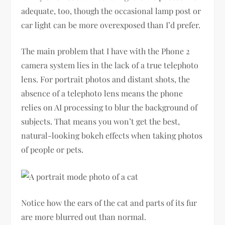
adequate, too, though the occasional lamp post or
car light can be more overexposed than I’d prefer.
The main problem that I have with the Phone 2
camera system lies in the lack of a true telephoto
lens. For portrait photos and distant shots, the
absence of a telephoto lens means the phone
relies on AI processing to blur the background of
subjects. That means you won’t get the best,
natural-looking bokeh effects when taking photos
of people or pets.
Notice how the ears of the cat and parts of its fur
are more blurred out than normal.