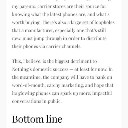
my parents, carrier stores are their source for
knowing what the latest phones are, and what’s
worth buying. There’s also a large set of loopholes
that a manufacturer, especially one that’s still
new, must jump through in order to distribute
their phones via carrier channels.
This, I believe, is the biggest detriment to
Nothing’s domestic success — at least for now. In
the meantime, the company will have to bank on
word-of-mouth, catchy marketing, and hope that
its glowing phones can spark up more, impactful
conversations in public.
Bottom line