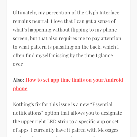
Ultimately, my perception of the Glyph Interface
remains neutral. I love that I can get a sense of
what’s happening without flipping to my phone
screen, but that also requires me to pay attention
to what pattern is pulsating on the back, which I
often find myself missing by the time I glance
over.
Also:
How to set app time limits on your Android
phone
Nothing’s fix for this issue is a new “Essential
notifications” option that allows you to designate
the upper right LED strip to a specific app or set
of apps. I currently have it paired with Messages