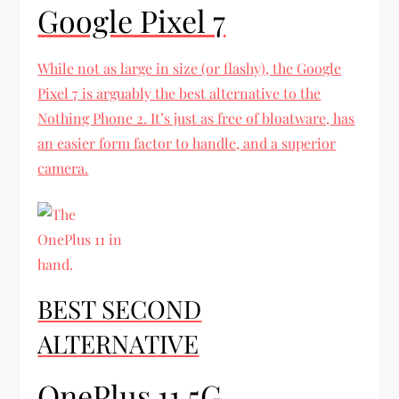
Google Pixel 7
While not as large in size (or flashy), the Google
Pixel 7 is arguably the best alternative to the
Nothing Phone 2. It’s just as free of bloatware, has
an easier form factor to handle, and a superior
camera.
BEST SECOND
ALTERNATIVE
OnePlus 11 5G