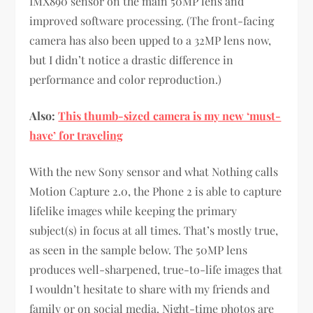
IMX890 sensor on the main 50MP lens and
improved software processing. (The front-facing
camera has also been upped to a 32MP lens now,
but I didn’t notice a drastic difference in
performance and color reproduction.)
Also:
This thumb-sized camera is my new ‘must-
have’ for traveling
With the new Sony sensor and what Nothing calls
Motion Capture 2.0, the Phone 2 is able to capture
lifelike images while keeping the primary
subject(s) in focus at all times. That’s mostly true,
as seen in the sample below. The 50MP lens
produces well-sharpened, true-to-life images that
I wouldn’t hesitate to share with my friends and
family or on social media. Night-time photos are