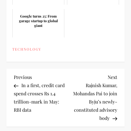
Google turns 25: From
garage startup to global
giant
TECHNOLOGY
P
Previous
Next
Previous
Next
Post
Post
In a first, credit card
Rajnish Kumar,
o
spend crosses Rs 1.4
Mohandas Pai to join
trillion-mark in May:
Byju’s newly-
s
RBI data
constituted advisory
t
body