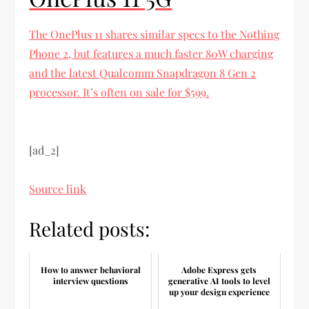
The OnePlus 11 shares similar specs to the Nothing
Phone 2, but features a much faster 80W charging
and the latest Qualcomm Snapdragon 8 Gen 2
processor. It’s often on sale for $599.
[ad_2]
Source link
Related posts:
How to answer behavioral
Adobe Express gets
interview questions
generative AI tools to level
up your design experience