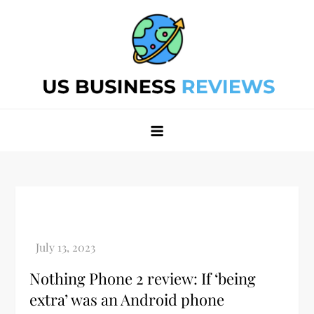
Skip
to
content
Best Business Review Site 2024
Best Business Review Site 2024
Nothing Phone 2 review: If ‘being
extra’ was an Android phone