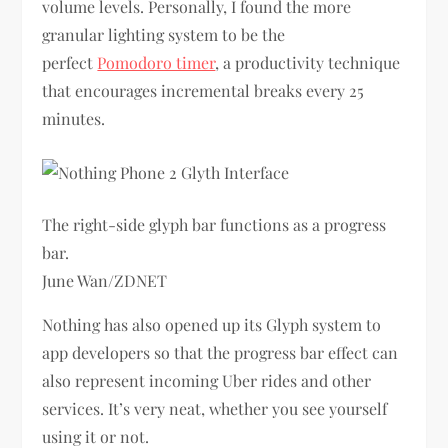
volume levels. Personally, I found the more
granular lighting system to be the
perfect
Pomodoro timer
, a productivity technique
that encourages incremental breaks every 25
minutes.
The right-side glyph bar functions as a progress
bar.
June Wan/ZDNET
Nothing has also opened up its Glyph system to
app developers so that the progress bar effect can
also represent incoming Uber rides and other
services. It’s very neat, whether you see yourself
using it or not.