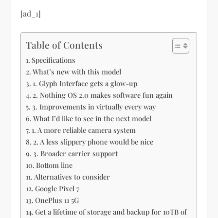
[ad_1]
Table of Contents
Specifications
What’s new with this model
1. Glyph Interface gets a glow-up
2. Nothing OS 2.0 makes software fun again
3. Improvements in virtually every way
What I’d like to see in the next model
1. A more reliable camera system
2. A less slippery phone would be nice
3. Broader carrier support
Bottom line
Alternatives to consider
Google Pixel 7
OnePlus 11 5G
Get a lifetime of storage and backup for 10TB of