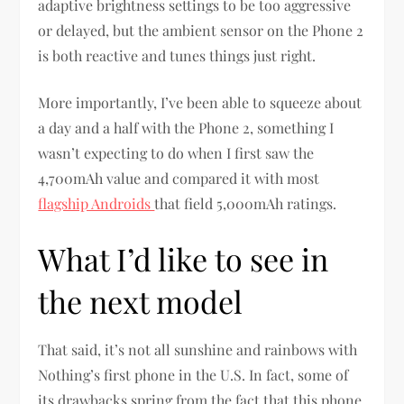
adaptive brightness settings to be too aggressive
or delayed, but the ambient sensor on the Phone 2
is both reactive and tunes things just right.
More importantly, I’ve been able to squeeze about
a day and a half with the Phone 2, something I
wasn’t expecting to do when I first saw the
4,700mAh value and compared it with most
flagship Androids
that field 5,000mAh ratings.
What I’d like to see in
the next model
That said, it’s not all sunshine and rainbows with
Nothing’s first phone in the U.S. In fact, some of
its drawbacks spring from the fact that this phone