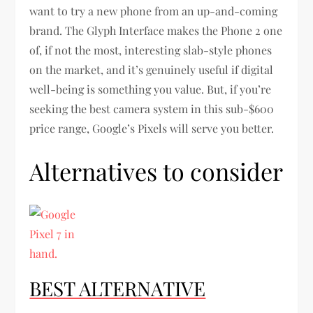
want to try a new phone from an up-and-coming
brand. The Glyph Interface makes the Phone 2 one
of, if not the most, interesting slab-style phones
on the market, and it’s genuinely useful if digital
well-being is something you value. But, if you’re
seeking the best camera system in this sub-$600
price range, Google’s Pixels will serve you better.
Alternatives to consider
BEST ALTERNATIVE