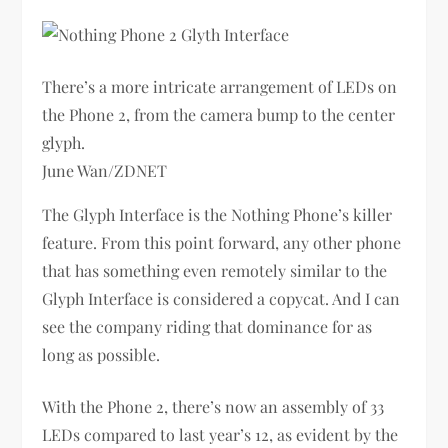
There’s a more intricate arrangement of LEDs on
the Phone 2, from the camera bump to the center
glyph.
June Wan/ZDNET
The Glyph Interface is the Nothing Phone’s killer
feature. From this point forward, any other phone
that has something even remotely similar to the
Glyph Interface is considered a copycat. And I can
see the company riding that dominance for as
long as possible.
With the Phone 2, there’s now an assembly of 33
LEDs compared to last year’s 12, as evident by the