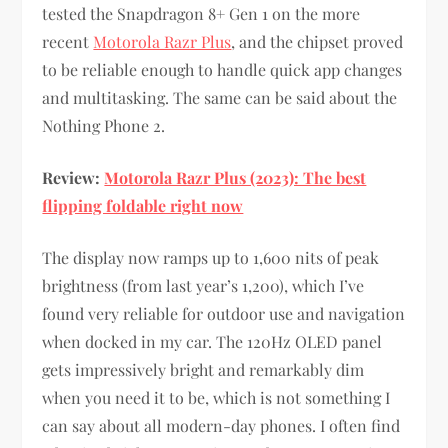
tested the Snapdragon 8+ Gen 1 on the more
recent
Motorola Razr Plus
, and the chipset proved
to be reliable enough to handle quick app changes
and multitasking. The same can be said about the
Nothing Phone 2.
Review:
Motorola Razr Plus (2023): The best
flipping foldable right now
The display now ramps up to 1,600 nits of peak
brightness (from last year’s 1,200), which I’ve
found very reliable for outdoor use and navigation
when docked in my car. The 120Hz OLED panel
gets impressively bright and remarkably dim
when you need it to be, which is not something I
can say about all modern-day phones. I often find