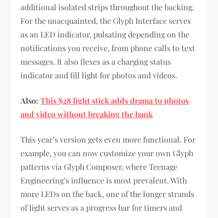
additional isolated strips throughout the backing.
For the unacquainted, the Glyph Interface serves
as an LED indicator, pulsating depending on the
notifications you receive, from phone calls to text
messages. It also flexes as a charging status
indicator and fill light for photos and videos.
Also:
This $28 light stick adds drama to photos
and video without breaking the bank
This year’s version gets even more functional. For
example, you can now customize your own Glyph
patterns via Glyph Composer, where Teenage
Engineering’s influence is most prevalent. With
more LEDs on the back, one of the longer strands
of light serves as a progress bar for timers and