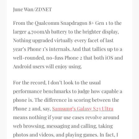
June Wan/ZDNET
From the Qualcomm Snapdragon 8+ Gen 1 to the
larger 4,700mAh battery to the brighter display,
Nothing upgraded virtually every facet of last
year’s Phone 1’s internals. And that tallies up to a
well-rounded, no-fuss Phone 2 that both iOS and
Android users will enjoy using.
For the record, I don’t look to the usual
performance benchmarks to judge how capable a
phone is. The difference in scoring between the
Phone 2 and, say,
Samsung’s Galaxy S23 Ultra
means nothing if your use cases revolve around
web browsing, messaging and calling, taking
photos and videos, and playing games. In fact, I