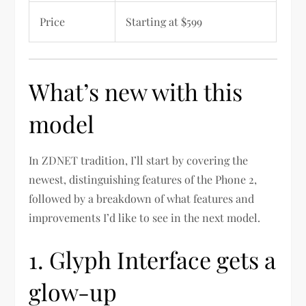
Price
Starting at $599
What’s new with this
model
In ZDNET tradition, I’ll start by covering the
newest, distinguishing features of the Phone 2,
followed by a breakdown of what features and
improvements I’d like to see in the next model.
1. Glyph Interface gets a
glow-up