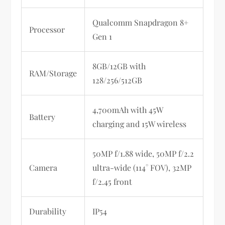
Qualcomm Snapdragon 8+
Processor
Gen 1
8GB/12GB with
RAM/Storage
128/256/512GB
4,700mAh with 45W
Battery
charging and 15W wireless
50MP f/1.88 wide, 50MP f/2.2
Camera
ultra-wide (114° FOV), 32MP
f/2.45 front
Durability
IP54