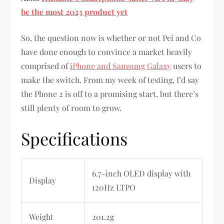
be the most 2023 product yet
So, the question now is whether or not Pei and Co
have done enough to convince a market heavily
comprised of
iPhone and Samsung Galaxy
users to
make the switch. From my week of testing, I’d say
the Phone 2 is off to a promising start, but there’s
still plenty of room to grow.
Specifications
6.7-inch OLED display with
Display
120Hz LTPO
Weight
201.2g