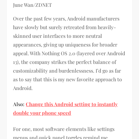
June Wan/ZDNET
Over the past few years, Android manufacturers
have slowly but surely retreated from heavily-
skinned user interfaces to more neutral
appearances, giving up uniqueness for broader
appeal. With Nothing OS 2.0 (layered over Android
13), the company strikes the perfect balance of
customizability and burdenlessness. I’d go as far
as to say that this is my new favorite approach to
Android.
Also:
Change this Android setting to instantly
double your phone speed
For one, most software elements like settings
menus and quick panel toggles remind me