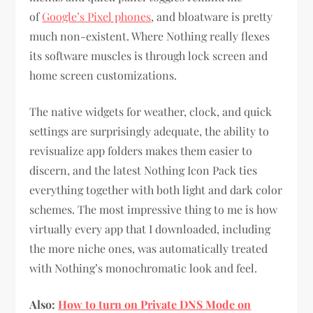
of
Google’s Pixel phones
, and bloatware is pretty
much non-existent. Where Nothing really flexes
its software muscles is through lock screen and
home screen customizations.
The native widgets for weather, clock, and quick
settings are surprisingly adequate, the ability to
revisualize app folders makes them easier to
discern, and the latest Nothing Icon Pack ties
everything together with both light and dark color
schemes. The most impressive thing to me is how
virtually every app that I downloaded, including
the more niche ones, was automatically treated
with Nothing’s monochromatic look and feel.
Also:
How to turn on Private DNS Mode on