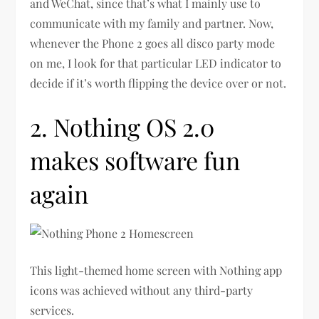
and WeChat, since that’s what I mainly use to
communicate with my family and partner. Now,
whenever the Phone 2 goes all disco party mode
on me, I look for that particular LED indicator to
decide if it’s worth flipping the device over or not.
2. Nothing OS 2.0
makes software fun
again
This light-themed home screen with Nothing app
icons was achieved without any third-party
services.