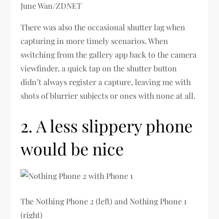
June Wan/ZDNET
There was also the occasional shutter lag when
capturing in more timely scenarios. When
switching from the gallery app back to the camera
viewfinder, a quick tap on the shutter button
didn’t always register a capture, leaving me with
shots of blurrier subjects or ones with none at all.
2. A less slippery phone
would be nice
The Nothing Phone 2 (left) and Nothing Phone 1
(right)