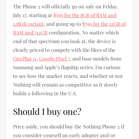
The Phone 2 will officially go on sale on Friday,
July 17, starting at
$599 for the 8GB of RAM and
128GB variant
, and going up to
$799 for the 12GB of
RAM and 512GB
configuration. No matter which
end of that spectrum you look at, the device is
clearly priced to compete with the likes of the
OnePlus 11
,
Google Pixel 7
, and base models from
Samsung and Apple’s flagship series. I’m curious
to see how the market reacts, and whether or not
Nothing will remain as competitive as it slowly
builds a following in the U.S.
Should I buy one?
Price aside, you should buy the Nothing Phone 2 if
you consider yourself an early adopter and/or