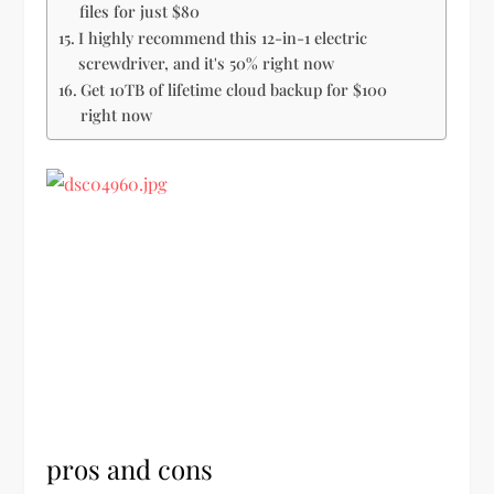
files for just $80
I highly recommend this 12-in-1 electric
screwdriver, and it's 50% right now
Get 10TB of lifetime cloud backup for $100
right now
pros and cons