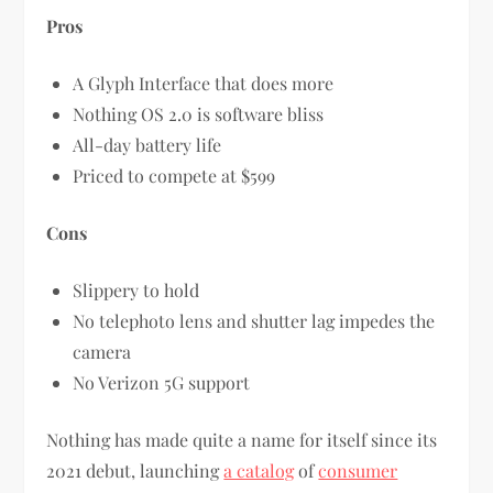
Pros
A Glyph Interface that does more
Nothing OS 2.0 is software bliss
All-day battery life
Priced to compete at $599
Cons
Slippery to hold
No telephoto lens and shutter lag impedes the
camera
No Verizon 5G support
Nothing has made quite a name for itself since its
2021 debut, launching
a catalog
of
consumer