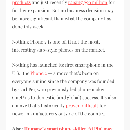
products
and just recently
raising $96 million
for
further expansion. But no business decision may
be more significant than what the company has
done this week.
Nothing Phone 2 is one of, if not the most,
interesting slab-style phones on the market.
Nothing has launched its first smartphone in the
U.S., the
Phone 2
— a move that’s been on
everyone’s mind since the company was founded
by Carl Pei, who previously led phone maker
OnePlus to domestic (and global) success. It’s also
a move that’s historically
proven difficult
for
newer manufacturers outside of the country.
Also:
Humane’s smartphone-killer ‘Ai Pin’ may