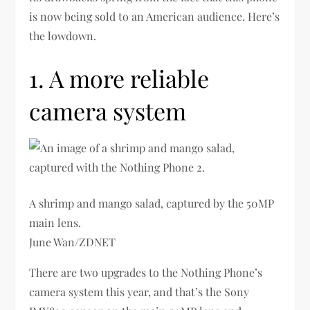
is now being sold to an American audience. Here’s
the lowdown.
1. A more reliable
camera system
A shrimp and mango salad, captured by the 50MP
main lens.
June Wan/ZDNET
There are two upgrades to the Nothing Phone’s
camera system this year, and that’s the Sony