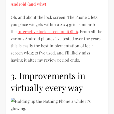
Android (and why)
Oh, and about the lock screen: The Phone 2 lets
you place widgets within a 2 x 4 grid, similar to
the
interactive lock screen on iOS 16
. From all the
various Android phones I’ve tested over the years,
this is easily the best implementation of lock
screen widgets I’ve used, and I’ll likely miss
having it after my review period ends.
3. Improvements in
virtually every way