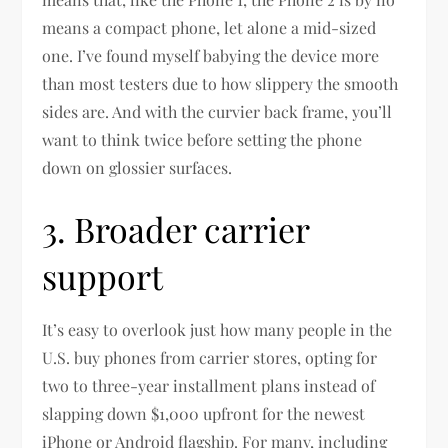
means a compact phone, let alone a mid-sized
one. I’ve found myself babying the device more
than most testers due to how slippery the smooth
sides are. And with the curvier back frame, you’ll
want to think twice before setting the phone
down on glossier surfaces.
3. Broader carrier
support
It’s easy to overlook just how many people in the
U.S. buy phones from carrier stores, opting for
two to three-year installment plans instead of
slapping down $1,000 upfront for the newest
iPhone or Android flagship. For many, including