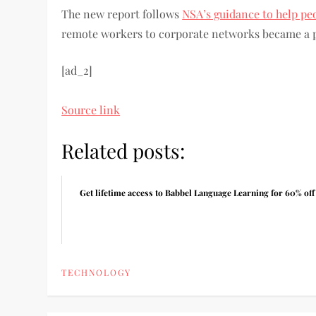
The new report follows
NSA’s guidance to help pe
remote workers to corporate networks became a 
[ad_2]
Source link
Related posts:
Get lifetime access to Babbel Language Learning for 60% off
TECHNOLOGY