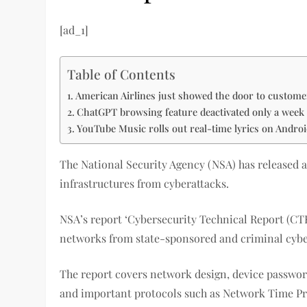
[ad_1]
Table of Contents
American Airlines just showed the door to custome
ChatGPT browsing feature deactivated only a week a
YouTube Music rolls out real-time lyrics on Andro
The National Security Agency (NSA) has released a
infrastructures from cyberattacks.
NSA’s report ‘Cybersecurity Technical Report (CT
networks from state-sponsored and criminal cybe
The report covers network design, device passwo
and important protocols such as Network Time P