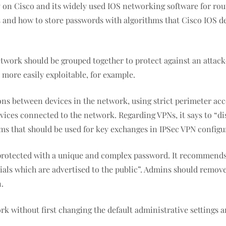
on Cisco and its widely used IOS networking software for rout
ces and how to store passwords with algorithms that Cisco IOS 
work should be grouped together to protect against an attack
e more easily exploitable, for example.
s between devices in the network, using strict perimeter acc
vices connected to the network. Regarding VPNs, it says to “d
orithms that should be used for key exchanges in IPSec VPN conf
 protected with a unique and complex password. It recommends
ials which are advertised to the public”. Admins should remove
n.
rk without first changing the default administrative setting