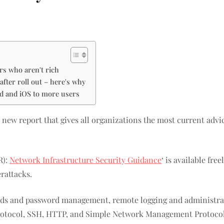
rs who aren't rich
fter roll out – here's why
id and iOS to more users
 new report that gives all organizations the most current advi
R):
Network Infrastructure Security Guidance
‘ is available fre
rattacks.
rds and password management, remote logging and administrati
rotocol, SSH, HTTP, and Simple Network Management Protoco