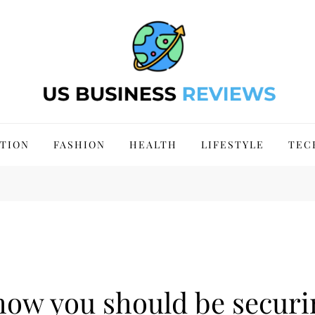
 Site 2024
TION
FASHION
HEALTH
LIFESTYLE
TEC
 how you should be secur