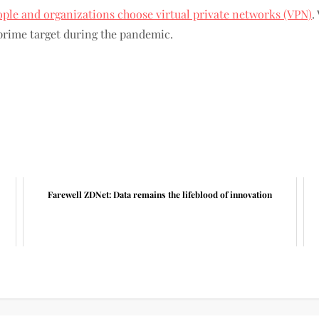
ople and organizations choose virtual private networks (VPN)
.
prime target during the pandemic.
Farewell ZDNet: Data remains the lifeblood of innovation