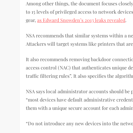
Among other things, the document focuses closely 
to 15 levels of privileged access to network devi
gear,
as Edward Snowden’s 2013 leaks revealed
.
NSA recommends that similar systems within a net
Attackers will target systems like printers that ar
It also recommends removing backdoor connection
access control (NAC) that authenticates unique de
traffic filtering rules”. It also specifies the alg
NSA says local administrator accounts should be
“most devices have default administrative credent
them with a unique secure account for each admi
“Do not introduce any new devices into the netwo