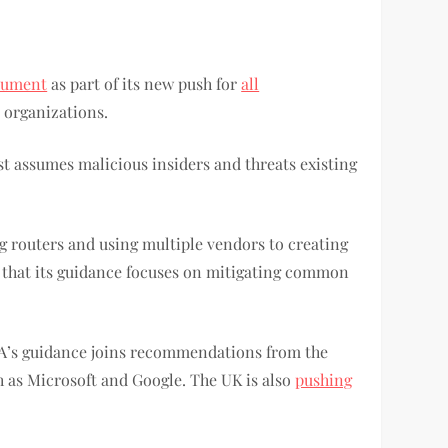
ocument
as part of its new push for
all
n organizations.
st assumes malicious insiders and threats existing
ng routers and using multiple vendors to creating
s that its guidance focuses on mitigating common
SA’s guidance joins recommendations from the
ch as Microsoft and Google. The UK is also
pushing