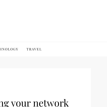
HNOLOGY
TRAVEL
ing your network