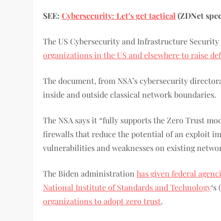
SEE:
Cybersecurity: Let’s get tactical
(ZDNet speci
The US Cybersecurity and Infrastructure Security
organizations in the US and elsewhere to raise de
The document, from NSA’s cybersecurity directorat
inside and outside classical network boundaries.
The NSA says it “fully supports the Zero Trust mo
firewalls that reduce the potential of an exploit
vulnerabilities and weaknesses on existing netwo
The Biden administration
has given federal agenc
National Institute of Standards and Technology
‘s
organizations to adopt zero trust
.