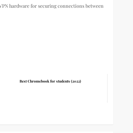
 VPN hardware for securing connections between
Best Chromebook for students (2022)