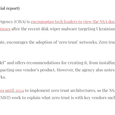
al report)
 Agency (CISA) is
encouraging tech leaders to view the NSA d
fenses
after the recent disk wiper malware targeting Ukrainia
e, encourages the adoption of ‘zero trust’ networks. Zero tru
del” and offers recommendations for creating it, from installi
 impacting one vendor’s product. However, the agency also note
rks.
ies until 2024
to implement zero trust architectures, so the N
 (NIST) work to explain what zero trust is with key vendors su