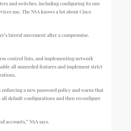
ers and switches, including configuring its one
devices use. The NSA knows a lot about Cisco
er’s lateral movement after a compromise.
ess control lists, and implementing network
isable all unneeded features and implement strict
igurations.
 enforcing a new password policy and warns that
 all default configurations and then reconfigure
s and accounts,” NSA says.