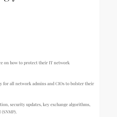
ce on how to protect their IT network
ely for all network admins and CIOs to bolster their
on, security updates, key exchange algorithms,
l (SNMP).