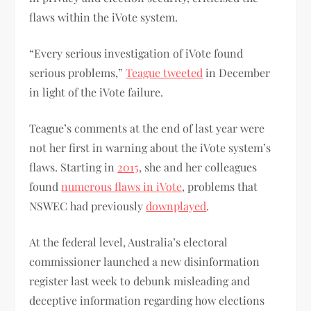
flaws within the iVote system.
“Every serious investigation of iVote found
serious problems,”
Teague tweeted
in December
in light of the iVote failure.
Teague’s comments at the end of last year were
not her first in warning about the iVote system’s
flaws. Starting in
2015
, she and her colleagues
found
numerous flaws in iVote
, problems that
NSWEC had previously
downplayed
.
At the federal level, Australia’s electoral
commissioner launched a new disinformation
register last week to debunk misleading and
deceptive information regarding how elections