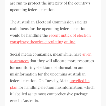
are run to protect the integrity of the country’s
upcoming federal election.
The Australian Electoral Commission said its
main focus for the upcoming federal election
would be handling the
recent uptick of election
conspiracy theories circulating online
.
Social media companies, meanwhile, have
given
assurances
that they will allocate more resources
for monitoring election disinformation and
misinformation for the upcoming Australian
federal election. On Tuesday, Meta
unveiled its
plan
for handling election misinformation, which
it labelled as its most comprehensive package
ever in Australia.