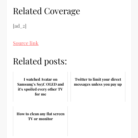
Related Coverage
[ad_2]
Source link
Related posts:
I watched Avatar on
Twitter to limit your direct
Samsung's S95C OLED and
messages unless you pay up
it's spoiled every other TV
for me
How to clean any flat screen
TV or monitor