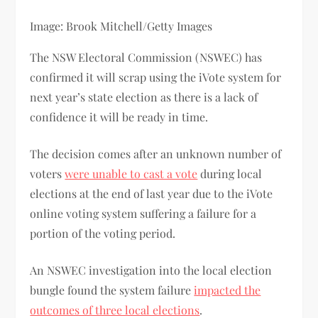
Image: Brook Mitchell/Getty Images
The NSW Electoral Commission (NSWEC) has
confirmed it will scrap using the iVote system for
next year’s state election as there is a lack of
confidence it will be ready in time.
The decision comes after an unknown number of
voters
were unable to cast a vote
during local
elections at the end of last year due to the iVote
online voting system suffering a failure for a
portion of the voting period.
An NSWEC investigation into the local election
bungle found the system failure
impacted the
outcomes of three local elections
.