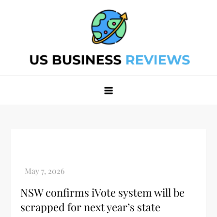
Skip
to
content
Best Business Review Site 2024
Best Business Review Site 2024
NSW confirms iVote system will be
scrapped for next year’s state