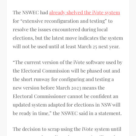
The NSWEC had
already shelved the iVote system
for “extensive reconfiguration and testing” to
resolve the issues encountered during local
elections, but the latest move indicates the system
will not be used until at least March 25 next year.
“The current version of the iVote software used by
the Electoral Commission will be phased out and
the short runway for configuring and testing a
new version before March 2023 means the
Electoral Commissioner cannot be confident an
updated system adapted for elections in NSW will
be ready in time,” the NSWEC said in a statement.
The decision to scrap using the iVote system until