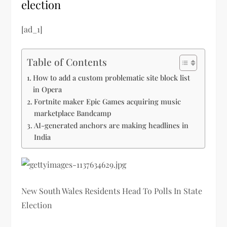
election
[ad_1]
Table of Contents
How to add a custom problematic site block list
in Opera
Fortnite maker Epic Games acquiring music
marketplace Bandcamp
AI-generated anchors are making headlines in
India
New South Wales Residents Head To Polls In State
Election