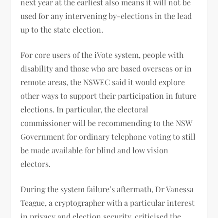
next year at the earliest also means it will not be
used for any intervening by-elections in the lead
up to the state election.
For core users of the iVote system, people with
disability and those who are based overseas or in
remote areas, the NSWEC said it would explore
other ways to support their participation in future
elections. In particular, the electoral
commissioner will be recommending to the NSW
Government for ordinary telephone voting to still
be made available for blind and low vision
electors.
During the system failure’s aftermath, Dr Vanessa
Teague, a cryptographer with a particular interest
in privacy and election security, criticised the