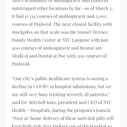
Alto’s availability of molnupiravir and Paxlovid
outstripped other locations by far—as of March 2,
it had 11,334 courses of molnupiravir and 2,010
courses of Paxlovid. The next closest facility with
stockpiles on that scale was the Sunset Terrace
Family Health Center at NYU Langone with just
400 courses of molnupiravir and BronxCare
Medical and Dental at Poe with 200 courses of
Paxlovid.
“Our city’s public healthcare system is seeing a
decline in COVID-19 hospital admissions, but we
are still very busy treating severely ill patients,”
said Dr. Mitchell Katz, president and CEO of NYC
Health + Hospitals, during the program’s launch.
“Free at-home delivery of these antiviral pills will
keep high-risk New Yorkers out of the hospital so