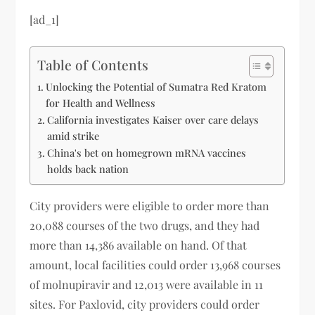
[ad_1]
Table of Contents
Unlocking the Potential of Sumatra Red Kratom
for Health and Wellness
California investigates Kaiser over care delays
amid strike
China's bet on homegrown mRNA vaccines
holds back nation
City providers were eligible to order more than
20,088 courses of the two drugs, and they had
more than 14,386 available on hand. Of that
amount, local facilities could order 13,968 courses
of molnupiravir and 12,013 were available in 11
sites. For Paxlovid, city providers could order