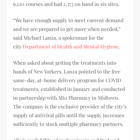
6,120 courses and had 2,373 on hand in six sites.
“We have enough supply to meet current demand
and we are prepared to get more when needed,”
said Michael Lanza, a spokesman for the
city
Department of Health and Mental Hygiene
.
When asked about getting the treatments into
hands of New Yorkers, Lanza pointed to the free
same-day, at-home delivery program for COVID
treatments, established in January and conducted
in partnership with Alto Pharmacy in Midtown.
The company is the exclusive provider of the city’s
supply of antiviral pills until the supply increases
sufficiently to stock multiple pharmacy partners.