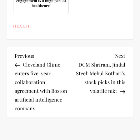
engagement is a huge part of
healthcare’
HEALTH
P
Previous
Next
Previous
Next
Post
Post
Cleveland Clinic
DCM Shriram, Jindal
o
enters five-year
Steel: Mehul Kothari’s
collaboration
stock picks in this
s
agreement with Boston
volatile mkt
t
artificial intelligence
company
n
a