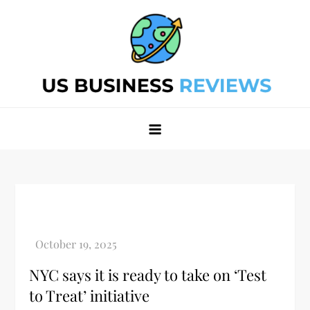
Skip
to
content
Best Business Review Site 2024
Best Business Review Site 2024
NYC says it is ready to take on ‘Test
to Treat’ initiative