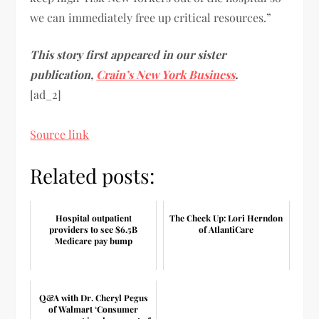
we can immediately free up critical resources.”
This story first appeared in our sister
publication,
Crain’s New York Business
.
[ad_2]
Source link
Related posts:
Hospital outpatient
The Check Up: Lori Herndon
providers to see $6.5B
of AtlantiCare
Medicare pay bump
Q&A with Dr. Cheryl Pegus
of Walmart ‘Consumer