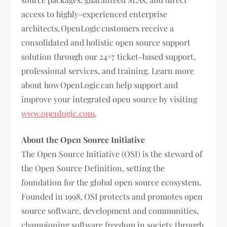
access to highly-experienced enterprise
architects, OpenLogic customers receive a
consolidated and holistic open source support
solution through our 24×7 ticket-based support,
professional services, and training. Learn more
about how OpenLogic can help support and
improve your integrated open source by visiting
www.openlogic.com
.
About the Open Source Initiative
The Open Source Initiative (OSI) is the steward of
the Open Source Definition, setting the
foundation for the global open source ecosystem.
Founded in 1998, OSI protects and promotes open
source software, development and communities,
championing software freedom in society through