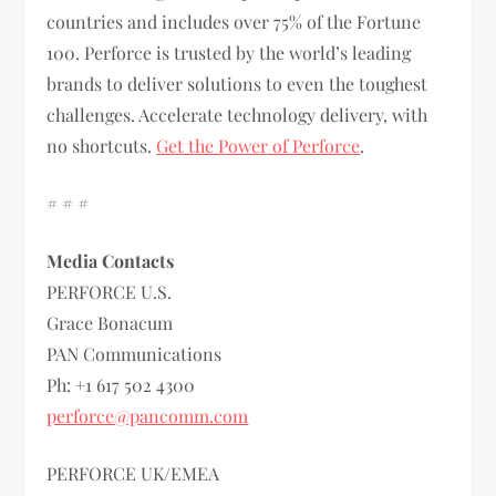
countries and includes over 75% of the Fortune
100. Perforce is trusted by the world’s leading
brands to deliver solutions to even the toughest
challenges. Accelerate technology delivery, with
no shortcuts.
Get the Power of Perforce
.
# # #
Media Contacts
PERFORCE U.S.
Grace Bonacum
PAN Communications
Ph: +1 617 502 4300
perforce@pancomm.com
PERFORCE UK/EMEA