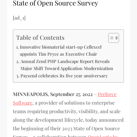
State of Open Source Survey
[ad_1]
Table of Contents
Innovative biomaterial start-up Cellexcel
appoints Tim Pryce as Executive Chair
Annual Zend PHP Landscape Report Reveals
Major Shift Toward Application Modernization
Paysend celebrates its five year anniversary
MINNEAPOLIS, September 27, 2022
–
Perforce
Software
, a provider of solutions to enterprise
teams requiring productivity, visibility, and scale
along the development lifecycle, today announced
the beginning of their 2023 State of Open Source
Survey – a collaboration between
OpenLogic by