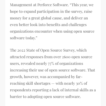
Management at Perforce Software. “This year, we
hope to expand participation in the survey, raise
money for a great global cause, and deliver an
even better look into benefits and challenges
organizations encounter when using open source
software today.”
The 2022 State of Open Source Survey, which
attracted responses from over 2600 open source
users, revealed nearly 77% of organizations
increasing their use of open source software. That
growth, however, was accompanied by far-
reaching skill shortages — with nearly 30% of
respondents reporting a lack of internal skills as a
barrier to adopting open source software.