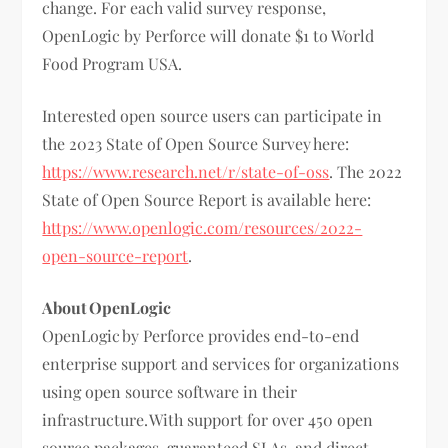
change. For each valid survey response,
OpenLogic by Perforce will donate $1 to World
Food Program USA.
Interested open source users can participate in
the 2023 State of Open Source Survey here:
https://www.research.net/r/state-of-oss
. The 2022
State of Open Source Report is available here:
https://www.openlogic.com/resources/2022-
open-source-report
.
About OpenLogic
OpenLogic by Perforce provides end-to-end
enterprise support and services for organizations
using open source software in their
infrastructure. With support for over 450 open
source packages, guaranteed SLAs, and direct