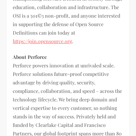
education, collaboration and infrastructure. The
OSI is a 501©3 non-profit, and anyone interested
in supporting the defense of Open Source
Definitions can join today at
https://join.opensource.org
.
About Perforce
Perforce powers innovation at unrivaled scale.
Perforce solutions future-proof competitive
advantage by driving quality, security,
compliance, collaboration, and speed – across the
technology lifecycle. We bring deep domain and
vertical expertise to every customer, so nothing
stands in the way of success. Privately held and
funded by Clearlake Capital and Francisco
Partners, our global footprint spans more than 80