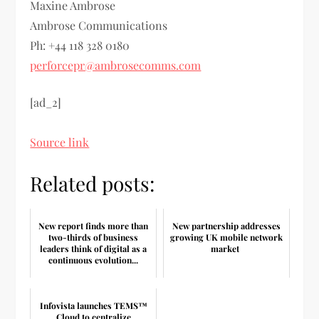
Maxine Ambrose
Ambrose Communications
Ph: +44 118 328 0180
perforcepr@ambrosecomms.com
[ad_2]
Source link
Related posts:
New report finds more than
New partnership addresses
two-thirds of business
growing UK mobile network
leaders think of digital as a
market
continuous evolution...
Infovista launches TEMS™
Cloud to centralize