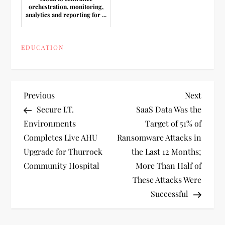
orchestration, monitoring,
analytics and reporting for ...
EDUCATION
P
Previous
Next
Previous
Next
Post
Post
Secure I.T.
SaaS Data Was the
o
Environments
Target of 51% of
Completes Live AHU
Ransomware Attacks in
s
Upgrade for Thurrock
the Last 12 Months;
t
Community Hospital
More Than Half of
These Attacks Were
n
Successful
a