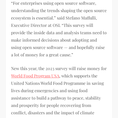
“For enterprises using open source software,
understanding the trends shaping the open source
ecosystem is essential.” said Stefano Maffulli,
Executive Director at OSI. “This survey will
provide the inside data and analysis teams need to
make informed decisions about adopting and
using open source software — and hopefully raise
a lot of money for a great cause.”
New this year, the 2023 survey will raise money for
World Food Program USA
, which supports the
United Nations World Food Programme in saving
lives during emergencies and using food
assistance to build a pathway to peace, stability
and prosperity for people recovering from
conflict, disasters and the impact of climate