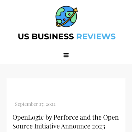
Skip
to
content
Best Business Review Site 2024
Best Business Review Site 2024
OpenLogic by Perforce and the Open
Source Initiative Announce 2023