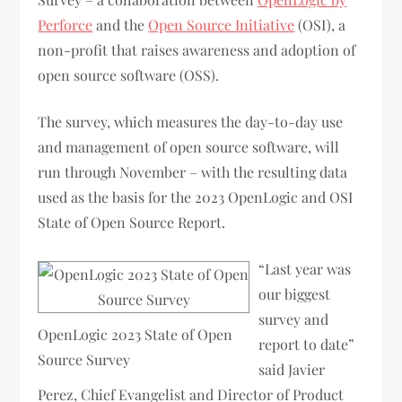
Perforce
and the
Open Source Initiative
(OSI), a
non-profit that raises awareness and adoption of
open source software (OSS).
The survey, which measures the day-to-day use
and management of open source software, will
run through November – with the resulting data
used as the basis for the 2023 OpenLogic and OSI
State of Open Source Report.
“Last year was
our biggest
survey and
OpenLogic 2023 State of Open
report to date”
Source Survey
said Javier
Perez, Chief Evangelist and Director of Product