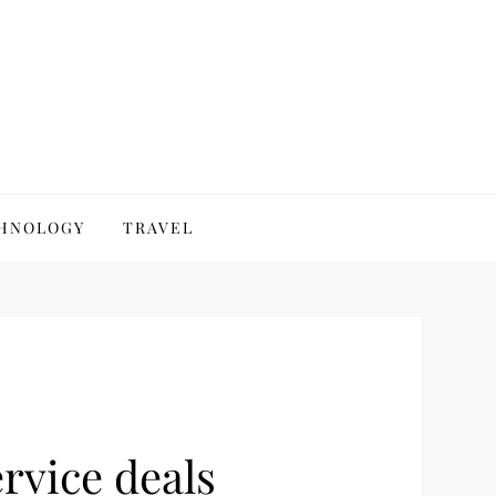
HNOLOGY
TRAVEL
rvice deals