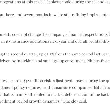
ntegrations at this scale,” Schlosser said during the second-qu
on there, and seven months in we’re still refining implementa
ments does not change the company’s financial expectations fo
 in its insurance operations next year and overall profitability 
ng the second quarter, up 92.2% from the same period last year
driven by individual and small group enrollment. Ninety-five 
.
ess led to a $42 million risk-adjustment charge during the qua
justment policy requires health insurance companies that attra
 that is mainly attributed to market deterioration in the back h
enrollment period growth dynamics,” Blackley said.