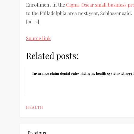
Enrollment in the
Cigna+Oscar small business pr
to the Philadelphia area next year, Schlosser said.
[ad_2]
Source link
Related posts:
Insurance claim denial rates rising as health systems struggl
HEALTH
Previous
Previous