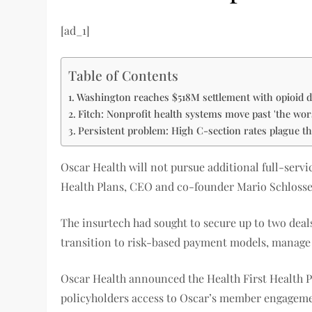
[ad_1]
Table of Contents
Washington reaches $518M settlement with opioid d
Fitch: Nonprofit health systems move past 'the worst
Persistent problem: High C-section rates plague t
Oscar Health will not pursue additional full-serv
Health Plans, CEO and co-founder Mario Schlosse
The insurtech had sought to secure up to two deal
transition to risk-based payment models, manage
Oscar Health announced the Health First Health Pl
policyholders access to Oscar’s member engagement,