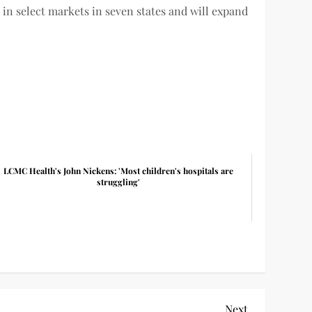
 in select markets in seven states and will expand
LCMC Health's John Nickens: 'Most children's hospitals are
struggling'
Next
Next