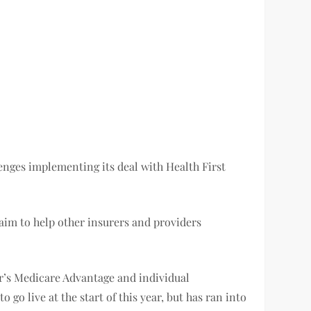
lenges implementing its deal with Health First
 aim to help other insurers and providers
er’s Medicare Advantage and individual
o live at the start of this year, but has ran into