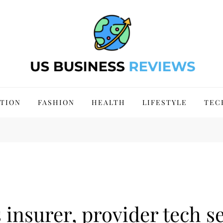
 Site 2024
TION
FASHION
HEALTH
LIFESTYLE
TEC
insurer, provider tech se