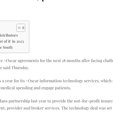
istributors
 of it' in 2023
he South
ice +Oscar agreements for the next 18 months after facing chal
r said Thursday.
s a year for its +Oscar information technology services, which
 medical spending and engage patients.
ans partnership last year to provide the not-for-profit insur
 provider and broker services. The technology deal was set to g