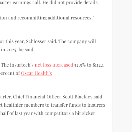
arter earnings call. He did not provide details.
tion and recommitting additional resources,”
r this year, Schlosser said. The company will
in 2025, he said.
. The insurtech’s
net loss increased
52.9% to $112.1
percent of
Oscar Health’s
rter, Chief Financial Officer Scott Blackley said
ct healthier members to transfer funds to insurers
alf of last year with competitors a bit sicker