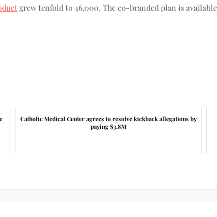
oduct
grew tenfold to 46,000. The co-branded plan is available
e
Catholic Medical Center agrees to resolve kickback allegations by
paying $3.8M