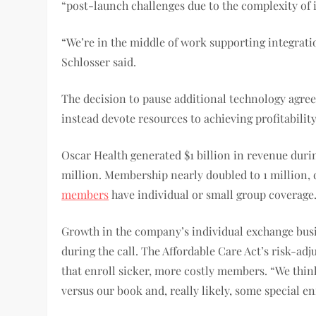
“post-launch challenges due to the complexity of i
“We’re in the middle of work supporting integrati
Schlosser said.
The decision to pause additional technology agree
instead devote resources to achieving profitability
Oscar Health generated $1 billion in revenue duri
million. Membership nearly doubled to 1 million, 
members
have individual or small group coverage
Growth in the company’s individual exchange busin
during the call. The Affordable Care Act’s risk-ad
that enroll sicker, more costly members. “We think
versus our book and, really likely, some special 