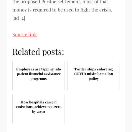
the proposed Purdue settlement, most of that
money is required to be used to fight the crisis.
[ad_2]
Source link
Related posts:
Employers are tapping into
Twitter stops enforcing
patient financial assistance
COVID misinformation
programs
policy
How hospitals can cut
emissions, achieve net-zero
by 2050