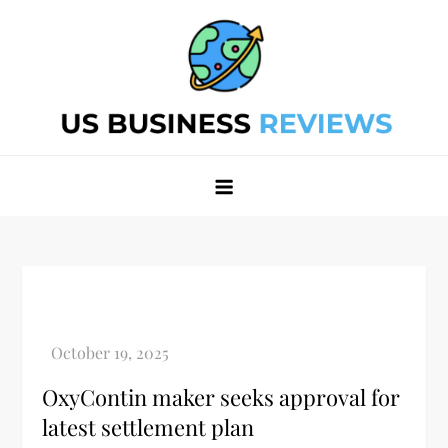
Skip
to
content
Best Business Review Site 2024
Best Business Review Site 2024
OxyContin maker seeks approval for
latest settlement plan