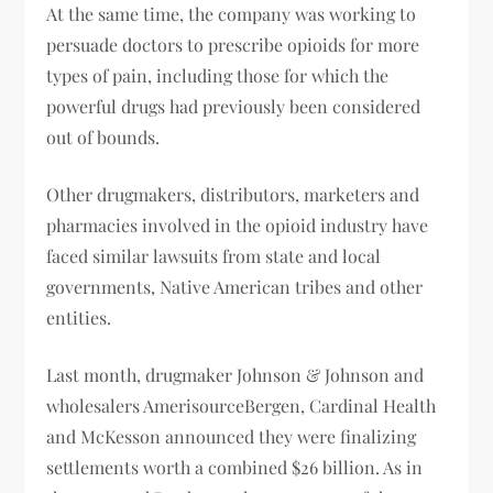
At the same time, the company was working to
persuade doctors to prescribe opioids for more
types of pain, including those for which the
powerful drugs had previously been considered
out of bounds.
Other drugmakers, distributors, marketers and
pharmacies involved in the opioid industry have
faced similar lawsuits from state and local
governments, Native American tribes and other
entities.
Last month, drugmaker Johnson & Johnson and
wholesalers AmerisourceBergen, Cardinal Health
and McKesson announced they were finalizing
settlements worth a combined $26 billion. As in