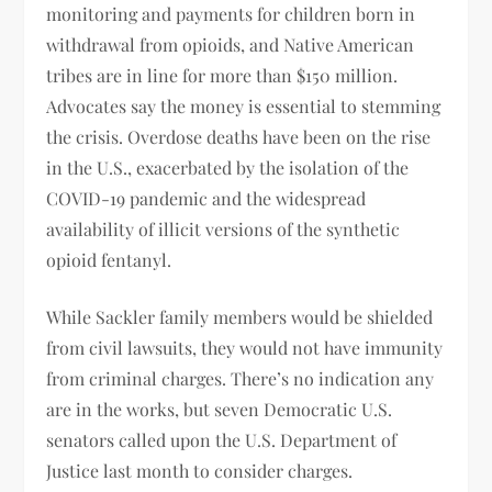
monitoring and payments for children born in
withdrawal from opioids, and Native American
tribes are in line for more than $150 million.
Advocates say the money is essential to stemming
the crisis. Overdose deaths have been on the rise
in the U.S., exacerbated by the isolation of the
COVID-19 pandemic and the widespread
availability of illicit versions of the synthetic
opioid fentanyl.
While Sackler family members would be shielded
from civil lawsuits, they would not have immunity
from criminal charges. There’s no indication any
are in the works, but seven Democratic U.S.
senators called upon the U.S. Department of
Justice last month to consider charges.