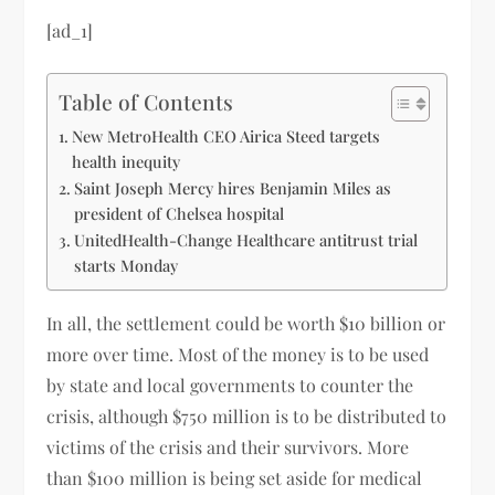
[ad_1]
Table of Contents
New MetroHealth CEO Airica Steed targets
health inequity
Saint Joseph Mercy hires Benjamin Miles as
president of Chelsea hospital
UnitedHealth-Change Healthcare antitrust trial
starts Monday
In all, the settlement could be worth $10 billion or
more over time. Most of the money is to be used
by state and local governments to counter the
crisis, although $750 million is to be distributed to
victims of the crisis and their survivors. More
than $100 million is being set aside for medical