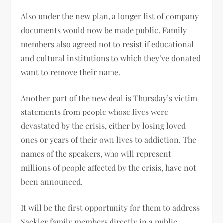
Also under the new plan, a longer list of company
documents would now be made public. Family
members also agreed not to resist if educational
and cultural institutions to which they’ve donated
want to remove their name.
Another part of the new deal is Thursday’s victim
statements from people whose lives were
devastated by the crisis, either by losing loved
ones or years of their own lives to addiction. The
names of the speakers, who will represent
millions of people affected by the crisis, have not
been announced.
It will be the first opportunity for them to address
Sackler family members directly in a public