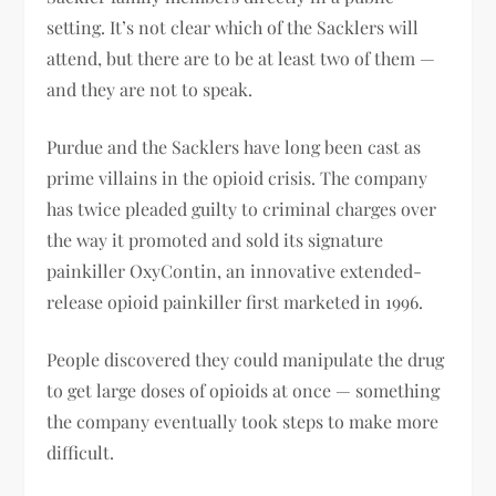
setting. It’s not clear which of the Sacklers will
attend, but there are to be at least two of them —
and they are not to speak.
Purdue and the Sacklers have long been cast as
prime villains in the opioid crisis. The company
has twice pleaded guilty to criminal charges over
the way it promoted and sold its signature
painkiller OxyContin, an innovative extended-
release opioid painkiller first marketed in 1996.
People discovered they could manipulate the drug
to get large doses of opioids at once — something
the company eventually took steps to make more
difficult.