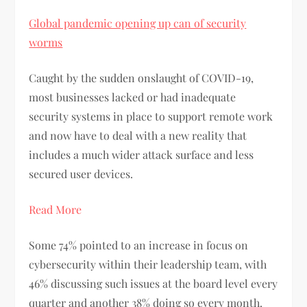
Global pandemic opening up can of security
worms
Caught by the sudden onslaught of COVID-19,
most businesses lacked or had inadequate
security systems in place to support remote work
and now have to deal with a new reality that
includes a much wider attack surface and less
secured user devices.
Read More
Some 74% pointed to an increase in focus on
cybersecurity within their leadership team, with
46% discussing such issues at the board level every
quarter and another 38% doing so every month.