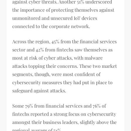
against cyber threats. Another 51% underscored
the importance of protecting themselves against
unmonitored and unsecured IoT devices
connected to the corporate network.
Across the region, 45% from the financial services
sector and 42% from fintechs saw themselves as
most at risk of cyber attacks, with malware
attacks topping their concerns. These two market
segments, though, were most confident of
cybersecurity measures they had put in place to
safeguard against attacks.
Some 79% from financial services and 76% of
fintechs reported a strong focus on cybersecurity
amongst their business leaders, slightly above the
regional average of 74%.