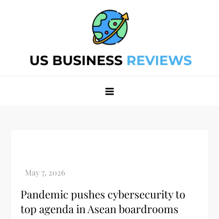
Skip
to
content
Best Business Review Site 2024
Best Business Review Site 2024
Pandemic pushes cybersecurity to
top agenda in Asean boardrooms