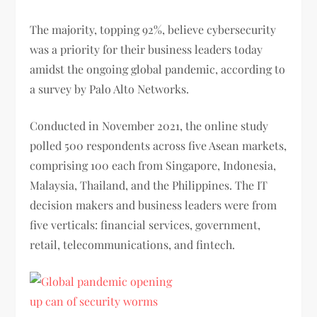
The majority, topping 92%, believe cybersecurity
was a priority for their business leaders today
amidst the ongoing global pandemic, according to
a survey by Palo Alto Networks.
Conducted in November 2021, the online study
polled 500 respondents across five Asean markets,
comprising 100 each from Singapore, Indonesia,
Malaysia, Thailand, and the Philippines. The IT
decision makers and business leaders were from
five verticals: financial services, government,
retail, telecommunications, and fintech.