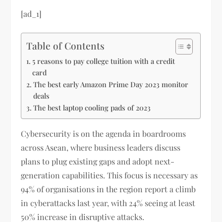
[ad_1]
Table of Contents
5 reasons to pay college tuition with a credit
card
The best early Amazon Prime Day 2023 monitor
deals
The best laptop cooling pads of 2023
Cybersecurity is on the agenda in boardrooms
across Asean, where business leaders discuss
plans to plug existing gaps and adopt next-
generation capabilities. This focus is necessary as
94% of organisations in the region report a climb
in cyberattacks last year, with 24% seeing at least
50% increase in disruptive attacks.