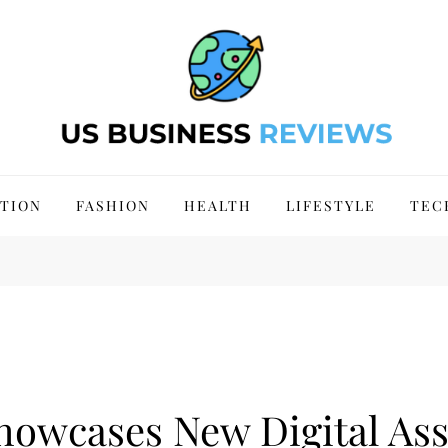
 Site 2024
TION
FASHION
HEALTH
LIFESTYLE
TEC
Showcases New Digital A