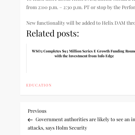
from 2:00 p.m. – 2:30 p.m. PT or stop by the Perfo
New functionality will be added to Helix DAM thro
Related posts:
WSO2 Completes $93 Million Series E Growth Funding Roun
with the Investment from Info Edge
EDUCATION
P
Previous
Previous
Post
Government authorities are likely to see an i
o
attacks, says Holm Security