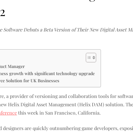
2
e Software Debuts a Beta Version of Their New Digital Asset 
duct Manager
iness growth with significant technology upgrade
e Solution for UK Businesses
e, a provider of versioning and collaboration tools for software
s new Helix Digital Asset Management (Helix DAM) solution. The
ference
this week in San Francisco, California.
and designers are quickly outnumbering game developers, expos