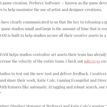
th game creation. Perforce Software — known as the game dev
s to help maximize the use of artist and designer creations.
ave clearly communicated to us that the key to releasing a great
ame studios small and large is the amount of time that is was
 DAM is built to help studios secure all their creative assets in
x DAM helps studios centralize art assets their team has alread
rease the velocity of the entire team.
Check out
mbc2030
cock
udios to test out the new tool and deliver feedback. Creative
 and share their work. Katie Cole, Gaming Evangelist and Direc
th features like automatic AI tagging and robust search, our u
”
üger (Product Manager at Perforce) and Katie Cole’s session