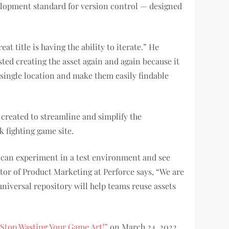
elopment standard for version control — designed
 title is having the ability to iterate.” He
ted creating the asset again and again because it
 a single location and make them easily findable
y created to streamline and simplify the
 fighting game site.
s can experiment in a test environment and see
tor of Product Marketing at Perforce says, “We are
niversal repository will help teams reuse assets
“Stop Wasting Your Game Art!”
on March 24, 2022,