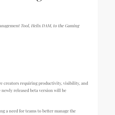
Management Tool, Helix DAM, to the Gaming
 creators requiring productivity, visibility, and
 newly released beta version will be
ing a need for teams to better manage the