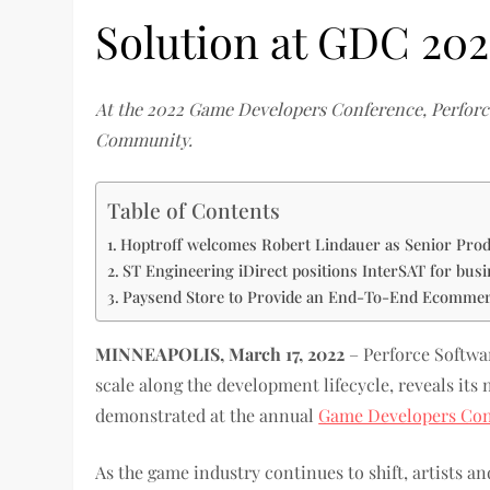
Solution at GDC 202
At the 2022 Game Developers Conference, Perforc
Community.
Table of Contents
Hoptroff welcomes Robert Lindauer as Senior Pro
ST Engineering iDirect positions InterSAT for bus
Paysend Store to Provide an End-To-End Ecommerc
MINNEAPOLIS, March 17, 2022
– Perforce Softwar
scale along the development lifecycle, reveals it
demonstrated at the annual
Game Developers Con
As the game industry continues to shift, artists 