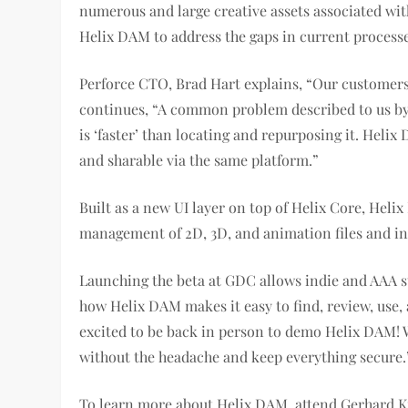
numerous and large creative assets associated wi
Helix DAM to address the gaps in current processe
Perforce CTO, Brad Hart explains, “Our customers h
continues, “A common problem described to us by g
is ‘faster’ than locating and repurposing it. Helix
and sharable via the same platform.”
Built as a new UI layer on top of Helix Core, Heli
management of 2D, 3D, and animation files and inc
Launching the beta at GDC allows indie and AAA st
how Helix DAM makes it easy to find, review, use,
excited to be back in person to demo Helix DAM! Wi
without the headache and keep everything secure.
To learn more about Helix DAM, attend Gerhard Kr