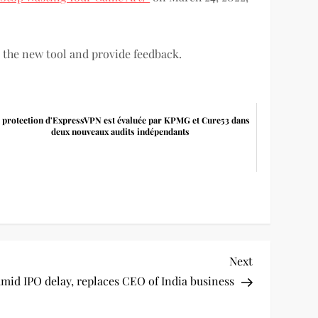
 the new tool and provide feedback.
 protection d'ExpressVPN est évaluée par KPMG et Cure53 dans
deux nouveaux audits indépendants
Next
Next
Post
amid IPO delay, replaces CEO of India business