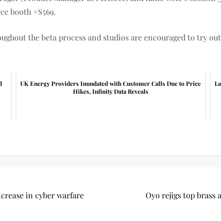
rce booth #S569.
ughout the beta process and studios are encouraged to try out
d
UK Energy Providers Inundated with Customer Calls Due to Price
La
Hikes, Infinity Data Reveals
ncrease in cyber warfare
Oyo rejigs top brass 