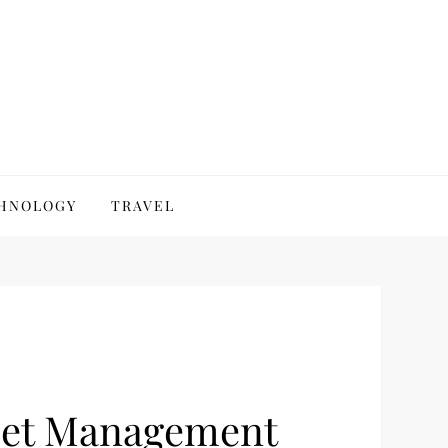
HNOLOGY
TRAVEL
sset Management