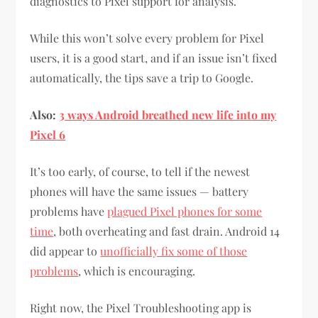
diagnostics to Pixel support for analysis.
While this won’t solve every problem for Pixel
users, it is a good start, and if an issue isn’t fixed
automatically, the tips save a trip to Google.
Also:
3 ways Android breathed new life into my
Pixel 6
It’s too early, of course, to tell if the newest
phones will have the same issues — battery
problems have
plagued Pixel phones for some
time
, both overheating and fast drain. Android 14
did appear to
unofficially fix some of those
problems
, which is encouraging.
Right now, the Pixel Troubleshooting app is