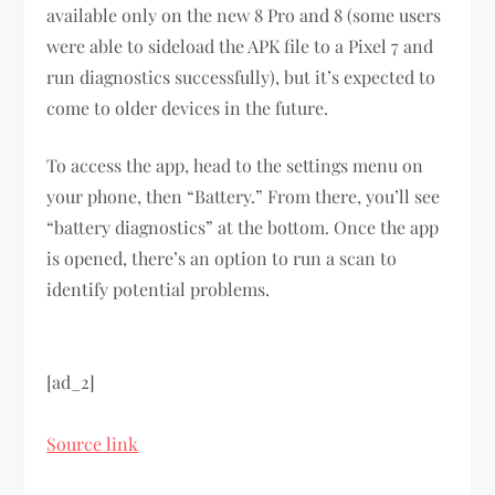
available only on the new 8 Pro and 8 (some users
were able to sideload the APK file to a Pixel 7 and
run diagnostics successfully), but it’s expected to
come to older devices in the future.
To access the app, head to the settings menu on
your phone, then “Battery.” From there, you’ll see
“battery diagnostics” at the bottom. Once the app
is opened, there’s an option to run a scan to
identify potential problems.
[ad_2]
Source link