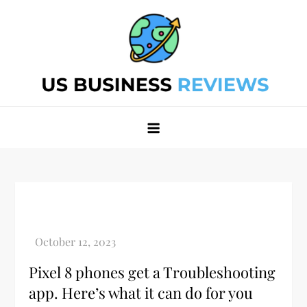
Skip
to
content
Best Business Review Site 2024
Best Business Review Site 2024
Pixel 8 phones get a Troubleshooting
app. Here’s what it can do for you