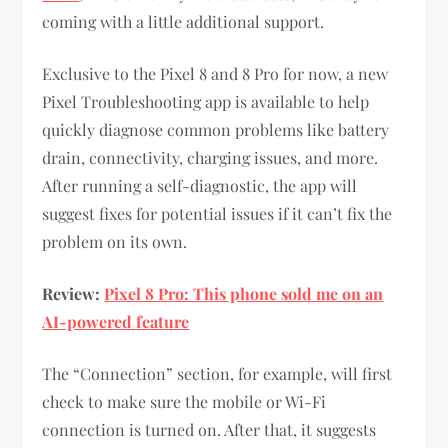
coming with a little additional support.
Exclusive to the Pixel 8 and 8 Pro for now, a new
Pixel Troubleshooting app is available to help
quickly diagnose common problems like battery
drain, connectivity, charging issues, and more.
After running a self-diagnostic, the app will
suggest fixes for potential issues if it can’t fix the
problem on its own.
Review:
Pixel 8 Pro: This phone sold me on an
AI-powered feature
The “Connection” section, for example, will first
check to make sure the mobile or Wi-Fi
connection is turned on. After that, it suggests