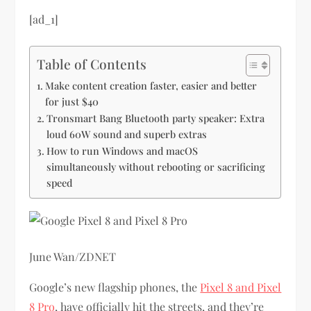
[ad_1]
Table of Contents
Make content creation faster, easier and better
for just $40
Tronsmart Bang Bluetooth party speaker: Extra
loud 60W sound and superb extras
How to run Windows and macOS
simultaneously without rebooting or sacrificing
speed
June Wan/ZDNET
Google’s new flagship phones, the
Pixel 8 and Pixel
8 Pro
, have officially hit the streets, and they’re