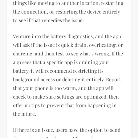
things like moving to another location, restarting
the connection, or restarting the device entirely
to see if that remedies the issue.
Venture into the battery diagnostics, and the app
will ask if the issue is quick drain, overheating, or
charging, and then test to see what’s wrong. If the
app sees that a specific app is draining your
battery, it will recommend restricting its
background access or deleting it entirely. Report
that your phone is too warm, and the app will
check to make sure settings are optimized, then
offer up tips to prevent that from happening in
the future.
If there is an issue, users have the option to send