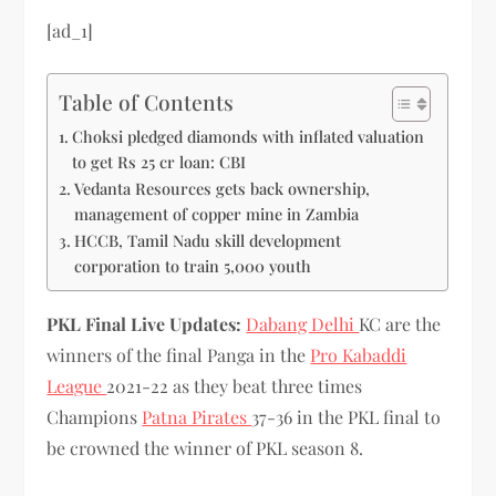
[ad_1]
Table of Contents
Choksi pledged diamonds with inflated valuation
to get Rs 25 cr loan: CBI
Vedanta Resources gets back ownership,
management of copper mine in Zambia
HCCB, Tamil Nadu skill development
corporation to train 5,000 youth
PKL Final Live Updates:
Dabang Delhi
KC are the
winners of the final Panga in the
Pro Kabaddi
League
2021-22 as they beat three times
Champions
Patna Pirates
37-36 in the PKL final to
be crowned the winner of PKL season 8.