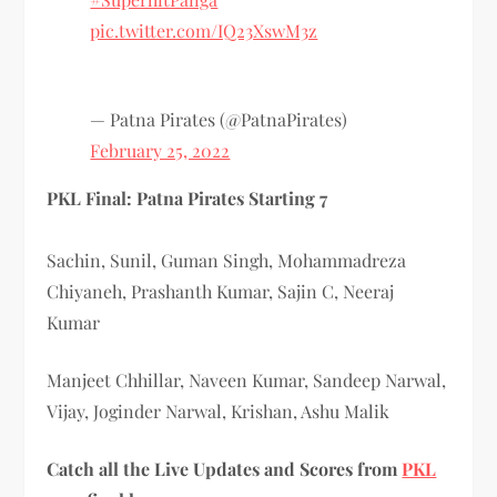
pic.twitter.com/IQ23XswM3z
— Patna Pirates (@PatnaPirates)
February 25, 2022
PKL Final: Patna Pirates Starting 7
Sachin, Sunil, Guman Singh, Mohammadreza
Chiyaneh, Prashanth Kumar, Sajin C, Neeraj
Kumar
Manjeet Chhillar, Naveen Kumar, Sandeep Narwal,
Vijay, Joginder Narwal, Krishan, Ashu Malik
Catch all the Live Updates and Scores from
PKL