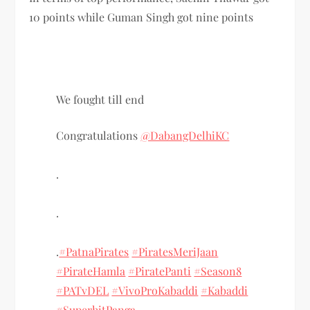
10 points while Guman Singh got nine points
We fought till end
Congratulations
@DabangDelhiKC
.
.
.
#PatnaPirates
#PiratesMeriJaan
#PirateHamla
#PiratePanti
#Season8
#PATvDEL
#VivoProKabaddi
#Kabaddi
#SuperhitPanga