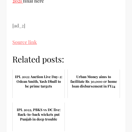
2021
final here
[ad_2]
Source link
Related posts:
IPL 2022 Auction Live Day-2:
Urban Money aims to
Odean Smith, Yash Dhull to
facilitate Rs 30,000 cr home
be prime targets
loan disbursement in FY24
IPL 2022, PBKS vs DC live:
Back-to-back wickets put
Punjab in deep trouble