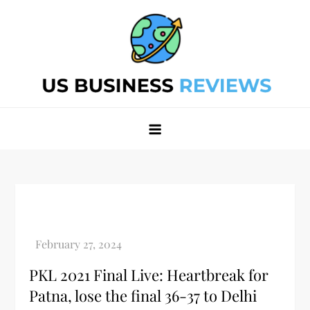
Skip
to
content
Best Business Review Site 2024
Best Business Review Site 2024
PKL 2021 Final Live: Heartbreak for
Patna, lose the final 36-37 to Delhi