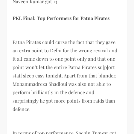
Naveen Kumar got 13
PKL Final: Top Performers for Patna Pirates
Patna Pirates could curse the fact that they gave
an extra point to Delhi for the wrong revival and
it all came down to one point only and that one
point won’t let the entire Patna Pirates su[p[ort
staff sleep easy tonight. Apart from that blunder,
Mohammadreza Shadloui was also not able to
perform brilliantly in the defence and
surprisingly he got more points from raids than
defence.
In terms of top performance, Sachin Tnawar got