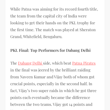
While Patna was aiming for its record fourth title,
the team from the capital city of India were
looking to get their hands on the PKL trophy for
the first time. The match was played at Sheraton
Grand, Whitefield, Bengaluru.
PKL Final: Top Performers for Dabang Delhi
The
Dabang Delhi
side, which beat
Patna Pirates
in the final was jeered by the brilliant raiding
from Naveen Kumar and Vijay both of whom got
crucial points, especially in the second half. In
fact, Vijay’s two super raids in which he got three
points each eventually became the difference
between the two teams. Vijay got 14 points and