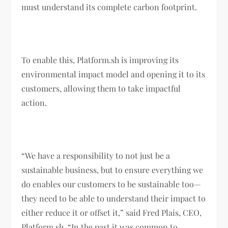
must understand its complete carbon footprint.
To enable this, Platform.sh is improving its
environmental impact model and opening it to its
customers, allowing them to take impactful
action.
“We have a responsibility to not just be a
sustainable business, but to ensure everything we
do enables our customers to be sustainable too—
they need to be able to understand their impact to
either reduce it or offset it,” said Fred Plais, CEO,
Platform.sh. “In the past it was common to