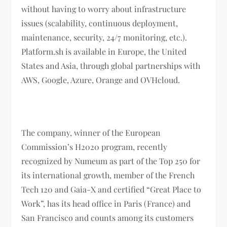
without having to worry about infrastructure
issues (scalability, continuous deployment,
maintenance, security, 24/7 monitoring, etc.).
Platform.sh is available in Europe, the United
States and Asia, through global partnerships with
AWS, Google, Azure, Orange and OVHcloud.
The company, winner of the European
Commission’s H2020 program, recently
recognized by Numeum as part of the Top 250 for
its international growth, member of the French
Tech 120 and Gaia-X and certified “Great Place to
Work”, has its head office in Paris (France) and
San Francisco and counts among its customers