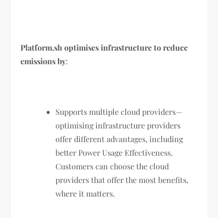
Platform.sh optimises infrastructure to reduce
emissions by
:
Supports multiple cloud providers—
optimising infrastructure providers
offer different advantages, including
better Power Usage Effectiveness.
Customers can choose the cloud
providers that offer the most benefits,
where it matters.