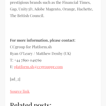
prestigious brands such as the Financial Times,
Gap, Unity3D, Adobe Magento, Orange, Hachette,
The British Council.
For more information, please contact
:
CCgroup for Platform.sh
Ryan O’Leary / Matthew Denby (UK)
T: +44 7890 049769
E:
platform.sh@ccgrouppr.com
[ad_2]
Source link
Related posts: