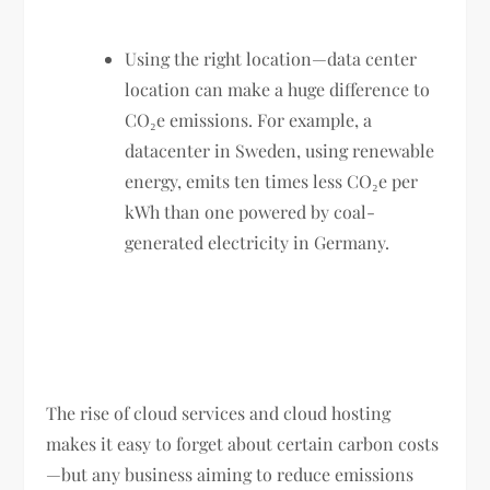
Using the right location—data center
location can make a huge difference to
CO₂e emissions. For example, a
datacenter in Sweden, using renewable
energy, emits ten times less CO₂e per
kWh than one powered by coal-
generated electricity in Germany.
The rise of cloud services and cloud hosting
makes it easy to forget about certain carbon costs
—but any business aiming to reduce emissions