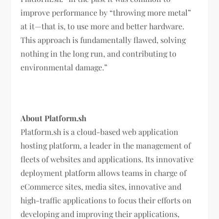
improve performance by “throwing more metal”
at it—that is, to use more and better hardware.
This approach is fundamentally flawed, solving
nothing in the long run, and contributing to
environmental damage.”
About Platform.sh
Platform.sh is a cloud-based web application
hosting platform, a leader in the management of
fleets of websites and applications. Its innovative
deployment platform allows teams in charge of
eCommerce sites, media sites, innovative and
high-traffic applications to focus their efforts on
developing and improving their applications,