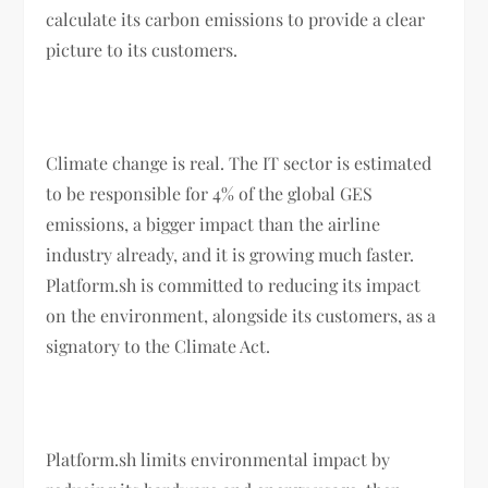
calculate its carbon emissions to provide a clear
picture to its customers.
Climate change is real. The IT sector is estimated
to be responsible for 4% of the global GES
emissions, a bigger impact than the airline
industry already, and it is growing much faster.
Platform.sh is committed to reducing its impact
on the environment, alongside its customers, as a
signatory to the Climate Act.
Platform.sh limits environmental impact by