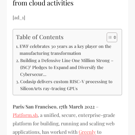
from cloud activities
[ad_1]
Table of Contents
EWF celebrates 30 years as a key player on the
manufacturing transformation
Building a Defensive Line One Million Strong –
(ISC)² Pledges to Expand and Diversify the
Cybersecur…
Codasip delivers custom RISC-V processing to
SiliconArts ray-tracing GPUs
Paris/San Francisco, 17th March 2022
–
Platform.sh
, a unified, secure, enterprise-grade
platform for building, running and scaling web
applications, has worked with
Greenly
to