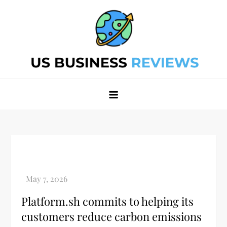
Skip
to
content
Best Business Review Site 2024
Best Business Review Site 2024
Platform.sh commits to helping its
customers reduce carbon emissions