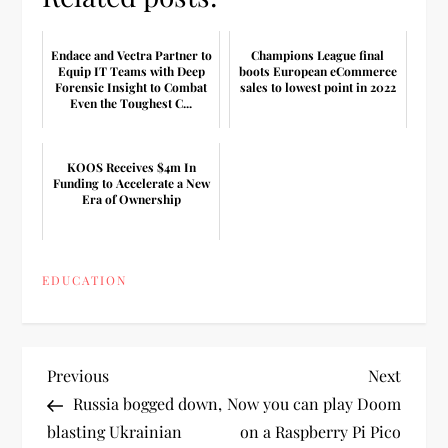
Endace and Vectra Partner to
Champions League final
Equip IT Teams with Deep
boots European eCommerce
Forensic Insight to Combat
sales to lowest point in 2022
Even the Toughest C...
KOOS Receives $4m In
Funding to Accelerate a New
Era of Ownership
EDUCATION
P
Previous
Next
Previous
Next
Post
Post
Russia bogged down,
Now you can play Doom
o
blasting Ukrainian
on a Raspberry Pi Pico