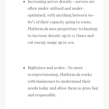
Increasing server density—servers are
often under-utilised and under-
optimised, with anything between 60-
80% of their capacity going to waste.
Platform.sh uses proprietary technology
to increase density up to 12 times and
cut energy usage up to 10x.
Rightsizes and scales—No more
overprovisioning. Platform.sh works
with businesses to understand their
needs today and allow them to grow fast
and responsibly.