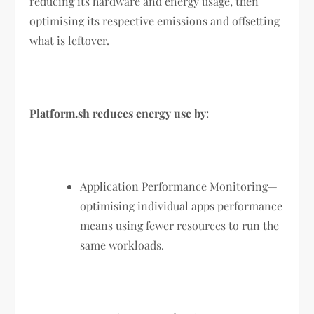
reducing its hardware and energy usage, then
optimising its respective emissions and offsetting
what is leftover.
Platform.sh reduces energy use by
:
Application Performance Monitoring—
optimising individual apps performance
means using fewer resources to run the
same workloads.