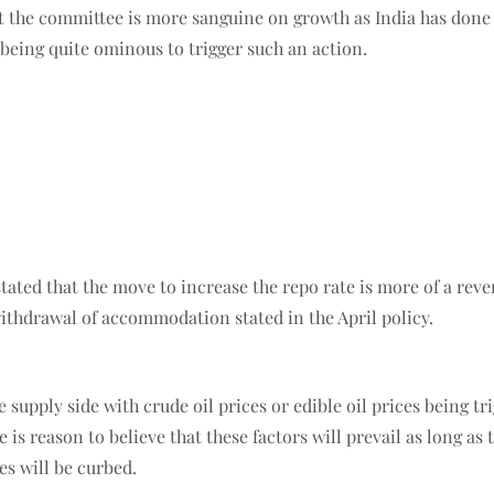
at the committee is more sanguine on growth as India has done 
s being quite ominous to trigger such an action.
 stated that the move to increase the repo rate is more of a r
withdrawal of accommodation stated in the April policy.
e supply side with crude oil prices or edible oil prices being t
e is reason to believe that these factors will prevail as long a
es will be curbed.