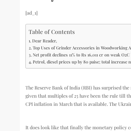
[ad_1]
Table of Contents
Dear Reader,
Top Uses of Grinder Accessories in Woodworking A
Net profit declines 11% to Rs 16,011 cr on weak O2C 
Petrol, diesel prices up by 80 paise; total increase 
The Reserve Bank of India (RBI) has surprised the
given that multiples of 25 have been the rule till 
CPI inflation in March that is available. The Ukr
It does look like that finally the monetary policy 