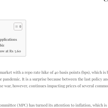
pplications
biz
now at Rs 5.60
 market with a repo rate hike of 40 basis points (bps), which 
the pandemic. It is a surprise because between the last policy a
aine war, however, continues impacting prices of several commo
committee (MPC) has turned its attention to inflation, which is