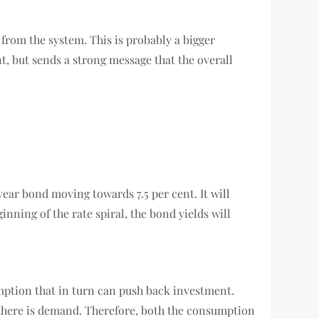
 from the system. This is probably a bigger
nt, but sends a strong message that the overall
ear bond moving towards 7.5 per cent. It will
inning of the rate spiral, the bond yields will
umption that in turn can push back investment.
 there is demand. Therefore, both the consumption