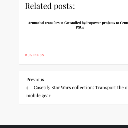
Related posts:
Arunachal transfers 11 Gw stalled hydropower projects to Cent
PSUs
BUSINESS
P
Previous
Previous
Post
Casetify Star Wars collection: Transport the o
o
mobile gear
s
t