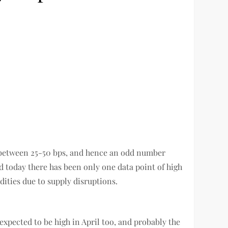
is between 25-50 bps, and hence an odd number
nd today there has been only one data point of high
dities due to supply disruptions.
 expected to be high in April too, and probably the