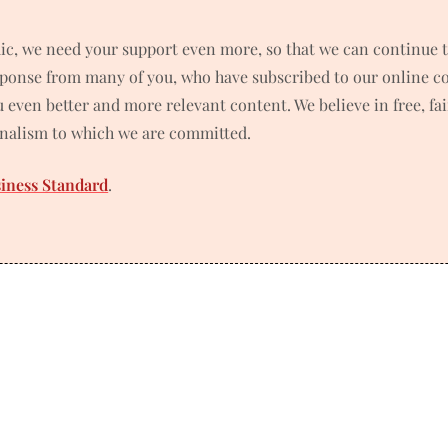
ic, we need your support even more, so that we can continue t
ponse from many of you, who have subscribed to our online co
ou even better and more relevant content. We believe in free, f
rnalism to which we are committed.
siness Standard
.