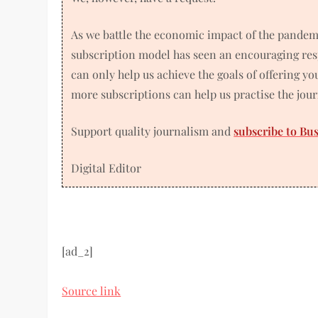
As we battle the economic impact of the pandem
subscription model has seen an encouraging res
can only help us achieve the goals of offering y
more subscriptions can help us practise the jou
Support quality journalism and
subscribe to Bu
Digital Editor
[ad_2]
Source link