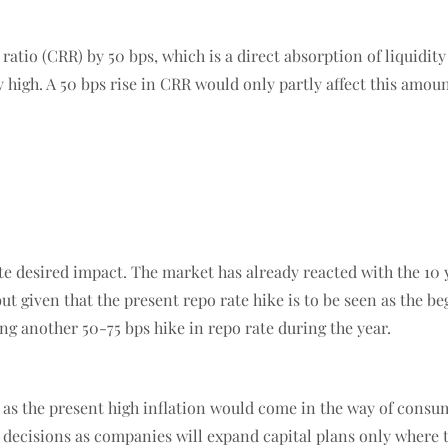
ratio (CRR) by 50 bps, which is a direct absorption of liquidity
y high. A 50 bps rise in CRR would only partly affect this amou
 desired impact. The market has already reacted with the 10 y
ut given that the present repo rate hike is to be seen as the beg
ng another 50-75 bps hike in repo rate during the year.
, as the present high inflation would come in the way of cons
t decisions as companies will expand capital plans only where