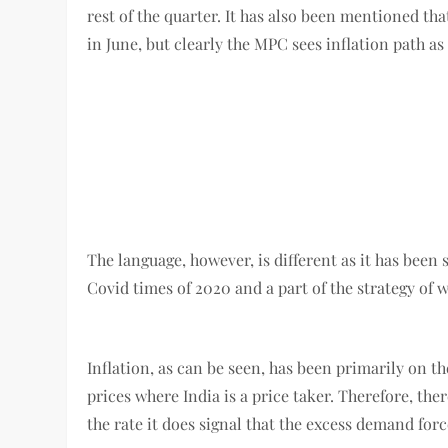
rest of the quarter. It has also been mentioned th
in June, but clearly the MPC sees inflation path a
The language, however, is different as it has been
Covid times of 2020 and a part of the strategy of 
Inflation, as can be seen, has been primarily on th
prices where India is a price taker. Therefore, ther
the rate it does signal that the excess demand forc