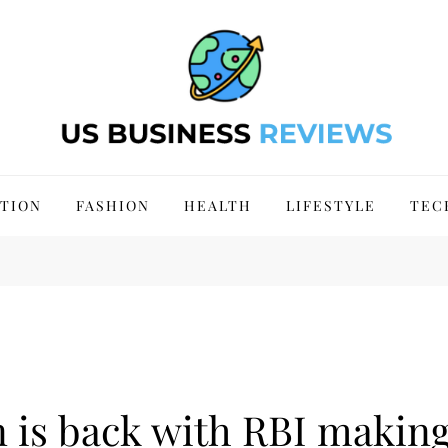
 Site 2024
TION
FASHION
HEALTH
LIFESTYLE
TEC
n is back with RBI making