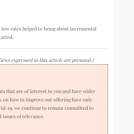
nd low rates helped to bring about incremental
tarted.
ws expressed in this article are personal.)
 that are of interest to you and have wider
k on how to improve our offering have only
ovid-19, we continue to remain committed to
 issues of relevance.