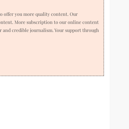
o offer you more quality content. Our
ntent. More subscription to our online content
air and credible journalism. Your support through