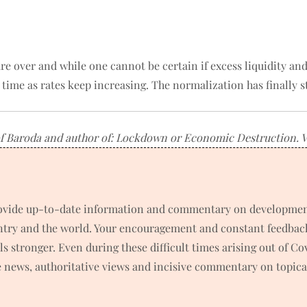
are over and while one cannot be certain if excess liquidity a
s time as rates keep increasing. The normalization has finally s
f Baroda and author of: Lockdown or Economic Destruction. Vie
rovide up-to-date information and commentary on developments
untry and the world. Your encouragement and constant feedbac
 stronger. Even during these difficult times arising out of C
news, authoritative views and incisive commentary on topical