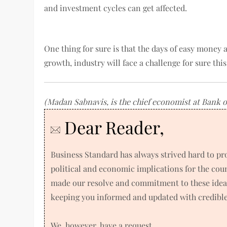
and investment cycles can get affected.
One thing for sure is that the days of easy money 
growth, industry will face a challenge for sure thi
(Madan Sabnavis, is the chief economist at Bank o
Dear Reader,
Business Standard has always strived hard to p
political and economic implications for the co
made our resolve and commitment to these ideals
keeping you informed and updated with credible 
We, however, have a request.