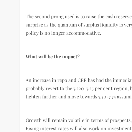
The second prong used is to raise the cash reserve 
surprise as the quantum of surplus liquidity is ver
policy is no longer accommodative.
What will be the impact?
An increase in repo and CRR has had the immediate
probably revert to the 7.220-7.25 per cent region, b
tighten further and move towards 7.50-7.75 assumi
Growth will remain volatile in terms of prospects
Rising interest rates will also work on investmen