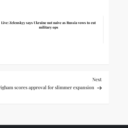
Live: Zelenskyy says Ukraine not naive as Russia vows to cut
military ops
Next
Next
Post
igham scores approval for slimmer expansion