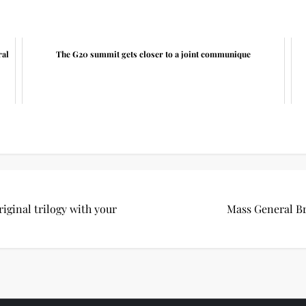
ral
The G20 summit gets closer to a joint communique
riginal trilogy with your
Mass General Br