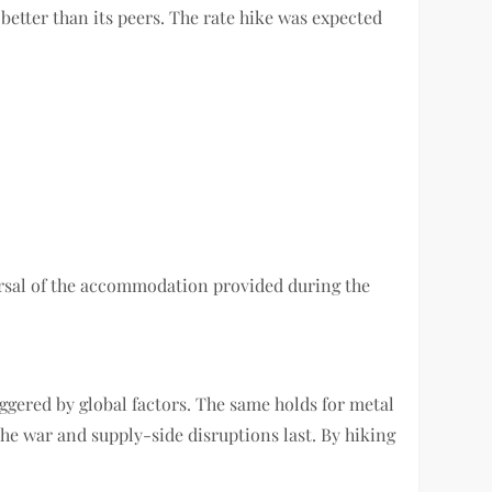
better than its peers. The rate hike was expected
eversal of the accommodation provided during the
riggered by global factors. The same holds for metal
s the war and supply-side disruptions last. By hiking