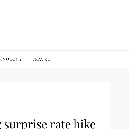
HNOLOGY
TRAVEL
 surprise rate hike