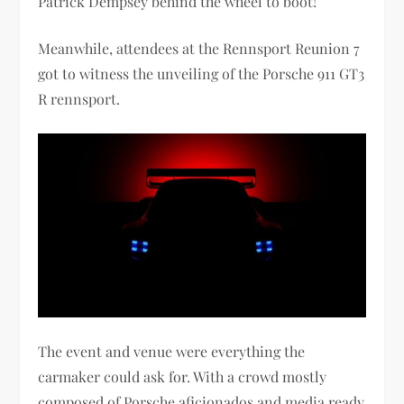
Patrick Dempsey behind the wheel to boot!
Meanwhile, attendees at the Rennsport Reunion 7
got to witness the unveiling of the Porsche 911 GT3
R rennsport.
The event and venue were everything the
carmaker could ask for. With a crowd mostly
composed of Porsche aficionados and media ready