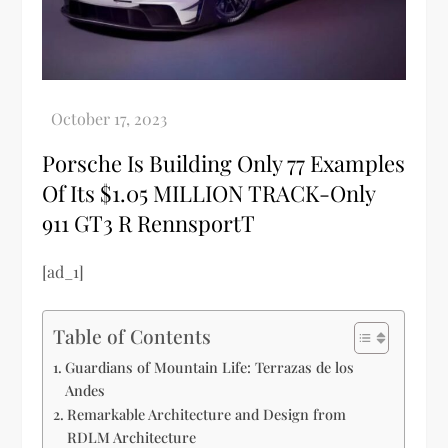
Porsche Is Building Only 77 Examples
Of Its $1.05 MILLION TRACK-Only
911 GT3 R RennsportT
[ad_1]
Table of Contents
Guardians of Mountain Life: Terrazas de los
Andes
Remarkable Architecture and Design from
RDLM Architecture