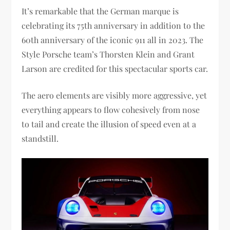
It’s remarkable that the German marque is
celebrating its 75th anniversary in addition to the
60th anniversary of the iconic 911 all in 2023. The
Style Porsche team’s Thorsten Klein and Grant
Larson are credited for this spectacular sports car.
The aero elements are visibly more aggressive, yet
everything appears to flow cohesively from nose
to tail and create the illusion of speed even at a
standstill.