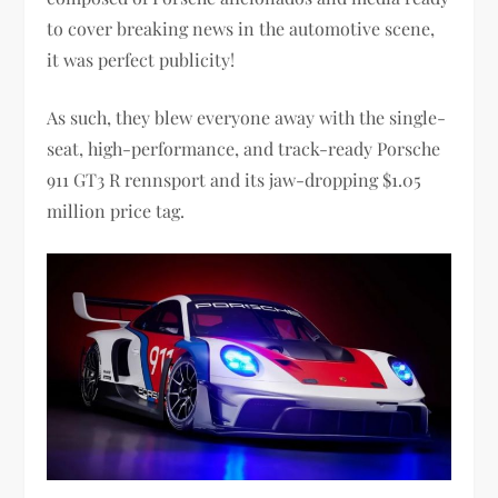
to cover breaking news in the automotive scene,
it was perfect publicity!
As such, they blew everyone away with the single-
seat, high-performance, and track-ready Porsche
911 GT3 R rennsport and its jaw-dropping $1.05
million price tag.