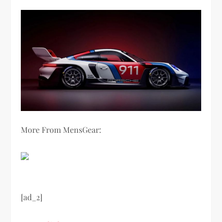
More From MensGear:
[ad_2]