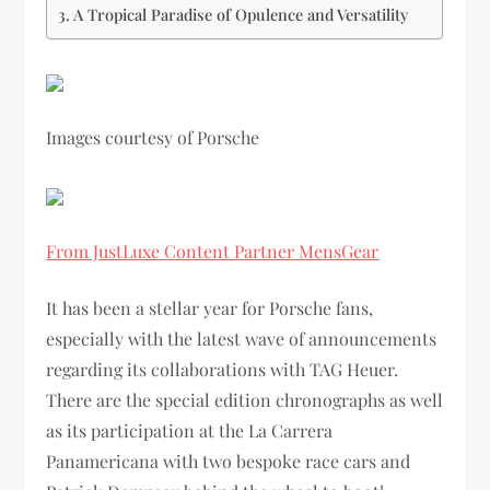
A Tropical Paradise of Opulence and Versatility
Images courtesy of Porsche
From JustLuxe Content Partner MensGear
It has been a stellar year for Porsche fans,
especially with the latest wave of announcements
regarding its collaborations with TAG Heuer.
There are the special edition chronographs as well
as its participation at the La Carrera
Panamericana with two bespoke race cars and