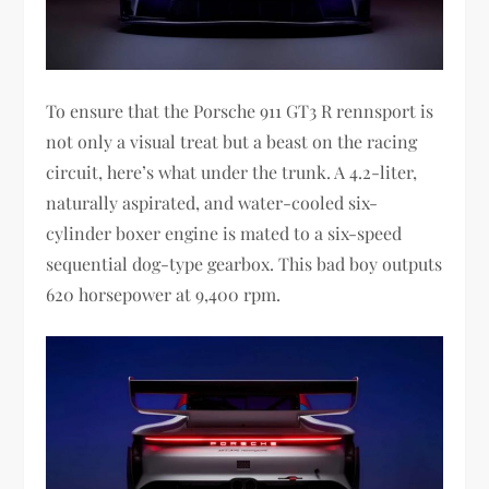
To ensure that the Porsche 911 GT3 R rennsport is
not only a visual treat but a beast on the racing
circuit, here’s what under the trunk. A 4.2-liter,
naturally aspirated, and water-cooled six-
cylinder boxer engine is mated to a six-speed
sequential dog-type gearbox. This bad boy outputs
620 horsepower at 9,400 rpm.