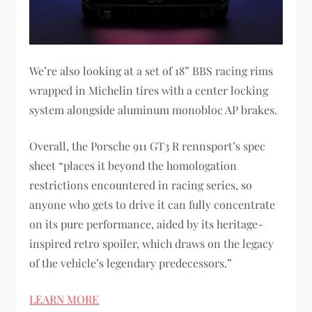
We’re also looking at a set of 18” BBS racing rims
wrapped in Michelin tires with a center locking
system alongside aluminum monobloc AP brakes.
Overall, the Porsche 911 GT3 R rennsport’s spec
sheet “places it beyond the homologation
restrictions encountered in racing series, so
anyone who gets to drive it can fully concentrate
on its pure performance, aided by its heritage-
inspired retro spoiler, which draws on the legacy
of the vehicle’s legendary predecessors.”
LEARN MORE