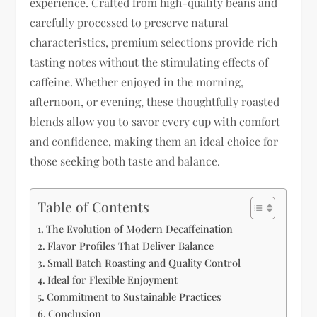
experience. Crafted from high-quality beans and
carefully processed to preserve natural
characteristics, premium selections provide rich
tasting notes without the stimulating effects of
caffeine. Whether enjoyed in the morning,
afternoon, or evening, these thoughtfully roasted
blends allow you to savor every cup with comfort
and confidence, making them an ideal choice for
those seeking both taste and balance.
Table of Contents
The Evolution of Modern Decaffeination
Flavor Profiles That Deliver Balance
Small Batch Roasting and Quality Control
Ideal for Flexible Enjoyment
Commitment to Sustainable Practices
Conclusion