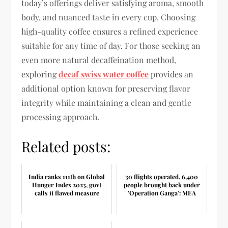
today’s offerings deliver satisfying aroma, smooth
body, and nuanced taste in every cup. Choosing
high-quality coffee ensures a refined experience
suitable for any time of day. For those seeking an
even more natural decaffeination method,
exploring
decaf swiss water coffee
provides an
additional option known for preserving flavor
integrity while maintaining a clean and gentle
processing approach.
Related posts:
India ranks 111th on Global
30 flights operated, 6,400
Hunger Index 2023, govt
people brought back under
calls it flawed measure
'Operation Ganga': MEA