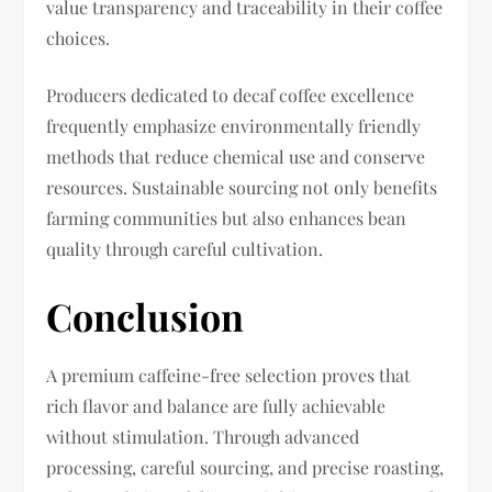
value transparency and traceability in their coffee
choices.
Producers dedicated to decaf coffee excellence
frequently emphasize environmentally friendly
methods that reduce chemical use and conserve
resources. Sustainable sourcing not only benefits
farming communities but also enhances bean
quality through careful cultivation.
Conclusion
A premium caffeine-free selection proves that
rich flavor and balance are fully achievable
without stimulation. Through advanced
processing, careful sourcing, and precise roasting,