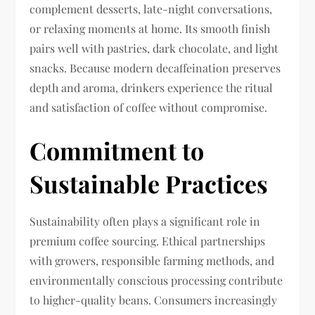
complement desserts, late-night conversations,
or relaxing moments at home. Its smooth finish
pairs well with pastries, dark chocolate, and light
snacks. Because modern decaffeination preserves
depth and aroma, drinkers experience the ritual
and satisfaction of coffee without compromise.
Commitment to
Sustainable Practices
Sustainability often plays a significant role in
premium coffee sourcing. Ethical partnerships
with growers, responsible farming methods, and
environmentally conscious processing contribute
to higher-quality beans. Consumers increasingly