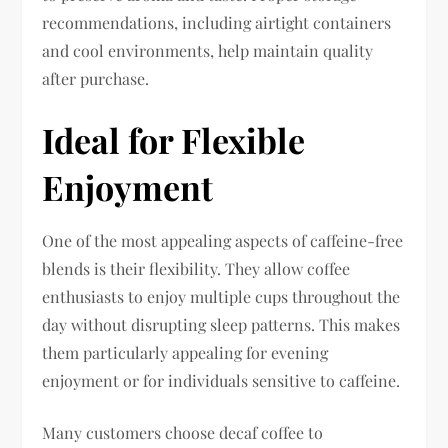
recommendations, including airtight containers
and cool environments, help maintain quality
after purchase.
Ideal for Flexible
Enjoyment
One of the most appealing aspects of caffeine-free
blends is their flexibility. They allow coffee
enthusiasts to enjoy multiple cups throughout the
day without disrupting sleep patterns. This makes
them particularly appealing for evening
enjoyment or for individuals sensitive to caffeine.
Many customers choose decaf coffee to