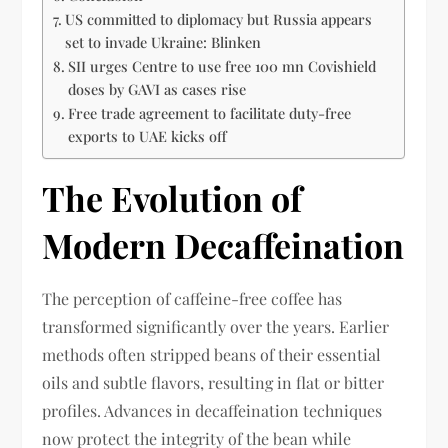
US committed to diplomacy but Russia appears
set to invade Ukraine: Blinken
SII urges Centre to use free 100 mn Covishield
doses by GAVI as cases rise
Free trade agreement to facilitate duty-free
exports to UAE kicks off
The Evolution of
Modern Decaffeination
The perception of caffeine-free coffee has
transformed significantly over the years. Earlier
methods often stripped beans of their essential
oils and subtle flavors, resulting in flat or bitter
profiles. Advances in decaffeination techniques
now protect the integrity of the bean while