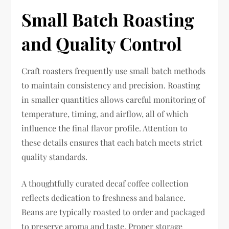
Small Batch Roasting
and Quality Control
Craft roasters frequently use small batch methods
to maintain consistency and precision. Roasting
in smaller quantities allows careful monitoring of
temperature, timing, and airflow, all of which
influence the final flavor profile. Attention to
these details ensures that each batch meets strict
quality standards.
A thoughtfully curated decaf coffee collection
reflects dedication to freshness and balance.
Beans are typically roasted to order and packaged
to preserve aroma and taste. Proper storage