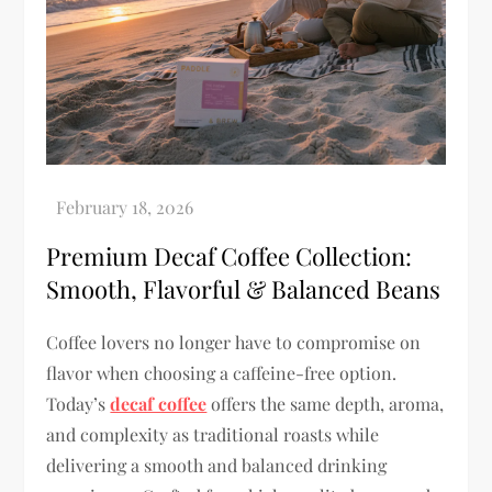
Premium Decaf Coffee Collection:
Smooth, Flavorful & Balanced Beans
Coffee lovers no longer have to compromise on
flavor when choosing a caffeine-free option.
Today’s
decaf coffee
offers the same depth, aroma,
and complexity as traditional roasts while
delivering a smooth and balanced drinking