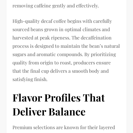
removing caffeine gently and effectively.
High-quality decaf coffee begins with carefully
sourced beans grown in optimal climates and
harvested at peak ripeness. The decaffeination
process is designed to maintain the bean’s natural
sugars and aromatic compounds. By prioritizing
quality from origin to roast, producers ensure
that the final cup delivers a smooth body and
satisfying finish.
Flavor Profiles That
Deliver Balance
Premium selections are known for their layered