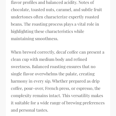
flavor profiles and balanced acidity. Notes of
chocolate, toasted nuts, caramel, and subtle fruit
undertones often characterize expertly roasted
beans. The roasting process plays a vital role in
highlighting these characteristics while
maintaining smoothness.
When brewed correctly, decaf coffee can present a
clean cup with medium body and refined
sweetness. Balanced roasting ensures that no
single flavor overwhelms the palate, creating
harmony in every sip. Whether prepared as drip
coffee, pour-over, French press, or espresso, the
complexity remains intact. This versatility makes
it suitable for a wide range of brewing preferences
and personal tastes.