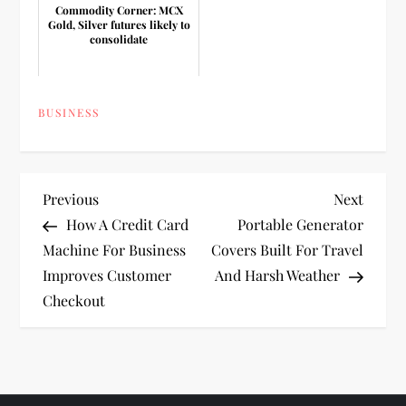
Commodity Corner: MCX
Gold, Silver futures likely to
consolidate
BUSINESS
P
Previous
Next
Previous
Next
Post
Post
How A Credit Card
Portable Generator
o
Machine For Business
Covers Built For Travel
Improves Customer
And Harsh Weather
s
Checkout
t
n