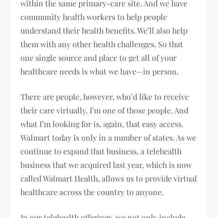
within the same primary-care site. And we have
community health workers to help people
understand their health benefits. We’ll also help
them with any other health challenges. So that
one single source and place to get all of your
healthcare needs is what we have—in person.
There are people, however, who’d like to receive
their care virtually. I’m one of those people. And
what I’m looking for is, again, that easy access.
Walmart today is only in a number of states. As we
continue to expand that business, a telehealth
business that we acquired last year, which is now
called Walmart Health, allows us to provide virtual
healthcare across the country to anyone.
In our telehealth offerings, we not only include