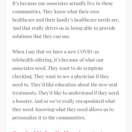
It’s because our associates actually live in these
communities. They know what their own
healthcare and their family’s healthcare needs are.
And that really drives us in being able to provide
solutions that they can use.
When I say that we have a new COVID-19
telehealth offering, it’s because of what our
associates need. They want to do symptom
checking. They want to see a physician if they
need to. They’d like education about the new oral
treatments. They’d like to understand if they need
a booster. And so we’ve really encapsulated what
they need. Knowing what they need allows us to
personalize it to the communities.