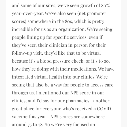
and some of our sites, we’ve seen growth of 80%
year-over-year. We’ve also seen (net promoter
scores) somewhere in the 80s, which is pretty
incredible for us as an organization. We’re seeing
people lining up for specific services, even if
they’ve seen their clinician in person for their
follow-up visit, they’d like that to be virtual
because it’s a blood pressure check, or it’s to see
how they’re doing with their medications. We have
integrated virtual health into our clinics. We’re
seeing that also be a way for people to access care
through us. I mentioned our NPS score in our
clinics, and I’d say for our pharmacies—another
great place for everyone who’s received a COVID
vaccine this year—NPS scores are somewhere
around 75 to 78. So we’re very focused on