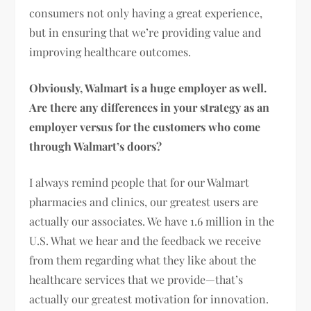
consumers not only having a great experience,
but in ensuring that we’re providing value and
improving healthcare outcomes.
Obviously, Walmart is a huge employer as well.
Are there any differences in your strategy as an
employer versus for the customers who come
through Walmart’s doors?
I always remind people that for our Walmart
pharmacies and clinics, our greatest users are
actually our associates. We have 1.6 million in the
U.S. What we hear and the feedback we receive
from them regarding what they like about the
healthcare services that we provide—that’s
actually our greatest motivation for innovation.