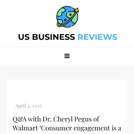
Skip
to
content
Best Business Review Site 2024
Best Business Review Site 2024
Q&A with Dr. Cheryl Pegus of
Walmart ‘Consumer engagement is a