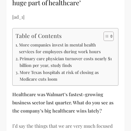
huge part of healthcare’
[ad_1]
Table of Contents
More companies invest in mental health
services for employees during work hours
Primary care physician turnover costs nearly $1
billion per year, study finds
More Texas hospitals at risk of closing as
Medicare cuts loom
Healthcare was Walmart’s fastest-growing
business sector last quarter. What do you see as
the company’s big healthcare wins lately?
I’d say the things that we are very much focused