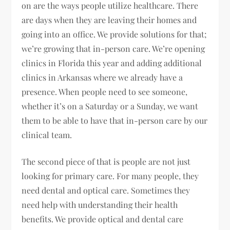
on are the ways people utilize healthcare. There
are days when they are leaving their homes and
going into an office. We provide solutions for that;
we’re growing that in-person care. We’re opening
clinics in Florida this year and adding additional
clinics in Arkansas where we already have a
presence. When people need to see someone,
whether it’s on a Saturday or a Sunday, we want
them to be able to have that in-person care by our
clinical team.
The second piece of that is people are not just
looking for primary care. For many people, they
need dental and optical care. Sometimes they
need help with understanding their health
benefits. We provide optical and dental care