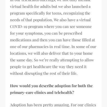
virtual health for adults but we also launched a
program specifically for teens, recognizing the
needs of that population. We also have a virtual
COVID-19 program where you can see someone
for your symptoms, you can be prescribed
medications and then you can have those filled at
one of our pharmacies in real time. In some of our
locations, we will also deliver that to your home
the same day. So we’re really attempting to allow
people to get healthcare the way they need it
without disrupting the rest of their life.
How would you describe adoption for both the
primary-care clinics and telehealth?
Adoption has been pretty amazing. For our clinics