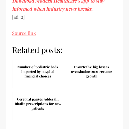
Download Modern Healthcare’s app to stay
informed when industry news breaks.
[ad_2]
Source link
Related posts:
Number of pediatric beds
Insurtechs' big losses
impacted by hospital
overshadow 2021 revenue
financial choices
growth
Cerebral pauses Adderall,
Ritalin prescriptions for new
patients