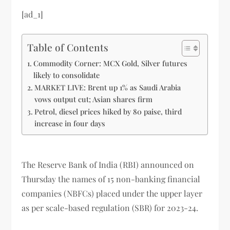
[ad_1]
Table of Contents
Commodity Corner: MCX Gold, Silver futures
likely to consolidate
MARKET LIVE: Brent up 1% as Saudi Arabia
vows output cut; Asian shares firm
Petrol, diesel prices hiked by 80 paise, third
increase in four days
The Reserve Bank of India (RBI) announced on
Thursday the names of 15 non-banking financial
companies (NBFCs) placed under the upper layer
as per scale-based regulation (SBR) for 2023-24.