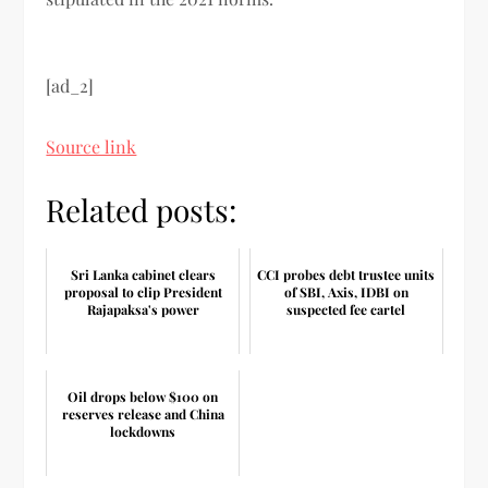
[ad_2]
Source link
Related posts:
Sri Lanka cabinet clears
CCI probes debt trustee units
proposal to clip President
of SBI, Axis, IDBI on
Rajapaksa's power
suspected fee cartel
Oil drops below $100 on
reserves release and China
lockdowns