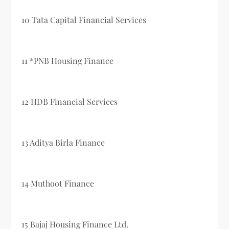
10 Tata Capital Financial Services
11 *PNB Housing Finance
12 HDB Financial Services
13 Aditya Birla Finance
14 Muthoot Finance
15 Bajaj Housing Finance Ltd.