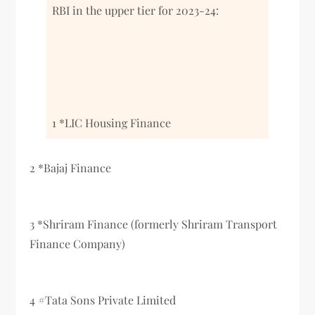
RBI in the upper tier for 2023-24:
1 *LIC Housing Finance
2 *Bajaj Finance
3 *Shriram Finance (formerly Shriram Transport
Finance Company)
4 #Tata Sons Private Limited