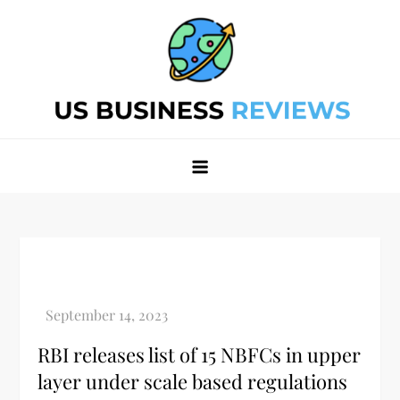
Skip
to
content
Best Business Review Site 2024
Best Business Review Site 2024
RBI releases list of 15 NBFCs in upper
layer under scale based regulations