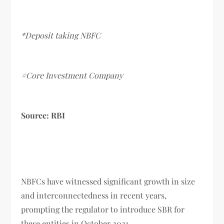
*Deposit taking NBFC
#Core Investment Company
Source: RBI
NBFCs have witnessed significant growth in size
and interconnectedness in recent years,
prompting the regulator to introduce SBR for
these entities in October 2021.