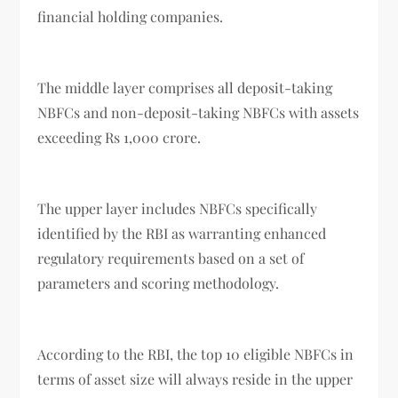
financial holding companies.
The middle layer comprises all deposit-taking
NBFCs and non-deposit-taking NBFCs with assets
exceeding Rs 1,000 crore.
The upper layer includes NBFCs specifically
identified by the RBI as warranting enhanced
regulatory requirements based on a set of
parameters and scoring methodology.
According to the RBI, the top 10 eligible NBFCs in
terms of asset size will always reside in the upper