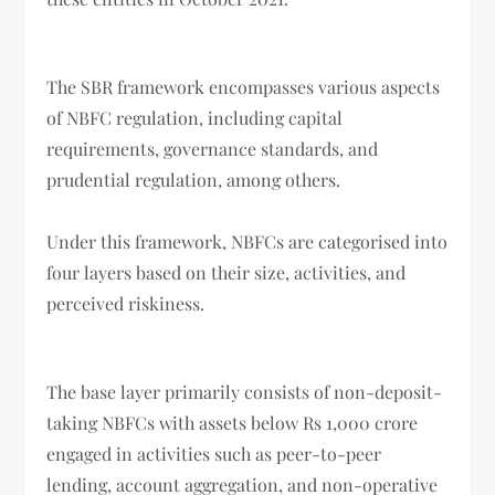
The SBR framework encompasses various aspects
of NBFC regulation, including capital
requirements, governance standards, and
prudential regulation, among others.
Under this framework, NBFCs are categorised into
four layers based on their size, activities, and
perceived riskiness.
The base layer primarily consists of non-deposit-
taking NBFCs with assets below Rs 1,000 crore
engaged in activities such as peer-to-peer
lending, account aggregation, and non-operative