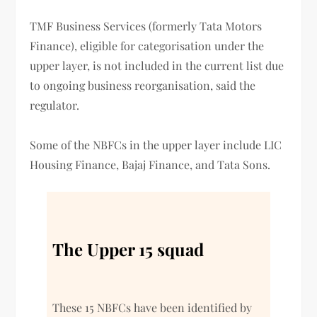
TMF Business Services (formerly Tata Motors
Finance), eligible for categorisation under the
upper layer, is not included in the current list due
to ongoing business reorganisation, said the
regulator.
Some of the NBFCs in the upper layer include LIC
Housing Finance, Bajaj Finance, and Tata Sons.
The Upper 15 squad
These 15 NBFCs have been identified by