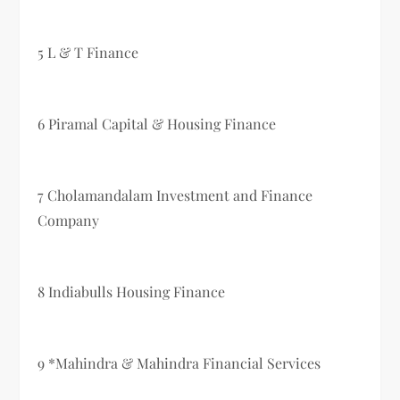
5 L & T Finance
6 Piramal Capital & Housing Finance
7 Cholamandalam Investment and Finance
Company
8 Indiabulls Housing Finance
9 *Mahindra & Mahindra Financial Services