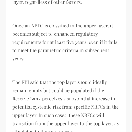
layer, regardless of other factors.
Once an NBFC is classified in the upper layer, it
becomes subject to enhanced regulatory
requirements for at least five years, even if it fails
to meet the parametric criteria in subsequent
years.
The RBI said that the top layer should ideally
remain empty but could be populated if the
Reserve Bank perceives a substantial increase in
potential systemic risk from specific NBFCs in the
upper layer. In such cases, these NBFCs will
transition from the upper layer to the top layer, as
stipulated in the 2021 norms.