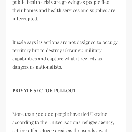
public health crisis are growing as people flee
their homes and health services and supplies are
interrupted.
Russia says its actions are not designed to occupy
territory but to destroy Ukraine’s military
capabilities and capture what it regards as
dangerous nationalists.
PRIVATE SECTOR PULLOUT
More than 500,000 people have fled Ukraine,
according to the United Nations refugee agency,
setting off a refugee crisis as thousands await