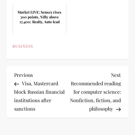
Market LIVE: Sensex rises
300 points, Nifty above
17,400; Realty, Auto lead
BUSINESS
P
Previous
Next
Previous
Next
Post
Post
Visa, Mastercard
Recommended reading
o
block Russian financial
for computer science:
institutions after
Nonfiction, fiction, and
s
sanctions
philosophy
t
n