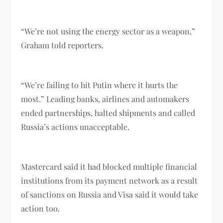
“We’re not using the energy sector as a weapon,”
Graham told reporters.
“We’re failing to hit Putin where it hurts the
most.” Leading banks, airlines and automakers
ended partnerships, halted shipments and called
Russia’s actions unacceptable.
Mastercard said it had blocked multiple financial
institutions from its payment network as a result
of sanctions on Russia and Visa said it would take
action too.