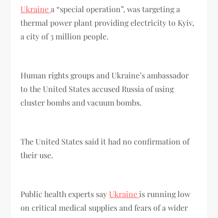
Ukraine
a “special operation”, was targeting a
thermal power plant providing electricity to Kyiv,
a city of 3 million people.
Human rights groups and Ukraine’s ambassador
to the United States accused Russia of using
cluster bombs and vacuum bombs.
The United States said it had no confirmation of
their use.
Public health experts say
Ukraine
is running low
on critical medical supplies and fears of a wider