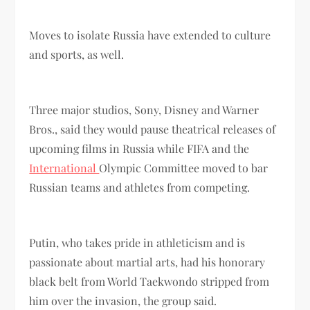
Moves to isolate Russia have extended to culture
and sports, as well.
Three major studios, Sony, Disney and Warner
Bros., said they would pause theatrical releases of
upcoming films in Russia while FIFA and the
International
Olympic Committee moved to bar
Russian teams and athletes from competing.
Putin, who takes pride in athleticism and is
passionate about martial arts, had his honorary
black belt from World Taekwondo stripped from
him over the invasion, the group said.