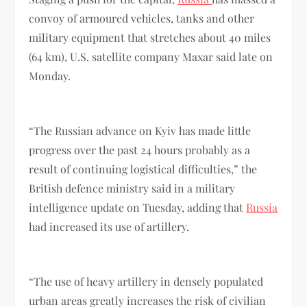
convoy of armoured vehicles, tanks and other
military equipment that stretches about 40 miles
(64 km), U.S. satellite company Maxar said late on
Monday.
“The Russian advance on Kyiv has made little
progress over the past 24 hours probably as a
result of continuing logistical difficulties,” the
British defence ministry said in a military
intelligence update on Tuesday, adding that
Russia
had increased its use of artillery.
“The use of heavy artillery in densely populated
urban areas greatly increases the risk of civilian