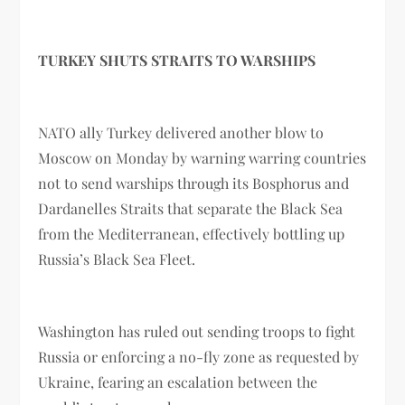
TURKEY SHUTS STRAITS TO WARSHIPS
NATO ally Turkey delivered another blow to
Moscow on Monday by warning warring countries
not to send warships through its Bosphorus and
Dardanelles Straits that separate the Black Sea
from the Mediterranean, effectively bottling up
Russia’s Black Sea Fleet.
Washington has ruled out sending troops to fight
Russia or enforcing a no-fly zone as requested by
Ukraine, fearing an escalation between the