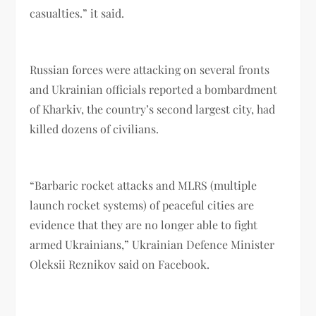
casualties.” it said.
Russian forces were attacking on several fronts
and Ukrainian officials reported a bombardment
of Kharkiv, the country’s second largest city, had
killed dozens of civilians.
“Barbaric rocket attacks and MLRS (multiple
launch rocket systems) of peaceful cities are
evidence that they are no longer able to fight
armed Ukrainians,” Ukrainian Defence Minister
Oleksii Reznikov said on Facebook.