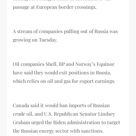
passage at European border crossings.
A stream of companies pulling out of Russia was
growing on Tuesday.
Oil companies Shell, BP and Norway’s Equinor
have said they would exit positions in Russia,
which relies on oil and gas for export earnings.
Canada said it would ban imports of Russian
crude oil, and U.S. Republican Senator Lindsey
Graham urged the Biden administration to target
the Russian energy sector with sanctions.