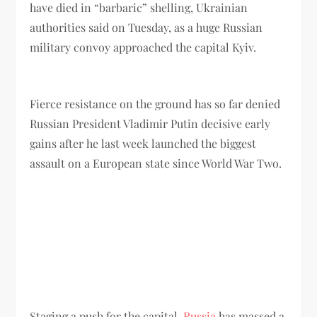
have died in “barbaric” shelling, Ukrainian
authorities said on Tuesday, as a huge Russian
military convoy approached the capital Kyiv.
Fierce resistance on the ground has so far denied
Russian President Vladimir Putin decisive early
gains after he last week launched the biggest
assault on a European state since World War Two.
Staging a push for the capital,
Russia
has massed a