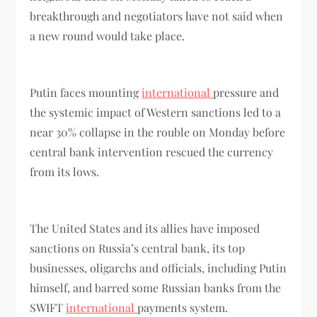
breakthrough and negotiators have not said when
a new round would take place.
Putin faces mounting
international
pressure and
the systemic impact of Western sanctions led to a
near 30% collapse in the rouble on Monday before
central bank intervention rescued the currency
from its lows.
The United States and its allies have imposed
sanctions on Russia’s central bank, its top
businesses, oligarchs and officials, including Putin
himself, and barred some Russian banks from the
SWIFT
international
payments system.