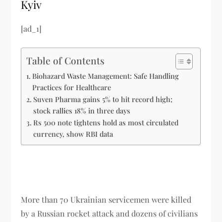
Kyiv
[ad_1]
Table of Contents
Biohazard Waste Management: Safe Handling
Practices for Healthcare
Suven Pharma gains 5% to hit record high;
stock rallies 18% in three days
Rs 500 note tightens hold as most circulated
currency, show RBI data
More than 70 Ukrainian servicemen were killed
by a Russian rocket attack and dozens of civilians