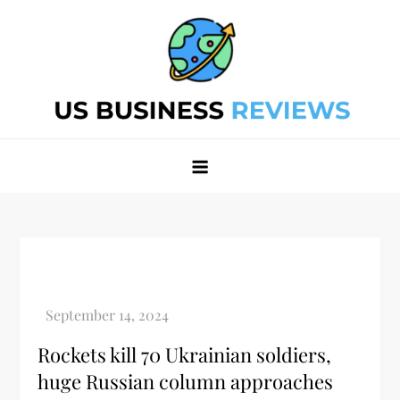
Skip
to
content
Best Business Review Site 2024
Best Business Review Site 2024
Rockets kill 70 Ukrainian soldiers,
huge Russian column approaches