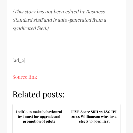
(This story has not been edited by Business
Standard staff and is auto-generated from a
syndicated feed.)
[ad_2]
Source link
Related posts:
IndiGo to make behavioural
LIVE Score SRH vs LSG IPL
test must for upgrade and
2022: Williamson wins toss,
promotion of pilots
elects to bowl first