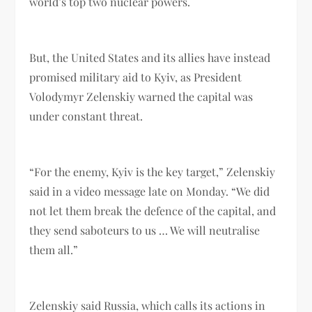
world’s top two nuclear powers.
But, the United States and its allies have instead
promised military aid to Kyiv, as President
Volodymyr Zelenskiy warned the capital was
under constant threat.
“For the enemy, Kyiv is the key target,” Zelenskiy
said in a video message late on Monday. “We did
not let them break the defence of the capital, and
they send saboteurs to us … We will neutralise
them all.”
Zelenskiy said Russia, which calls its actions in