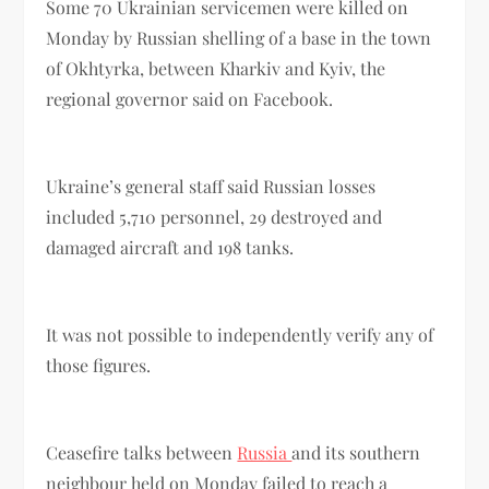
Some 70 Ukrainian servicemen were killed on
Monday by Russian shelling of a base in the town
of Okhtyrka, between Kharkiv and Kyiv, the
regional governor said on Facebook.
Ukraine’s general staff said Russian losses
included 5,710 personnel, 29 destroyed and
damaged aircraft and 198 tanks.
It was not possible to independently verify any of
those figures.
Ceasefire talks between
Russia
and its southern
neighbour held on Monday failed to reach a