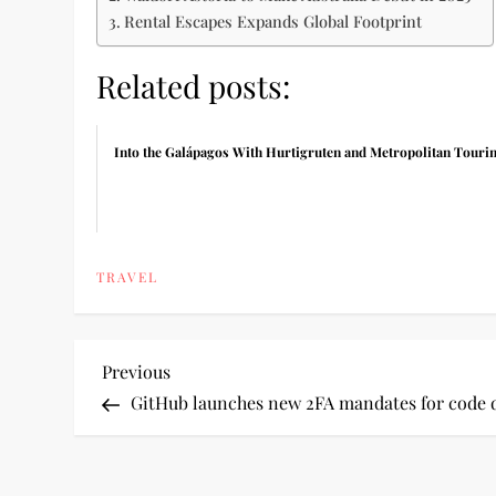
Rental Escapes Expands Global Footprint
Related posts:
Into the Galápagos With Hurtigruten and Metropolitan Touri
TRAVEL
P
Previous
Previous
Post
GitHub launches new 2FA mandates for code d
o
s