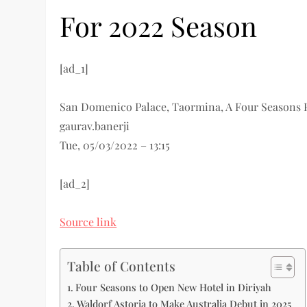
For 2022 Season
[ad_1]
San Domenico Palace, Taormina, A Four Seasons 
gaurav.banerji
Tue, 05/03/2022 – 13:15
[ad_2]
Source link
Table of Contents
Four Seasons to Open New Hotel in Diriyah
Waldorf Astoria to Make Australia Debut in 2025