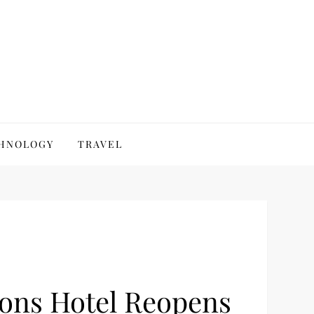
HNOLOGY
TRAVEL
sons Hotel Reopens