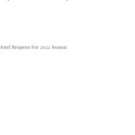
Hotel Reopens For 2022 Season