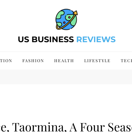
 Site 2024
TION
FASHION
HEALTH
LIFESTYLE
TEC
e, Taormina, A Four Sea