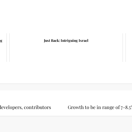
ng
Just Back: Intriguing Israel
evelopers, contributors
Growth to be in range of 7-8.