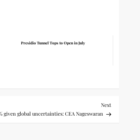
Presidio Tunnel Tops to Open in July
Next
Next
Post
5% given global uncertainties: CEA Nageswaran