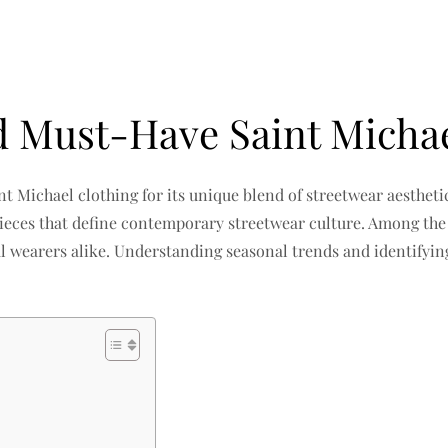
d Must-Have Saint Michae
nt Michael clothing for its unique blend of streetwear aesthe
 pieces that define contemporary streetwear culture. Among th
l wearers alike. Understanding seasonal trends and identifyi