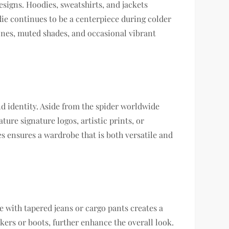
esigns. Hoodies, sweatshirts, and jackets
ie continues to be a centerpiece during colder
 tones, muted shades, and occasional vibrant
nd identity. Aside from the spider worldwide
ture signature logos, artistic prints, or
es ensures a wardrobe that is both versatile and
e with tapered jeans or cargo pants creates a
kers or boots, further enhance the overall look.