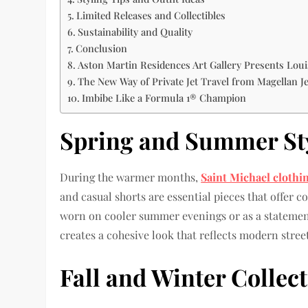
Limited Releases and Collectibles
Sustainability and Quality
Conclusion
Aston Martin Residences Art Gallery Presents Lou
The New Way of Private Jet Travel from Magellan Je
Imbibe Like a Formula 1® Champion
Spring and Summer St
During the warmer months,
Saint Michael clothi
and casual shorts are essential pieces that offer 
worn on cooler summer evenings or as a statement 
creates a cohesive look that reflects modern street
Fall and Winter Collec