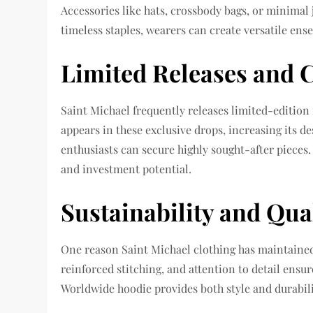
Accessories like hats, crossbody bags, or minima
timeless staples, wearers can create versatile ens
Limited Releases and C
Saint Michael frequently releases limited-editio
appears in these exclusive drops, increasing its d
enthusiasts can secure highly sought-after pieces
and investment potential.
Sustainability and Qua
One reason Saint Michael clothing has maintained 
reinforced stitching, and attention to detail ensu
Worldwide hoodie provides both style and durabil