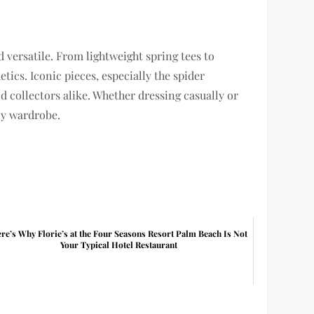
 versatile. From lightweight spring tees to
tics. Iconic pieces, especially the spider
d collectors alike. Whether dressing casually or
ny wardrobe.
re’s Why Florie’s at the Four Seasons Resort Palm Beach Is Not
Your Typical Hotel Restaurant