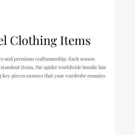
l Clothing Items
tics and premium craftsmanship. Each season
e standout items, the spider worldwide hoodie has
ng key pieces ensures that your wardrobe remains