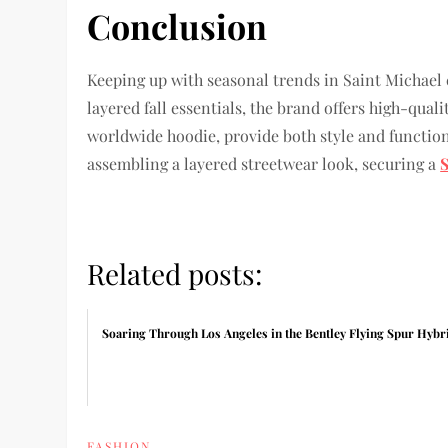
Conclusion
Keeping up with seasonal trends in Saint Michael c
layered fall essentials, the brand offers high-qual
worldwide hoodie, provide both style and function
assembling a layered streetwear look, securing a
Related posts:
Soaring Through Los Angeles in the Bentley Flying Spur Hybr
FASHION