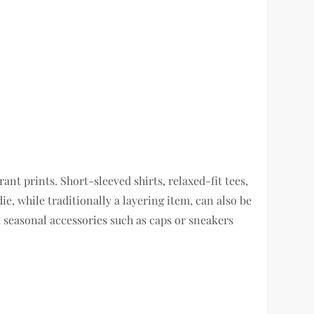
ant prints. Short-sleeved shirts, relaxed-fit tees,
e, while traditionally a layering item, can also be
 seasonal accessories such as caps or sneakers