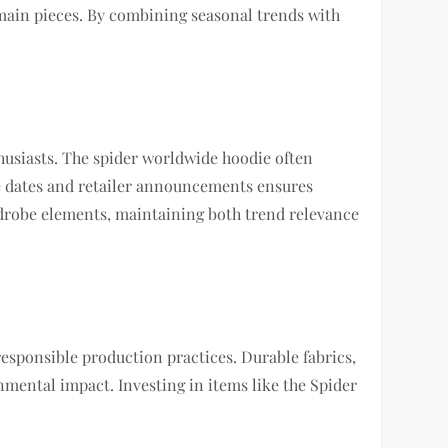
main pieces. By combining seasonal trends with
husiasts. The spider worldwide hoodie often
ase dates and retailer announcements ensures
rdrobe elements, maintaining both trend relevance
responsible production practices. Durable fabrics,
nmental impact. Investing in items like the Spider