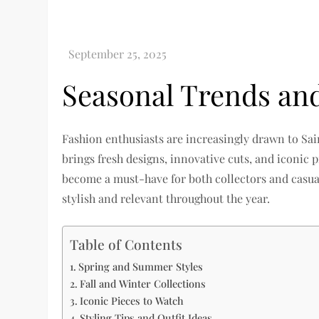
Seasonal Trends an
Fashion enthusiasts are increasingly drawn to Sai
brings fresh designs, innovative cuts, and iconic
become a must-have for both collectors and casua
stylish and relevant throughout the year.
Table of Contents
Spring and Summer Styles
Fall and Winter Collections
Iconic Pieces to Watch
Styling Tips and Outfit Ideas