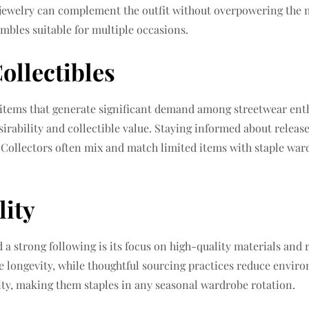
l jewelry can complement the outfit without overpowering the 
embles suitable for multiple occasions.
ollectibles
n items that generate significant demand among streetwear ent
esirability and collectible value. Staying informed about rele
. Collectors often mix and match limited items with staple wa
lity
a strong following is its focus on high-quality materials and 
re longevity, while thoughtful sourcing practices reduce enviro
ity, making them staples in any seasonal wardrobe rotation.