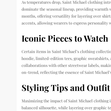
As temperatures drop, Saint Michael clothing intr
dominate the seasonal lineup, providing warmth w
months, offering versatility for layering over shi
accents, allowing wearers to express personality
Iconic Pieces to Watch
Certain items in Saint Michael’s clothing collecti
hoodie, limited-edition tees, graphic sweatshirts, 
collaborations with other streetwear labels, makin
on-trend, reflecting the essence of Saint Michael’
Styling Tips and Outfit
Maximizing the impact of Saint Michael clothing i
balanced silhouette, while layering over graphic t