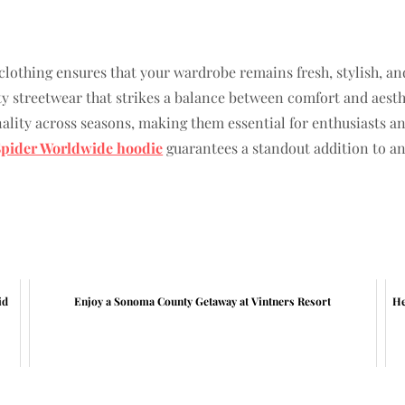
lothing ensures that your wardrobe remains fresh, stylish, and
ity streetwear that strikes a balance between comfort and aesthe
ality across seasons, making them essential for enthusiasts an
Spider Worldwide hoodie
guarantees a standout addition to a
id
Enjoy a Sonoma County Getaway at Vintners Resort
He