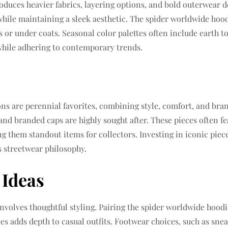
oduces heavier fabrics, layering options, and bold outerwear d
hile maintaining a sleek aesthetic. The spider worldwide hood
rts or under coats. Seasonal color palettes often include earth
 while adhering to contemporary trends.
ons are perennial favorites, combining style, comfort, and bra
and branded caps are highly sought after. These pieces often fea
g them standout items for collectors. Investing in iconic piec
s streetwear philosophy.
 Ideas
nvolves thoughtful styling. Pairing the spider worldwide hoodi
ees adds depth to casual outfits. Footwear choices, such as snea