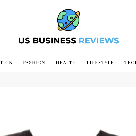
 Site 2024
TION
FASHION
HEALTH
LIFESTYLE
TEC