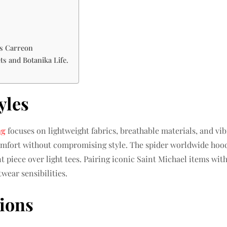
is Carreon
ts and Botanika Life.
yles
ng
focuses on lightweight fabrics, breathable materials, and vibr
comfort without compromising style. The spider worldwide hoodi
piece over light tees. Pairing iconic Saint Michael items with
wear sensibilities.
tions