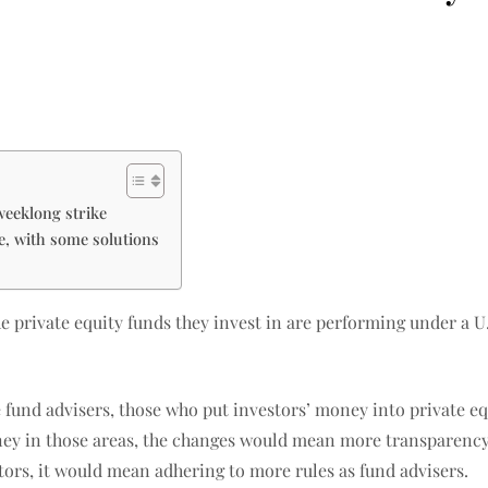
weeklong strike
ne, with some solutions
he private equity funds they invest in are performing under a
 fund advisers, those who put investors’ money into private eq
ey in those areas, the changes would mean more transparency
tors, it would mean adhering to more rules as fund advisers.