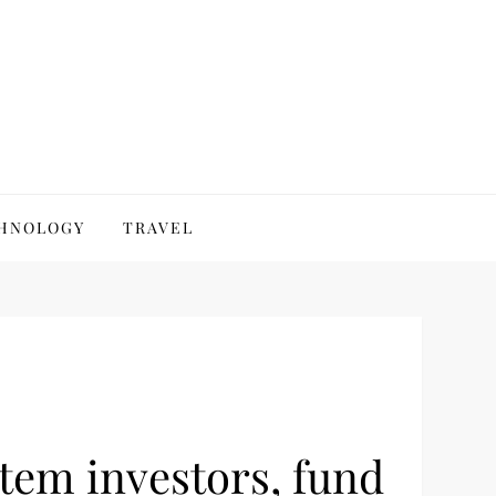
HNOLOGY
TRAVEL
stem investors, fund