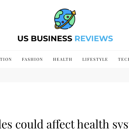
 Site 2024
TION
FASHION
HEALTH
LIFESTYLE
TEC
es could affect health sy