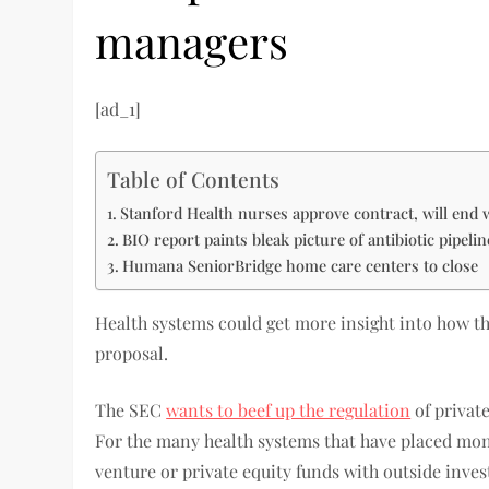
managers
[ad_1]
Table of Contents
Stanford Health nurses approve contract, will end 
BIO report paints bleak picture of antibiotic pipeli
Humana SeniorBridge home care centers to close
Health systems could get more insight into how t
proposal.
The SEC
wants to beef up the regulation
of private
For the many health systems that have placed mon
venture or private equity funds with outside inves