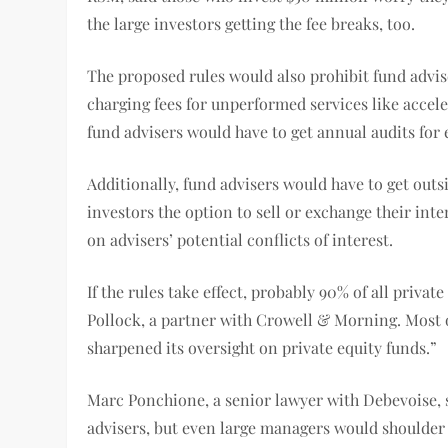
the large investors getting the fee breaks, too.
The proposed rules would also prohibit fund advise
charging fees for unperformed services like accele
fund advisers would have to get annual audits for 
Additionally, fund advisers would have to get outs
investors the option to sell or exchange their int
on advisers’ potential conflicts of interest.
If the rules take effect, probably 90% of all priv
Pollock, a partner with Crowell & Morning. Most 
sharpened its oversight on private equity funds.”
Marc Ponchione, a senior lawyer with Debevoise, s
advisers, but even large managers would shoulder