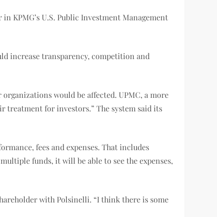
der in KPMG’s U.S. Public Investment Management
ould increase transparency, competition and
ir organizations would be affected. UPMC, a more
ir treatment for investors.” The system said its
rformance, fees and expenses. That includes
ultiple funds, it will be able to see the expenses,
hareholder with Polsinelli. “I think there is some