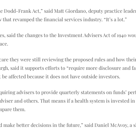
the Dodd-Frank Act,” said Matt Giordano, deputy practice lea
 that revamped the financial services industry. “It’s a lot.”
es, said the changes to the Investment Advisers Act of 1940 w
ace.
care they were still reviewing the proposed rules and how the
gh, said it supports efforts to “require more disclosure and fa
be affected because it does not have outside investors.
quiring advisers to provide quarterly statements on funds’ pe
viser and others. That means if a health system is invested in m
ompare them.
d make better decisions in the future,” said Daniel McAvoy, a s