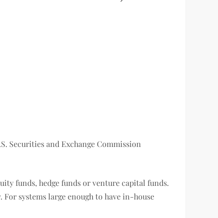
 U.S. Securities and Exchange Commission
uity funds, hedge funds or venture capital funds.
. For systems large enough to have in-house