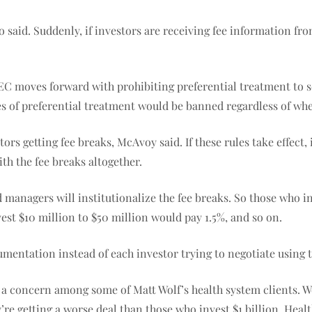
said. Suddenly, if investors are receiving fee information fro
SEC moves forward with prohibiting preferential treatment to so
ypes of preferential treatment would be banned regardless of whe
ors getting fee breaks, McAvoy said. If these rules take effect, 
th the fee breaks altogether.
 managers will institutionalize the fee breaks. So those who i
st $10 million to $50 million would pay 1.5%, and so on.
umentation instead of each investor trying to negotiate using 
 a concern among some of Matt Wolf’s health system clients. Wo
re getting a worse deal than those who invest $1 billion. Heal