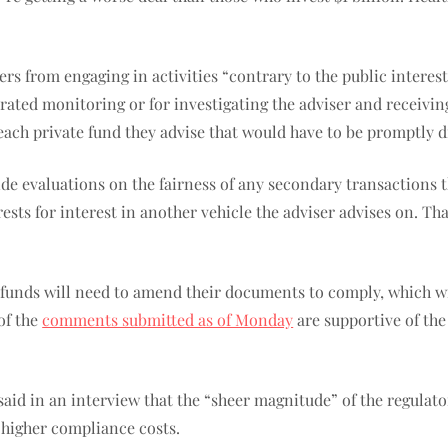
rs from engaging in activities “contrary to the public interest
rated monitoring or for investigating the adviser and receiving
each private fund they advise that would have to be promptly di
ide evaluations on the fairness of any secondary transactions 
erests for interest in another vehicle the adviser advises on. 
ate funds will need to amend their documents to comply, which w
of the
comments submitted as of Monday
are supportive of the
aid in an interview that the “sheer magnitude” of the regulato
 higher compliance costs.