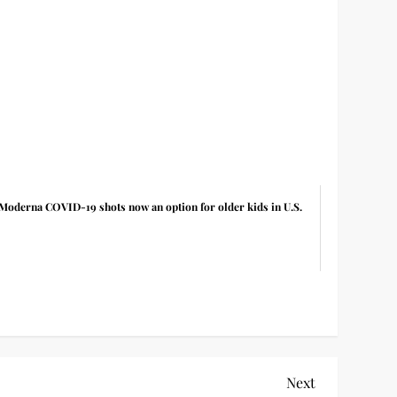
Moderna COVID-19 shots now an option for older kids in U.S.
Next
Next