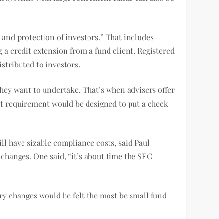
 and protection of investors.” That includes
 a credit extension from a fund client. Registered
stributed to investors.
they want to undertake. That’s when advisers offer
That requirement would be designed to put a check
ill have sizable compliance costs, said Paul
 changes. One said, “it’s about time the SEC
ry changes would be felt the most be small fund