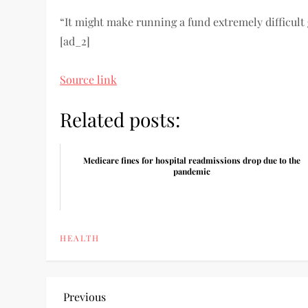
“It might make running a fund extremely difficult 
[ad_2]
Source link
Related posts:
Medicare fines for hospital readmissions drop due to the
pandemic
HEALTH
P
Previous
Previous