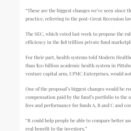
“These are the biggest changes we’ve seen since 
practice, referring to the post-Great Recession law
The SEC, which voted last week to propose the rul
efficiency in the $18 trillion private fund marketpl
For their part, health systems told Modern Health
than $20 billion academic health system in Pittsbur
venture capital arm, UPMC Enterprises, would not 
One of the proposal’s biggest changes would be re
compensation paid by the fund’s portfolio to the ad
fees and performance for funds A, B and C and c
“It could help people be able to compare better an
real benefit to the investors.”