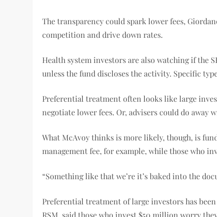
The transparency could spark lower fees, Giordano 
competition and drive down rates.
Health system investors are also watching if the 
unless the fund discloses the activity. Specific t
Preferential treatment often looks like large invest
negotiate lower fees. Or, advisers could do away wi
What McAvoy thinks is more likely, though, is fund
management fee, for example, while those who inve
“Something like that we’re it’s baked into the doc
Preferential treatment of large investors has been
RSM, said those who invest $50 million worry they’