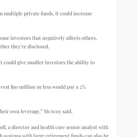
m multiple private funds, it could increase
me investors that negatively affects others,
ther they’re disclosed.
it could give smaller investors the ability to
nvest $10 million or less would pay a 2%
their own leverage,” McAvoy said.
lf, a director and health care senior analyst with
th systems with large retirement funds can also be