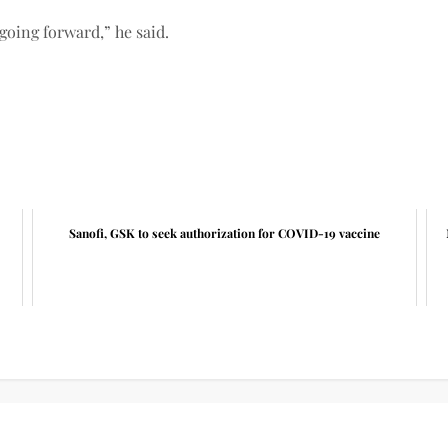
going forward,” he said.
Sanofi, GSK to seek authorization for COVID-19 vaccine