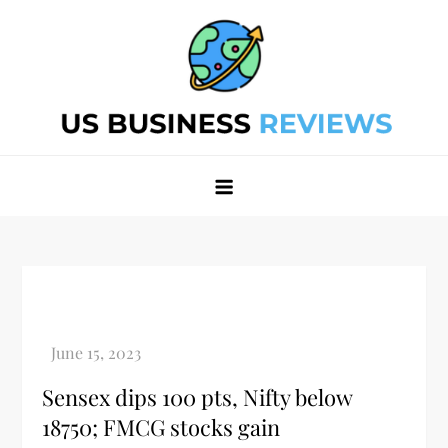
Skip
to
content
Best Business Review Site 2024
Best Business Review Site 2024
Sensex dips 100 pts, Nifty below
18750; FMCG stocks gain