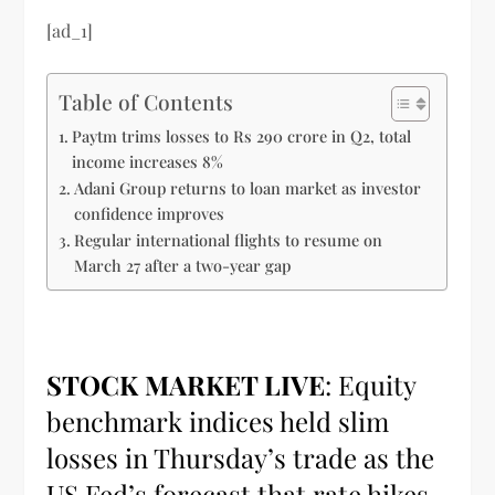
[ad_1]
Table of Contents
Paytm trims losses to Rs 290 crore in Q2, total
income increases 8%
Adani Group returns to loan market as investor
confidence improves
Regular international flights to resume on
March 27 after a two-year gap
STOCK MARKET LIVE
: Equity
benchmark indices held slim
losses in Thursday’s trade as the
US Fed’s forecast that rate hikes