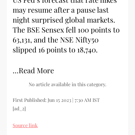
may resume after a pause last
night surprised global markets.
The BSE Sensex fell 100 points to
63,131, and the NSE Nifty50
slipped 16 points to 18,740.
…Read More
No article available in this category.
First Published:
Jun 15 2023 | 7:30 AM
IST
[ad_2]
Source link