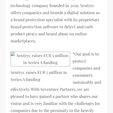
technology company founded in 2019. Sentryc
offers companies and brands a digital solution as
a brand protection specialist with its proprietary
brand protection software to detect and curb
product piracy and brand abuse on online
marketplaces.
“Our goal is to
protect
companies and
Sentryc raises EUR 5 million in
consumers
Series A funding
sustainably and
effectively. With Seventure Partners, we are
pleased to have gained a partner who shares our
vision and is very familiar with the challenges for
companies due to the proximity to the heavily