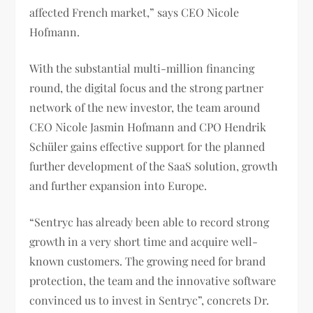
affected French market,” says CEO Nicole
Hofmann.
With the substantial multi-million financing
round, the digital focus and the strong partner
network of the new investor, the team around
CEO Nicole Jasmin Hofmann and CPO Hendrik
Schüler gains effective support for the planned
further development of the SaaS solution, growth
and further expansion into Europe.
“Sentryc has already been able to record strong
growth in a very short time and acquire well-
known customers. The growing need for brand
protection, the team and the innovative software
convinced us to invest in Sentryc”, concrets Dr.