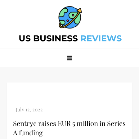
Skip
to
content
Best Business Review Site 2024
Best Business Review Site 2024
Sentryc raises EUR 5 million in Series
A funding