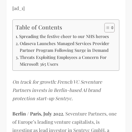
[ad_1]
Table of Contents
Spreading the festive cheer to our NHS heroes
Odaseva Launches Managed Services Provider
Partner Program Following Surge in Demand
Threats Exploiting Employees a Concern For
Microsoft 365 Users
On track for growth: French VC Seventure
Partners invests in Berlin-based AI brand
protection start-up Sentryc.
Berlin / Paris, July 2022
. Seventure Partners, one
of Europe’s leading venture capitalists, is
investing as lead investor in Sentryc GmbH, a