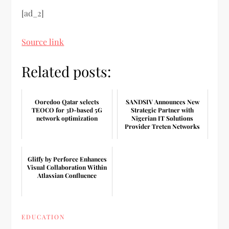
[ad_2]
Source link
Related posts:
Ooredoo Qatar selects
SANDSIV Announces New
TEOCO for 3D-based 5G
Strategic Partner with
network optimization
Nigerian IT Solutions
Provider Treten Networks
Gliffy by Perforce Enhances
Visual Collaboration Within
Atlassian Confluence
EDUCATION