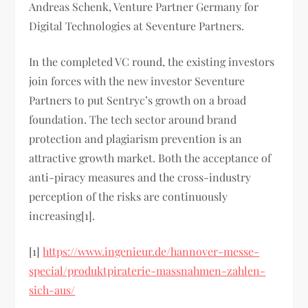
Andreas Schenk, Venture Partner Germany for
Digital Technologies at Seventure Partners.
In the completed VC round, the existing investors
join forces with the new investor Seventure
Partners to put Sentryc’s growth on a broad
foundation. The tech sector around brand
protection and plagiarism prevention is an
attractive growth market. Both the acceptance of
anti-piracy measures and the cross-industry
perception of the risks are continuously
increasing[1].
[1]
https://www.ingenieur.de/hannover-messe-
special/produktpiraterie-massnahmen-zahlen-
sich-aus/