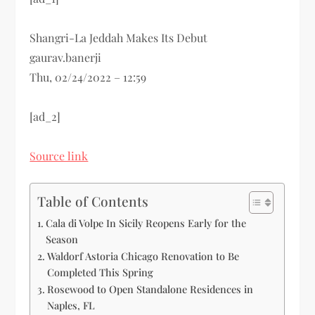
Shangri-La Jeddah Makes Its Debut
gaurav.banerji
Thu, 02/24/2022 – 12:59
[ad_2]
Source link
Table of Contents
Cala di Volpe In Sicily Reopens Early for the
Season
Waldorf Astoria Chicago Renovation to Be
Completed This Spring
Rosewood to Open Standalone Residences in
Naples, FL