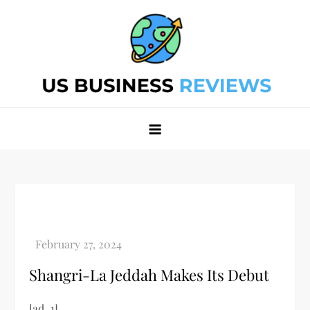
Skip
to
content
Best Business Review Site 2024
Best Business Review Site 2024
Shangri-La Jeddah Makes Its Debut
[ad_1]