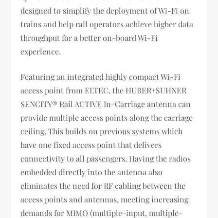
designed to simplify the deployment of Wi-Fi on
trains and help rail operators achieve higher data
throughput for a better on-board Wi-Fi
experience.
Featuring an integrated highly compact Wi-Fi
access point from ELTEC, the HUBER+SUHNER
SENCITY® Rail ACTIVE In-Carriage antenna can
provide multiple access points along the carriage
ceiling. This builds on previous systems which
have one fixed access point that delivers
connectivity to all passengers. Having the radios
embedded directly into the antenna also
eliminates the need for RF cabling between the
access points and antennas, meeting increasing
demands for MIMO (multiple-input, multiple-