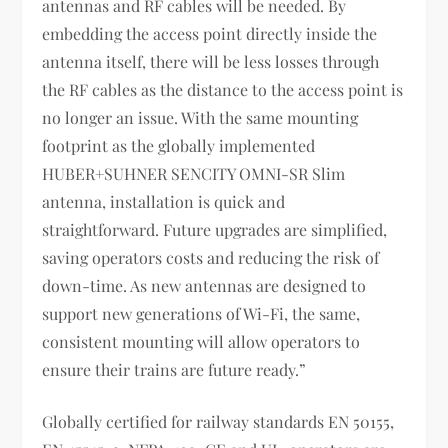
antennas and RF cables will be needed. By
embedding the access point directly inside the
antenna itself, there will be less losses through
the RF cables as the distance to the access point is
no longer an issue. With the same mounting
footprint as the globally implemented
HUBER+SUHNER SENCITY OMNI-SR Slim
antenna, installation is quick and
straightforward. Future upgrades are simplified,
saving operators costs and reducing the risk of
down-time. As new antennas are designed to
support new generations of Wi-Fi, the same,
consistent mounting will allow operators to
ensure their trains are future ready.”
Globally certified for railway standards EN 50155,