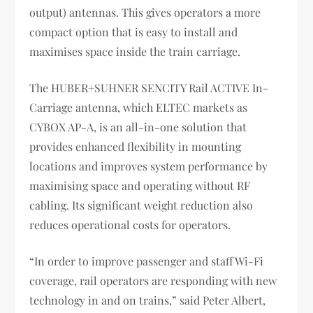
output) antennas. This gives operators a more
compact option that is easy to install and
maximises space inside the train carriage.
The HUBER+SUHNER SENCITY Rail ACTIVE In-
Carriage antenna, which ELTEC markets as
CYBOX AP-A, is an all-in-one solution that
provides enhanced flexibility in mounting
locations and improves system performance by
maximising space and operating without RF
cabling. Its significant weight reduction also
reduces operational costs for operators.
“In order to improve passenger and staff Wi-Fi
coverage, rail operators are responding with new
technology in and on trains,” said Peter Albert,