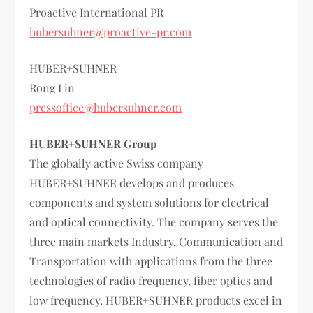
Proactive International PR
hubersuhner@proactive-pr.com
HUBER+SUHNER
Rong Lin
pressoffice@hubersuhner.com
HUBER+SUHNER Group
The globally active Swiss company
HUBER+SUHNER develops and produces
components and system solutions for electrical
and optical connectivity. The company serves the
three main markets Industry, Communication and
Transportation with applications from the three
technologies of radio frequency, fiber optics and
low frequency. HUBER+SUHNER products excel in