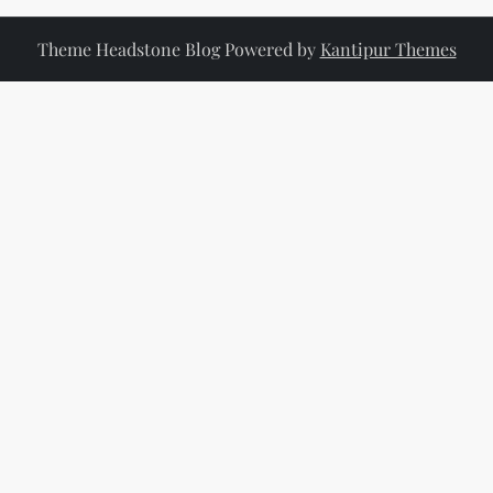
a
Theme Headstone Blog Powered by
Kantipur Themes
v
i
g
a
t
i
o
n