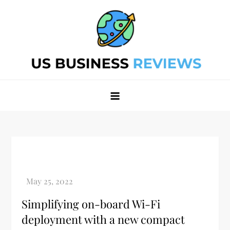
Skip
to
content
Best Business Review Site 2024
Best Business Review Site 2024
Simplifying on-board Wi-Fi
deployment with a new compact