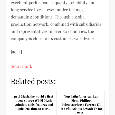
excellent performance, quality, reliability and
long service lives – even under the most
demanding conditions. Through a global
production network, combined with subsidiaries
and representatives in over 80 countries, the
company is close to its customers worldwide.
[ad_2]
Source link
Related posts:
prpl Mesh, the world's first
Top Latin American Law
open-source Wi-Fi Mesh
Firm, Philippi
solution, adds features and
Prietocarrizosa Ferrero DU
quickens time to mar...
& Uría, Adopts Lexsoft T3 for
Best ...