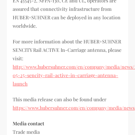
EN 45545-2, NFPA-130, CE and UL, operators are
assured that connectivity infrastructure from
HUBER+SUHNER can be deployed in any location
worldwide.
For more information about the HUBER+SUHNER
SENCITY Rail ACTIVE In-Carriage antenna, please
visit:
http://www.hubersuhner.com/en/company/media/news/
05-25-sencity-rail-active-in-carriage-antenna-
launch
This media release can also be found under
https://www.hubersuhner.com/en/company/media/news
Media contact
Trade media