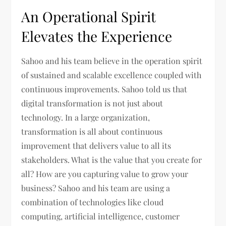
An Operational Spirit
Elevates the Experience
Sahoo and his team believe in the operation spirit
of sustained and scalable excellence coupled with
continuous improvements. Sahoo told us that
digital transformation is not just about
technology. In a large organization,
transformation is all about continuous
improvement that delivers value to all its
stakeholders. What is the value that you create for
all? How are you capturing value to grow your
business? Sahoo and his team are using a
combination of technologies like cloud
computing, artificial intelligence, customer