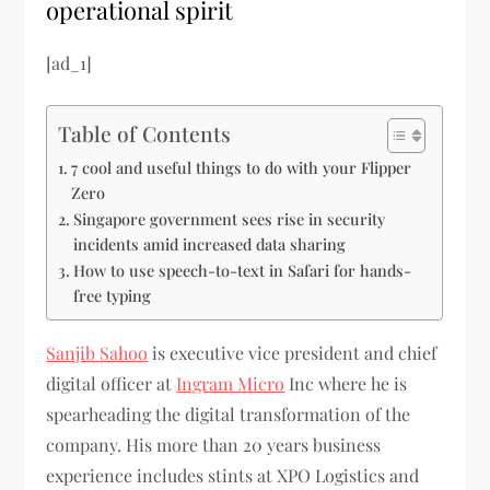
operational spirit
[ad_1]
Table of Contents
7 cool and useful things to do with your Flipper
Zero
Singapore government sees rise in security
incidents amid increased data sharing
How to use speech-to-text in Safari for hands-
free typing
Sanjib Sahoo
is executive vice president and chief
digital officer at
Ingram Micro
Inc where he is
spearheading the digital transformation of the
company. His more than 20 years business
experience includes stints at XPO Logistics and