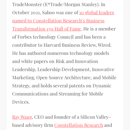
TradeMonster (E*Trade/Morgan Stanley). In
October 2021, Sahoo was one of
10 global leaders
named to Constellation Research’s Business
Transformation 150 Hall of Fame
. He is a member
of Forbes technology Council and has been a
contributor to Harvard Business Review, Wired.
He has authored numerous technology models
and white papers on Risk and Innovation
Leadership, Leadership Development, Innovative
Marketing, Open Source Architecture, and Mobile
Strategy, and holds several patents on Dynamic
Communications and Streaming for Mobile
Devices.
Ray Wang
, CEO and founder of a Silicon Valley-
based advisory firm
Constellation Research
and