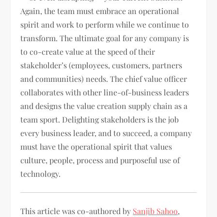
Again, the team must embrace an operational
spirit and work to perform while we continue to
transform. The ultimate goal for any company is
to co-create value at the speed of their
stakeholder’s (employees, customers, partners
and communities) needs. The chief value officer
collaborates with other line-of-business leaders
and designs the value creation supply chain as a
team sport. Delighting stakeholders is the job
every business leader, and to succeed, a company
must have the operational spirit that values
culture, people, process and purposeful use of
technology.
This article was co-authored by
Sanjib Sahoo
,