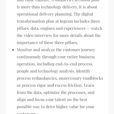
is more than technology delivery, it is about
operational delivery planning. The digital
transformation plan at Ingram includes three
pillars: data, engines and experiences — watch
the video interview for more details about the
importance of these three pillars.
Monitor and analyze the customer journey
continuously through your entire business
operation, including end-to-end process,
people and technology analysis. Identify
process redundancies, unnecessary roadblocks
or process rigor and excess friction. Learn
from the data, optimize the processes, and
align and focus your talent on the best
possible way to drive higher value for your
customers.