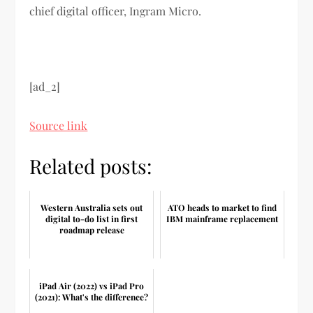
chief digital officer, Ingram Micro.
[ad_2]
Source link
Related posts:
Western Australia sets out
ATO heads to market to find
digital to-do list in first
IBM mainframe replacement
roadmap release
iPad Air (2022) vs iPad Pro
(2021): What's the difference?