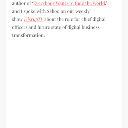
author of ‘
Everybody Wants to Rule the World
,’
and I spoke with Sahoo on our weekly
show
DisrupTV
about the role for chief digital
officers and future state of digital business
transformation.