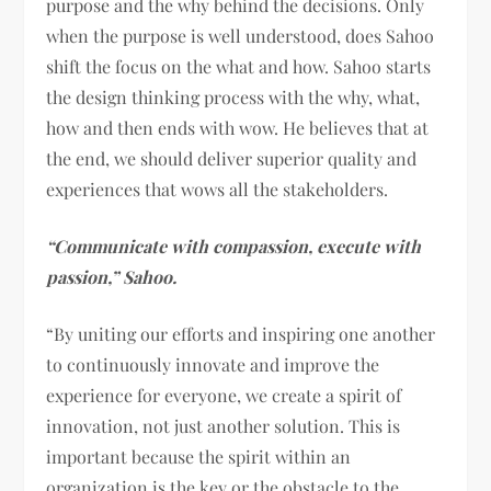
purpose and the why behind the decisions. Only
when the purpose is well understood, does Sahoo
shift the focus on the what and how. Sahoo starts
the design thinking process with the why, what,
how and then ends with wow. He believes that at
the end, we should deliver superior quality and
experiences that wows all the stakeholders.
“Communicate with compassion, execute with
passion,” Sahoo.
“By uniting our efforts and inspiring one another
to continuously innovate and improve the
experience for everyone, we create a spirit of
innovation, not just another solution. This is
important because the spirit within an
organization is the key or the obstacle to the