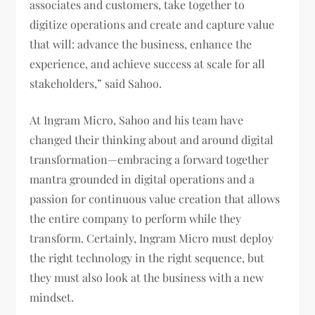
associates and customers, take together to
digitize operations and create and capture value
that will: advance the business, enhance the
experience, and achieve success at scale for all
stakeholders,” said Sahoo.
At Ingram Micro, Sahoo and his team have
changed their thinking about and around digital
transformation—embracing a forward together
mantra grounded in digital operations and a
passion for continuous value creation that allows
the entire company to perform while they
transform. Certainly, Ingram Micro must deploy
the right technology in the right sequence, but
they must also look at the business with a new
mindset.