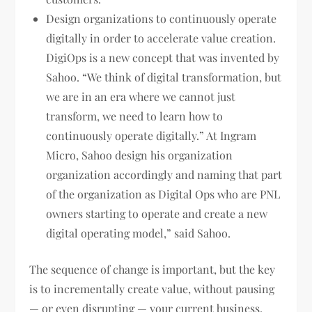
Design organizations to continuously operate
digitally in order to accelerate value creation.
DigiOps is a new concept that was invented by
Sahoo. “We think of digital transformation, but
we are in an era where we cannot just
transform, we need to learn how to
continuously operate digitally.” At Ingram
Micro, Sahoo design his organization
organization accordingly and naming that part
of the organization as Digital Ops who are PNL
owners starting to operate and create a new
digital operating model,” said Sahoo.
The sequence of change is important, but the key
is to incrementally create value, without pausing
— or even disrupting — your current business.