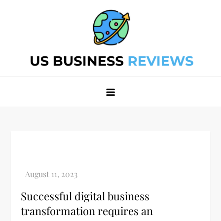
Skip
to
content
Best Business Review Site 2024
Best Business Review Site 2024
Successful digital business
transformation requires an