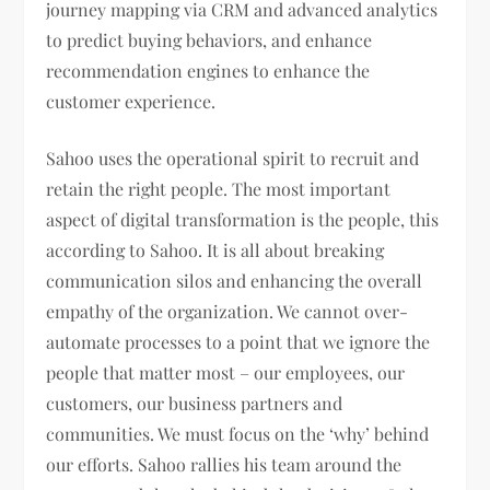
journey mapping via CRM and advanced analytics
to predict buying behaviors, and enhance
recommendation engines to enhance the
customer experience.
Sahoo uses the operational spirit to recruit and
retain the right people. The most important
aspect of digital transformation is the people, this
according to Sahoo. It is all about breaking
communication silos and enhancing the overall
empathy of the organization. We cannot over-
automate processes to a point that we ignore the
people that matter most – our employees, our
customers, our business partners and
communities. We must focus on the ‘why’ behind
our efforts. Sahoo rallies his team around the