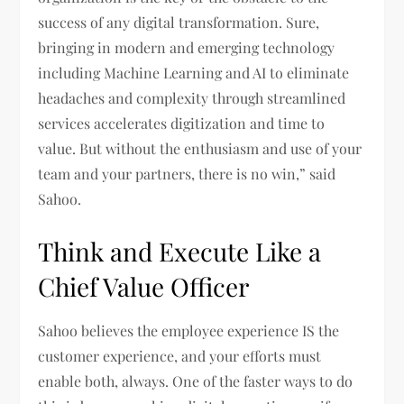
success of any digital transformation. Sure,
bringing in modern and emerging technology
including Machine Learning and AI to eliminate
headaches and complexity through streamlined
services accelerates digitization and time to
value. But without the enthusiasm and use of your
team and your partners, there is no win,” said
Sahoo.
Think and Execute Like a
Chief Value Officer
Sahoo believes the employee experience IS the
customer experience, and your efforts must
enable both, always. One of the faster ways to do