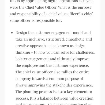
this is by approaching digital operations as if you
were the Chief Value Officer. What is the purpose
and responsibility of a chief value officer? A chief
value officer is responsible for:
Design the customer engagement model and
take an inclusive, structured, empathetic and
creative approach – also known as design
thinking – to how you can solve for challenges,
bolster engagement and ultimately improve
the employee and the customer experience.
The chief value officer also rallies the entire
company towards a common purpose of
always improving the stakeholder experience.
The planning process is also a key element to
success. It is a balance between value creation
and value capture. A balanced execution plan