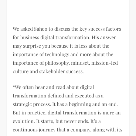
We asked Sahoo to discuss the key success factors
for business digital transformation. His answer
may surprise you because it is less about the
importance of technology and more about the
importance of philosophy, mindset, mission-led
culture and stakeholder success.
“We often hear and read about digital
transformation defined and executed as a
strategic process. It has a beginning and an end.
But in practice, digital transformation is more an
evolution. It starts, but never ends. It’s a
continuous journey that a company, along with its