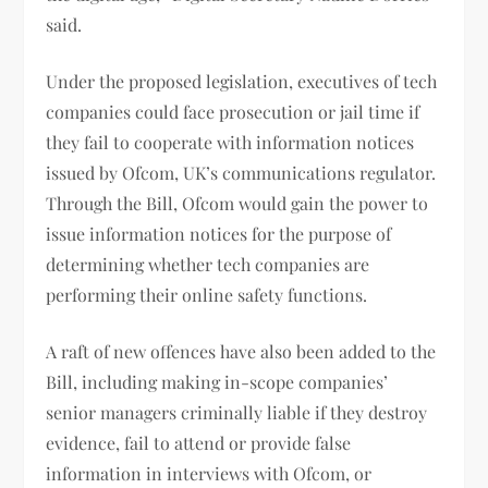
said.
Under the proposed legislation, executives of tech
companies could face prosecution or jail time if
they fail to cooperate with information notices
issued by Ofcom, UK’s communications regulator.
Through the Bill, Ofcom would gain the power to
issue information notices for the purpose of
determining whether tech companies are
performing their online safety functions.
A raft of new offences have also been added to the
Bill, including making in-scope companies’
senior managers criminally liable if they destroy
evidence, fail to attend or provide false
information in interviews with Ofcom, or