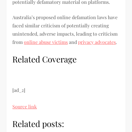
potentially defamatory material on platforms.
Australia’s proposed online defamation laws have
faced similar criticism of potentially creating
unintended, adverse impacts, leading to criticism
from
online abuse victims
and
privacy advocates
.
Related Coverage
[ad_2]
Source link
Related posts: