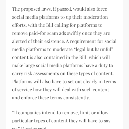
The proposed laws, if passed, would also force
social media platforms to up their moderation
efforts, with the Bill calling for platforms to
remove paid-for scam ads swiftly once they are
alerted of their existence. A requirement for social
media platforms to moderate “legal but harmful”
content is also contained in the Bill, which will
make large social media platforms have a duty to
carry risk assessments on these types of content.
Platforms will also have to set out clearly in terms
of service how they will deal with such content
and enforce these terms consistently.
“If companies intend to remove, limit or allow
particular types of content they will have to say
so,” Dorries said.