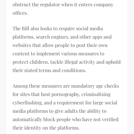
obstruct the regulator when it enters company
offices.
The Bill also looks to require social media
platforms, search engines, and other apps and
websites that allow people to post their own
content to implement various measures to
protect children, tackle illegal activity and uphold
their stated terms and conditions.
Among these measures are mandatory age checks
for sites that host pornography, criminalising
cyberflashing, and a requirement for large social
media platforms to give adults the ability to
automatically block people who have not verified
their identity on the platforms.