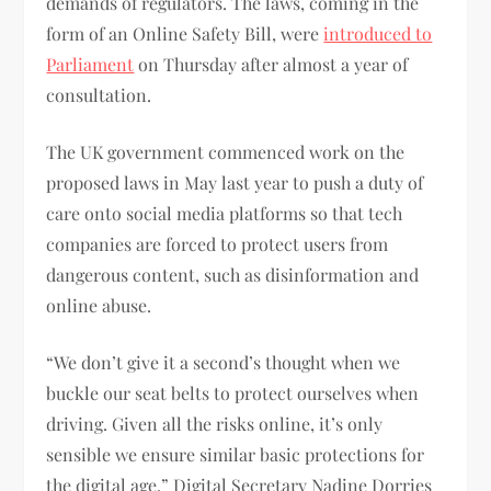
demands of regulators. The laws, coming in the
form of an Online Safety Bill, were
introduced to
Parliament
on Thursday after almost a year of
consultation.
The UK government commenced work on the
proposed laws in May last year to push a duty of
care onto social media platforms so that tech
companies are forced to protect users from
dangerous content, such as disinformation and
online abuse.
“We don’t give it a second’s thought when we
buckle our seat belts to protect ourselves when
driving. Given all the risks online, it’s only
sensible we ensure similar basic protections for
the digital age,” Digital Secretary Nadine Dorries