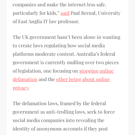
companies and make the internet less safe,
particularly for kids,”
said
Paul Bernal, University
of East Anglia IT law professor.
The UK government hasn’t been alone in wanting
to create laws regulating how social media
platforms moderate content. Australia’s federal
government is currently mulling over two pieces
of legislation, one focusing on
stopping online
defamation
and the
other being about online
privacy
.
The defamation laws, framed by the federal
government as anti-trolling laws, seek to force
social media companies into revealing the
identity of anonymous accounts if they post