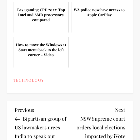
Best gaming CPU 2022: Top
WA police now have access to
Intel and AMD processors
Apple CarPlay
compared
How to move the Windows 11
Start menu back to the left
corner - Video
TECHNOLOGY
P
Previous
Next
Previous
Next
Post
Post
Bipartisan group of
NSW Supreme court
o
US lawmakers urges
orders local elections
India to speak out
impacted by iVote