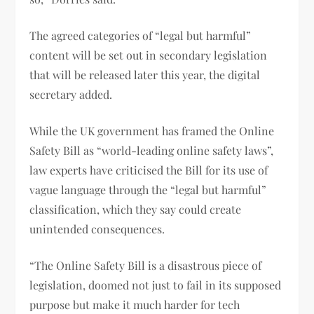
The agreed categories of “legal but harmful”
content will be set out in secondary legislation
that will be released later this year, the digital
secretary added.
While the UK government has framed the Online
Safety Bill as “world-leading online safety laws”,
law experts have criticised the Bill for its use of
vague language through the “legal but harmful”
classification, which they say could create
unintended consequences.
“The Online Safety Bill is a disastrous piece of
legislation, doomed not just to fail in its supposed
purpose but make it much harder for tech