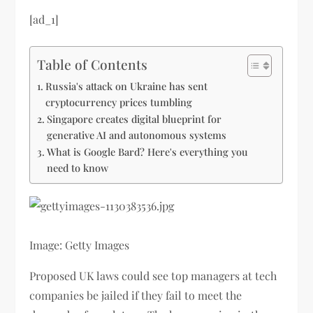
[ad_1]
Table of Contents
Russia's attack on Ukraine has sent
cryptocurrency prices tumbling
Singapore creates digital blueprint for
generative AI and autonomous systems
What is Google Bard? Here's everything you
need to know
Image: Getty Images
Proposed UK laws could see top managers at tech
companies be jailed if they fail to meet the