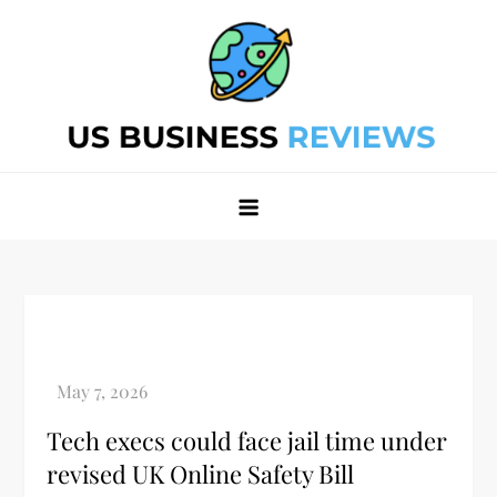
Skip
to
content
Best Business Review Site 2024
Best Business Review Site 2024
Tech execs could face jail time under
revised UK Online Safety Bill