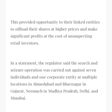
This provided opportunity to their linked entities
to offload their shares at higher prices and make
significant profits at the cost of unsuspecting
retail investors.
In a statement, the regulator said the search and
seizure operation was carried out against seven
individuals and one corporate entity at multiple
locations in Ahmedabad and Bhavnagar in
Gujarat, Neemuch in Madhya Pradesh, Delhi, and
Mumbai.