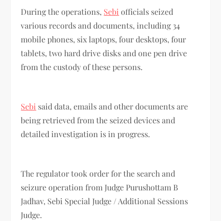
During the operations,
Sebi
officials seized
various records and documents, including 34
mobile phones, six laptops, four desktops, four
tablets, two hard drive disks and one pen drive
from the custody of these persons.
Sebi
said data, emails and other documents are
being retrieved from the seized devices and
detailed investigation is in progress.
The regulator took order for the search and
seizure operation from Judge Purushottam B
Jadhav, Sebi Special Judge / Additional Sessions
Judge.