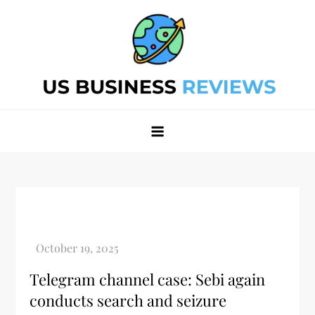
Skip
to
content
Best Business Review Site 2024
Best Business Review Site 2024
Telegram channel case: Sebi again
conducts search and seizure