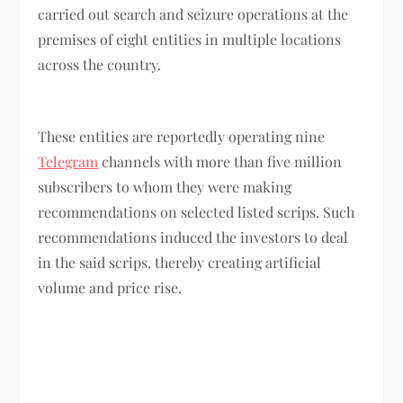
carried out search and seizure operations at the
premises of eight entities in multiple locations
across the country.
These entities are reportedly operating nine
Telegram
channels with more than five million
subscribers to whom they were making
recommendations on selected listed scrips. Such
recommendations induced the investors to deal
in the said scrips, thereby creating artificial
volume and price rise.