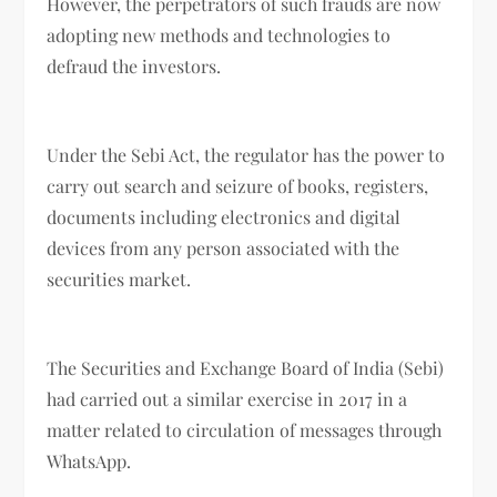
However, the perpetrators of such frauds are now
adopting new methods and technologies to
defraud the investors.
Under the Sebi Act, the regulator has the power to
carry out search and seizure of books, registers,
documents including electronics and digital
devices from any person associated with the
securities market.
The Securities and Exchange Board of India (Sebi)
had carried out a similar exercise in 2017 in a
matter related to circulation of messages through
WhatsApp.