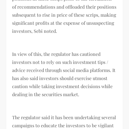
of recommendations and offloaded their positions
subsequent to rise in price of these scrips, making
significant profits at the expense of unsuspecting
investors, Sebi noted.
In view of this, the regulator has cautioned
investors not to rely on such investment tips /
advice received through social media platforms. It
has also said investors should exercise utmost
caution while taking investment decisions while
dealing in the securities market.
The regulator said it has been undertaking several
campaigns to educate the investors to be vigilant