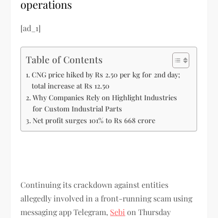
operations
[ad_1]
Table of Contents
CNG price hiked by Rs 2.50 per kg for 2nd day;
total increase at Rs 12.50
Why Companies Rely on Highlight Industries
for Custom Industrial Parts
Net profit surges 101% to Rs 668 crore
Continuing its crackdown against entities
allegedly involved in a front-running scam using
messaging app Telegram,
Sebi
on Thursday