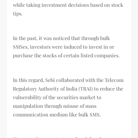
while taking investment decisions based on stock
tips.
In the past, it was noticed that through bulk
SMSes, investors were induced to invest in or
purchase the stocks of certain listed companies.
In this regard, Sebi collaborated with the Telecom
Regulatory Authority of India (TRAI) to reduce the
vulnerability of the securities market to
manipulation through misuse of mass
communication medium like bulk SMS.