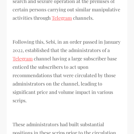
search and seizure operation at the premises of
certain persons carrying out similar manipulative
activities through
Telegram
channels.
Following this, Sebi, in an order passed in January
2022, established that the administrators of a
Telegram
channel having a large subscriber base
enticed the subscribers to act upon
recommendations that were circulated by those
administrators on the channel, leading to
significant price and volume impact in various
scrips.
These administrators had built substantial
positions in these scrips prior to the circulation