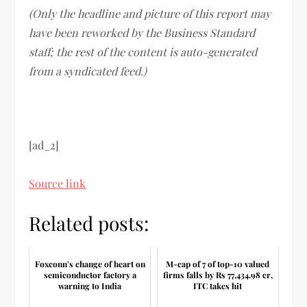
(Only the headline and picture of this report may
have been reworked by the Business Standard
staff; the rest of the content is auto-generated
from a syndicated feed.)
[ad_2]
Source link
Related posts:
Foxconn's change of heart on
M-cap of 7 of top-10 valued
semiconductor factory a
firms falls by Rs 77,434.98 cr,
warning to India
ITC takes hit