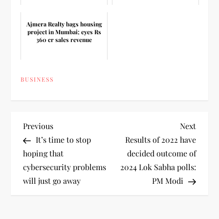
Ajmera Realty bags housing
project in Mumbai; eyes Rs
360 cr sales revenue
BUSINESS
P
Previous
Next
Previous
Next
Post
Post
It’s time to stop
Results of 2022 have
o
hoping that
decided outcome of
cybersecurity problems
2024 Lok Sabha polls:
s
will just go away
PM Modi
t