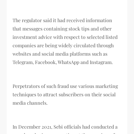
The regulator said it had received information
that messages containing stock tips and other
investment advice with respect to selected listed
companies are being widely circulated through
websites and social media platforms such as
Telegram, Facebook, WhatsApp and Instagram.
Perpetrators of such fraud use various marketing
techniques to attract subscribers on their social
media channels.
In December 2021, Sebi officials had conducted a