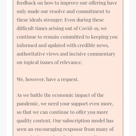
feedback on how to improve our offering have
only made our resolve and commitment to
these ideals stronger. Even during these
difficult times arising out of Covid-19, we
continue to remain committed to keeping you
informed and updated with credible news,
authoritative views and incisive commentary
on topical issues of relevance.
We, however, have a request.
As we battle the economic impact of the
pandemic, we need your support even more,
so that we can continue to offer you more
quality content. Our subscription model has
seen an encouraging response from many of