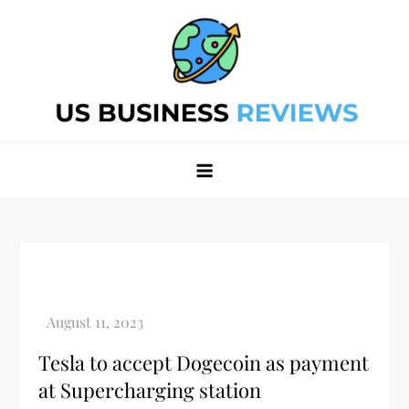
Skip
to
content
Best Business Review Site 2024
Best Business Review Site 2024
Tesla to accept Dogecoin as payment
at Supercharging station