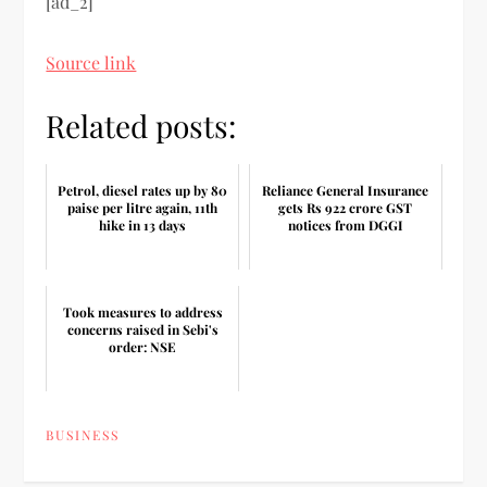
[ad_2]
Source link
Related posts:
Petrol, diesel rates up by 80
Reliance General Insurance
paise per litre again, 11th
gets Rs 922 crore GST
hike in 13 days
notices from DGGI
Took measures to address
concerns raised in Sebi's
order: NSE
BUSINESS