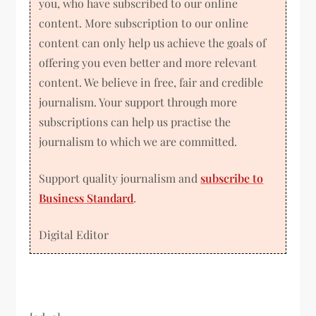
you, who have subscribed to our online
content. More subscription to our online
content can only help us achieve the goals of
offering you even better and more relevant
content. We believe in free, fair and credible
journalism. Your support through more
subscriptions can help us practise the
journalism to which we are committed.
Support quality journalism and
subscribe to
Business Standard
.
Digital Editor