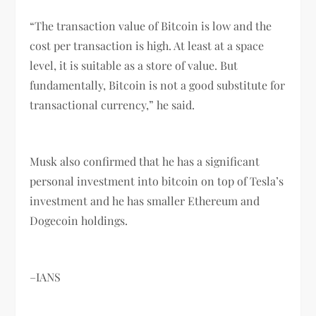
“The transaction value of Bitcoin is low and the
cost per transaction is high. At least at a space
level, it is suitable as a store of value. But
fundamentally, Bitcoin is not a good substitute for
transactional currency,” he said.
Musk also confirmed that he has a significant
personal investment into bitcoin on top of Tesla’s
investment and he has smaller Ethereum and
Dogecoin holdings.
–IANS