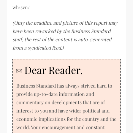
wh/svn/
(Only the headline and picture of this report may
have been reworked by the Business Standard
staff; the rest of the content is auto-generated
from a syndicated feed.)
Dear Reader,
Business Standard has always strived hard to
provide up-to-date information and
commentary on developments that are of
interest to you and have wider political and
economic implications for the country and the
world. Your encouragement and constant