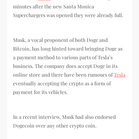
minutes after the new Santa Monica
Superchargers was opened they were already full.
Musk, a vocal proponent of both Doge and
Bitcoin, has long hinted toward bringing Doge as
a payment method to various parts of Tesla’s
business. The company does accept Doge in its
online store and there have been rumours of
Tesla
eventually accepting the crypto as a form of
payment for its vehicles.
In a recent interview, Musk had also endorsed
Dogecoin over any other crypto coin.