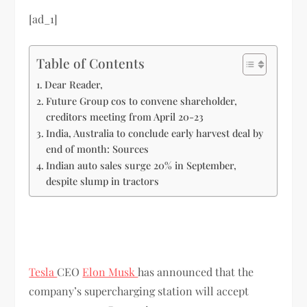
[ad_1]
Table of Contents
Dear Reader,
Future Group cos to convene shareholder,
creditors meeting from April 20-23
India, Australia to conclude early harvest deal by
end of month: Sources
Indian auto sales surge 20% in September,
despite slump in tractors
Tesla
CEO
Elon Musk
has announced that the
company’s supercharging station will accept