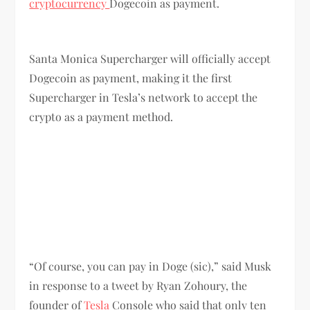
cryptocurrency
Dogecoin as payment.
Santa Monica Supercharger will officially accept
Dogecoin as payment, making it the first
Supercharger in Tesla’s network to accept the
crypto as a payment method.
“Of course, you can pay in Doge (sic),” said Musk
in response to a tweet by Ryan Zohoury, the
founder of
Tesla
Console who said that only ten