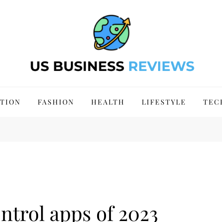
 Site 2024
TION
FASHION
HEALTH
LIFESTYLE
TEC
ntrol apps of 2023