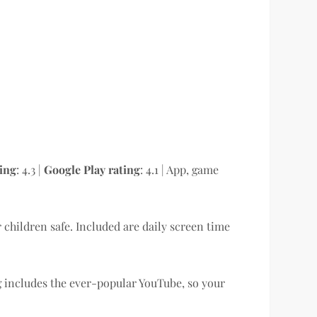
ting
: 4.3 |
Google Play rating
: 4.1 | App, game
r children safe. Included are daily screen time
 includes the ever-popular YouTube, so your