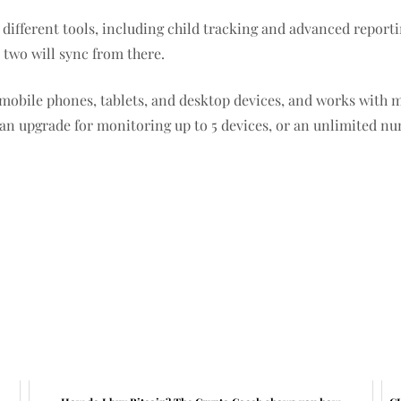
 different tools, including child tracking and advanced repo
 two will sync from there.
 mobile phones, tablets, and desktop devices, and works with m
 can upgrade for monitoring up to 5 devices, or an unlimited n