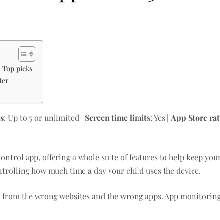
: Top picks
ter
ts
: Up to 5 or unlimited |
Screen time limits
: Yes |
App Store ra
control app, offering a whole suite of features to help keep you
ntrolling how much time a day your child uses the device.
ay from the wrong websites and the wrong apps. App monitoring