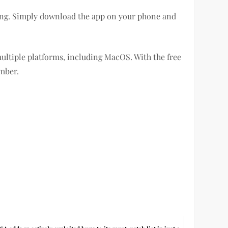
rting. Simply download the app on your phone and
ultiple platforms, including MacOS. With the free
umber.