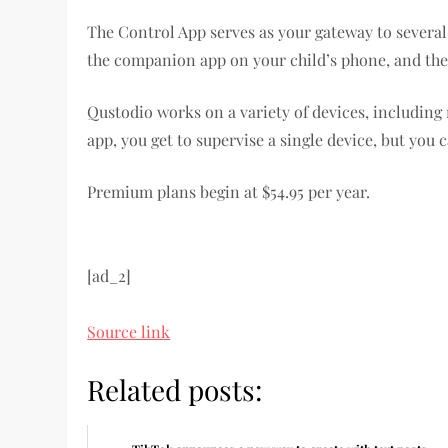
The Control App serves as your gateway to several
the companion app on your child’s phone, and the
Qustodio works on a variety of devices, including
app, you get to supervise a single device, but you
Premium plans begin at $54.95 per year.
[ad_2]
Source link
Related posts: