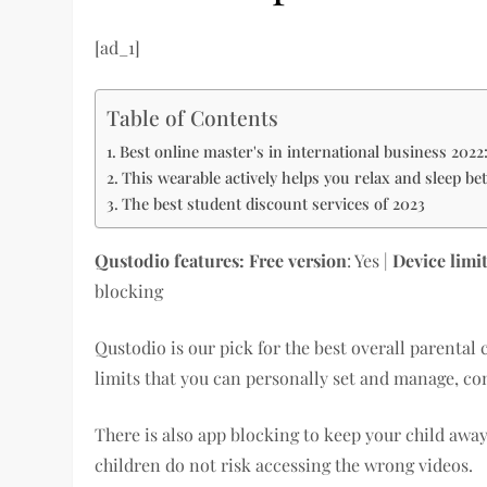
[ad_1]
Table of Contents
Best online master's in international business 2022
This wearable actively helps you relax and sleep bet
The best student discount services of 2023
Qustodio features
: Free version
: Yes |
Device limi
blocking
Qustodio is our pick for the best overall parental 
limits that you can personally set and manage, co
There is also app blocking to keep your child aw
children do not risk accessing the wrong videos.