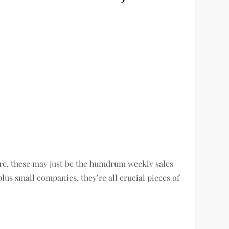
e, these may just be the humdrum weekly sales
lus small companies, they’re all crucial pieces of