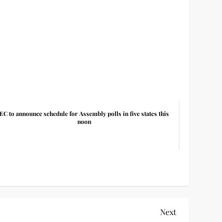
EC to announce schedule for Assembly polls in five states this
noon
Next
Next