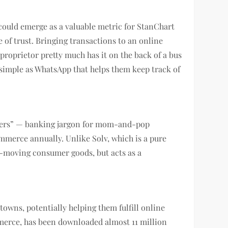
it could emerge as a valuable metric for StanChart
e of trust. Bringing transactions to an online
roprietor pretty much has it on the back of a bus
s simple as WhatsApp that helps them keep track of
stomers” — banking jargon for mom-and-pop
ommerce annually. Unlike Solv, which is a pure
t-moving consumer goods, but acts as a
 towns, potentially helping them fulfill online
mmerce, has been downloaded almost 11 million