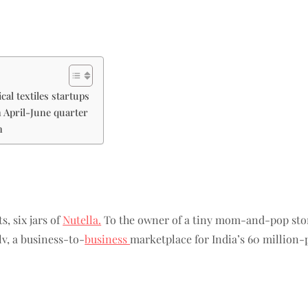
al textiles startups
in April-June quarter
n
s, six jars of
Nutella.
To the owner of a tiny mom-and-pop stor
lv, a business-to-
business
marketplace for India’s 60 million-p