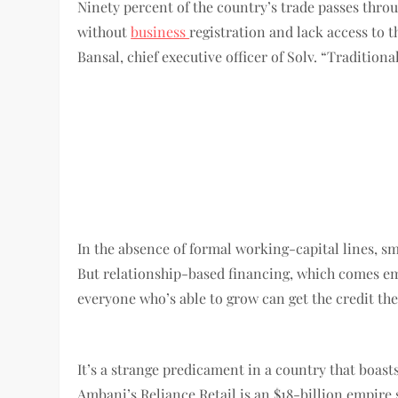
Ninety percent of the country’s trade passes thro
without
business
registration and lack access to 
Bansal, chief executive officer of Solv. “Tradition
In the absence of formal working-capital lines, s
But relationship-based financing, which comes embe
everyone who’s able to grow can get the credit th
It’s a strange predicament in a country that boast
Ambani’s Reliance Retail is an $18-billion empire 