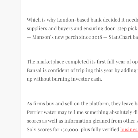
Which is why London-based bank decided it needed
suppliers and buyers and ensuring door-step pick-
— Manson’s new perch since 2018 — StanChart ba
The marketplace completed its first full year of 
Bansal is confident of tripling this year by adding
up without burning investor cash.
As firms buy and sell on the platform, they leave be
Perrier water may tell me something absolutely diff
scores as well as information gleaned from other 
Solv scores for 150,000-plus fully verified
busine