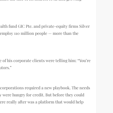
alth fund GIC Pte. and private-equity firms Silver
d employ 110 million people — more than the
of his corporate clients were telling him: “You’re
utors.”
 corporations required a new playbook. The needs
 were hungry for credit. But before they could
ere really after was a platform that would help