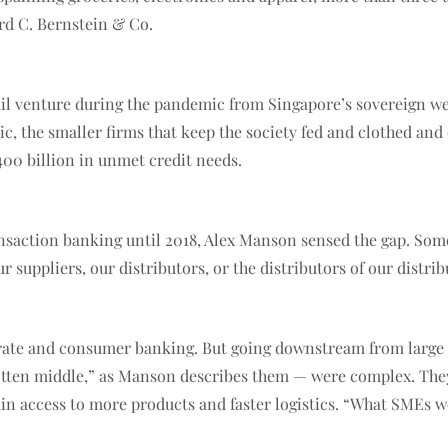
rd C. Bernstein & Co.
tail venture during the pandemic from Singapore’s sovereign we
c, the smaller firms that keep the society fed and clothed an
00 billion in unmet credit needs.
nsaction banking until 2018, Alex Manson sensed the gap. Some 
r suppliers, our distributors, or the distributors of our distrib
porate and consumer banking. But going downstream from large
gotten middle,” as Manson describes them — were complex. They
ain access to more products and faster logistics. “What SMEs w