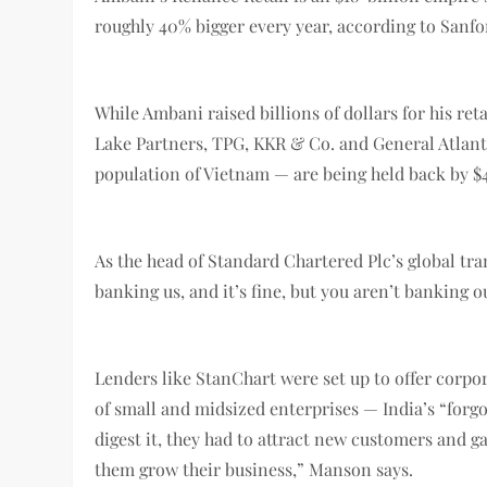
roughly 40% bigger every year, according to Sanfo
While Ambani raised billions of dollars for his re
Lake Partners, TPG, KKR & Co. and General Atlanti
population of Vietnam — are being held back by $4
As the head of Standard Chartered Plc’s global tra
banking us, and it’s fine, but you aren’t banking ou
Lenders like StanChart were set up to offer cor
of small and midsized enterprises — India’s “for
digest it, they had to attract new customers and g
them grow their business,” Manson says.