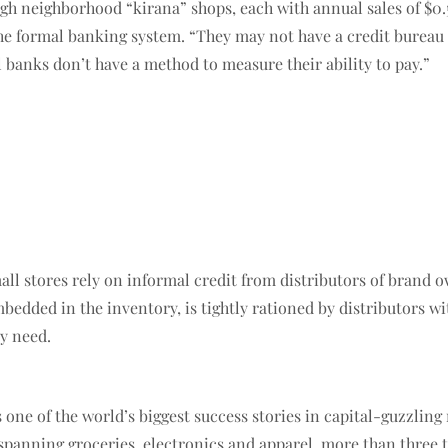
ugh neighborhood “kirana” shops, each with annual sales of $0.
the formal banking system. “They may not have a credit bureau 
al banks don’t have a method to measure their ability to pay.”
mall stores rely on informal credit from distributors of brand
dded in the inventory, is tightly rationed by distributors with
ey need.
s one of the world’s biggest success stories in capital-guzzlin
spanning groceries, electronics and apparel, more than three t