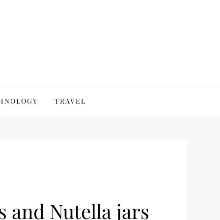
HNOLOGY
TRAVEL
s and Nutella jars