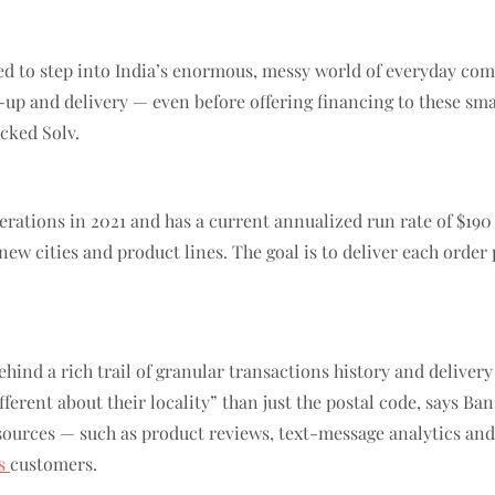
 to step into India’s enormous, messy world of everyday comm
up and delivery — even before offering financing to these sma
cked Solv.
operations in 2021 and has a current annualized run rate of $1
 new cities and product lines. The goal is to deliver each order
hind a rich trail of granular transactions history and delivery 
erent about their locality” than just the postal code, says Ban
sources — such as product reviews, text-message analytics and
ss
customers.