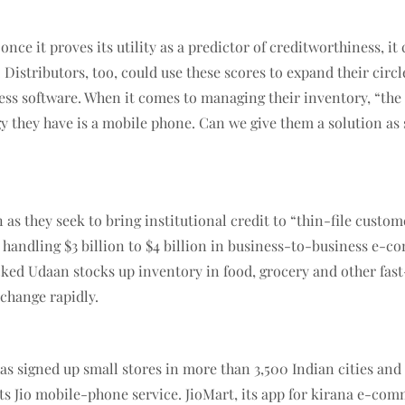
t once it proves its utility as a predictor of creditworthiness, 
Distributors, too, could use these scores to expand their circl
s software. When it comes to managing their inventory, “the p
ogy they have is a mobile phone. Can we give them a solution a
n as they seek to bring institutional credit to “thin-file cu
 handling $3 billion to $4 billion in business-to-business e-c
ked Udaan stocks up inventory in food, grocery and other fas
 change rapidly.
has signed up small stores in more than 3,500 Indian cities and
ts Jio mobile-phone service. JioMart, its app for kirana e-co