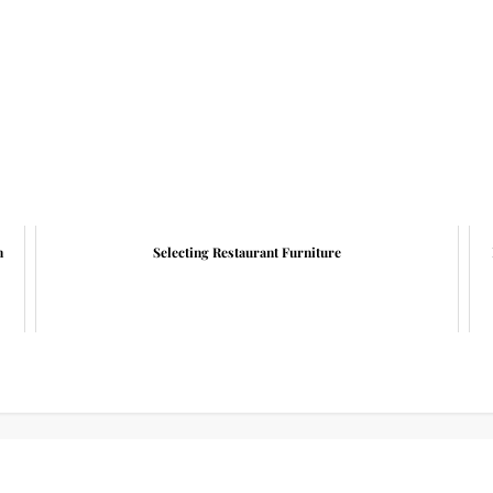
n
Selecting Restaurant Furniture