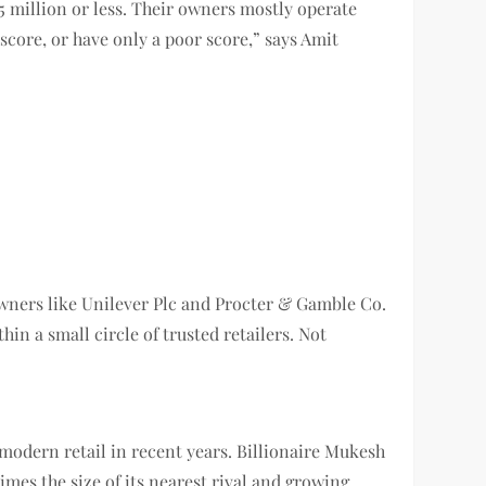
5 million or less. Their owners mostly operate
score, or have only a poor score,” says Amit
 owners like Unilever Plc and Procter & Gamble Co.
in a small circle of trusted retailers. Not
g modern retail in recent years. Billionaire Mukesh
imes the size of its nearest rival and growing