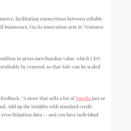
erce, facilitating connections between reliable
ll businesses. Via its innovation arm SC Ventures
90 million in gross merchandise value, which CEO
 profitably by yearend, so that Solv can be scaled
feedback. “A store that sells a lot of
Nutella
jars or
sal. Add up the insights with standard credit
 even litigation data — and you have individual