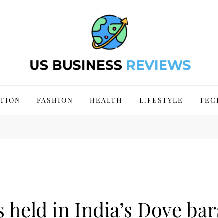
 Site 2024
TION
FASHION
HEALTH
LIFESTYLE
TEC
 held in India’s Dove bar