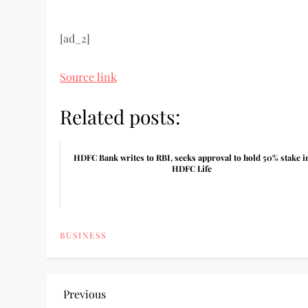
[ad_2]
Source link
Related posts:
HDFC Bank writes to RBI, seeks approval to hold 50% stake i
HDFC Life
BUSINESS
P
Previous
Previous