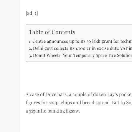
[ad_1]
Table of Contents
Centre announces up to Rs 50 lakh grant for technic
Delhi govt collects Rs 1,700 cr in excise duty, VAT 
Donut Wheels: Your Temporary Spare Tire Solutio
A case of Dove bars, a couple of dozen Lay’s packet
figures for soap, chips and bread spread. But to So
a gigantic banking jigsaw.