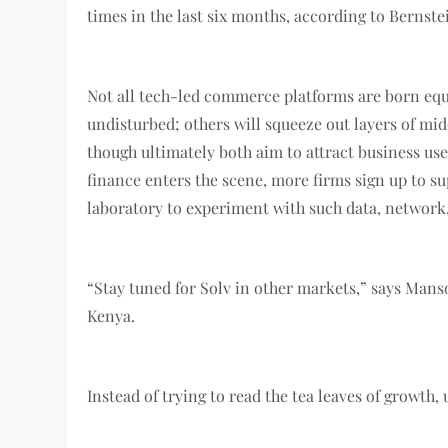
times in the last six months, according to Bernste
Not all tech-led commerce platforms are born equ
undisturbed; others will squeeze out layers of mid
though ultimately both aim to attract business use
finance enters the scene, more firms sign up to su
laboratory to experiment with such data, network
“Stay tuned for Solv in other markets,” says Man
Kenya.
Instead of trying to read the tea leaves of growt