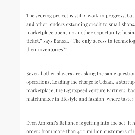
The scoring project is still a work in progress, bu
and other lenders extending credit to small shops. 
marketplace opens up another opportunity: busines
ticket,” says Bansal. “The only access to technol
their inventories?”
Several other players are asking the same questio
operations. Leading the charge is Udaan, a startup
marketplace, the Lightspeed Venture Partners-bac
matchmaker in lifestyle and fashion, where tastes
Even Ambani’s Reliance is getting into the act. It 
orders from more than 400 million customers of i