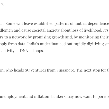
in.
al. Some will leave established patterns of mutual dependenc
dlemen and cause societal anxiety about loss of livelihood. It’s
rs to a network by promising growth and, by monitoring their act
pply fresh data. India’s underfinanced but rapidly digitizing s
, activity — DNA — loops.
son, who heads SC Ventures from Singapore. The next stop for
h, unemployment and inflation, bankers may now want to pore o