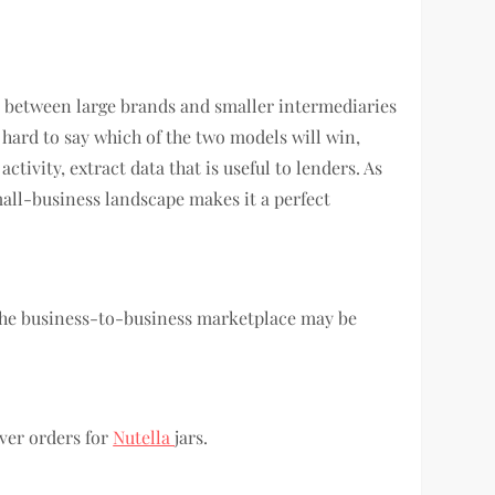
e between large brands and smaller intermediaries
 hard to say which of the two models will win,
ivity, extract data that is useful to lenders. As
mall-business landscape makes it a perfect
 the business-to-business marketplace may be
ver orders for
Nutella
jars.